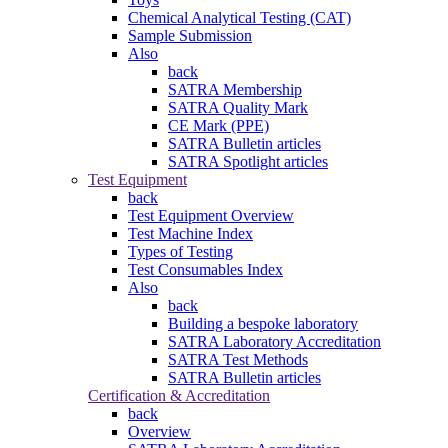
Chemical Analytical Testing (CAT)
Sample Submission
Also
back
SATRA Membership
SATRA Quality Mark
CE Mark (PPE)
SATRA Bulletin articles
SATRA Spotlight articles
Test Equipment
back
Test Equipment Overview
Test Machine Index
Types of Testing
Test Consumables Index
Also
back
Building a bespoke laboratory
SATRA Laboratory Accreditation
SATRA Test Methods
SATRA Bulletin articles
Certification & Accreditation
back
Overview