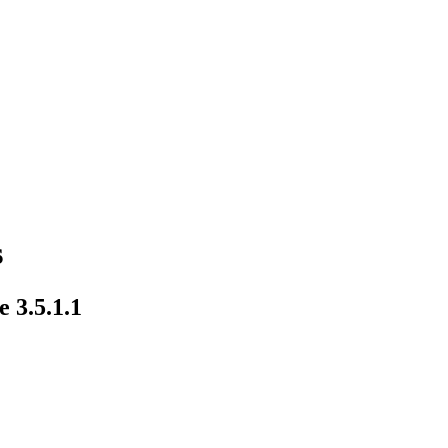
s
 3.5.1.1