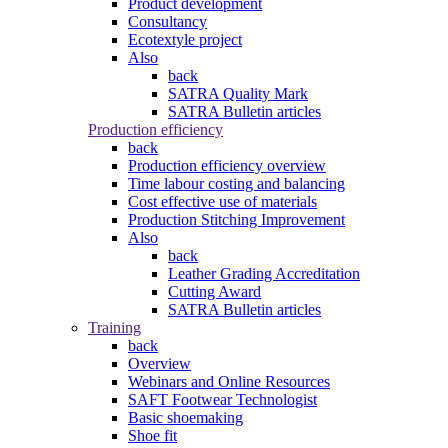
Product development
Consultancy
Ecotextyle project
Also
back
SATRA Quality Mark
SATRA Bulletin articles
Production efficiency
back
Production efficiency overview
Time labour costing and balancing
Cost effective use of materials
Production Stitching Improvement
Also
back
Leather Grading Accreditation
Cutting Award
SATRA Bulletin articles
Training
back
Overview
Webinars and Online Resources
SAFT Footwear Technologist
Basic shoemaking
Shoe fit