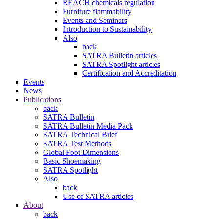
REACH chemicals regulation
Furniture flammability
Events and Seminars
Introduction to Sustainability
Also
back
SATRA Bulletin articles
SATRA Spotlight articles
Certification and Accreditation
Events
News
Publications
back
SATRA Bulletin
SATRA Bulletin Media Pack
SATRA Technical Brief
SATRA Test Methods
Global Foot Dimensions
Basic Shoemaking
SATRA Spotlight
Also
back
Use of SATRA articles
About
back