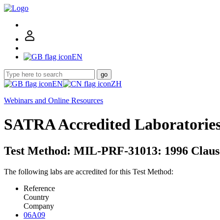
EN
go
EN
ZH
Webinars and Online Resources
SATRA Accredited Laboratorie
Test Method: MIL-PRF-31013: 1996 Clause
The following labs are accredited for this Test Method:
Reference
Country
Company
06A09