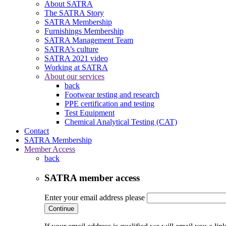
About SATRA
The SATRA Story
SATRA Membership
Furnishings Membership
SATRA Management Team
SATRA’s culture
SATRA 2021 video
Working at SATRA
About our services
back
Footwear testing and research
PPE certification and testing
Test Equipment
Chemical Analytical Testing (CAT)
Contact
SATRA Membership
Member Access
back
SATRA member access
Enter your email address please
Continue