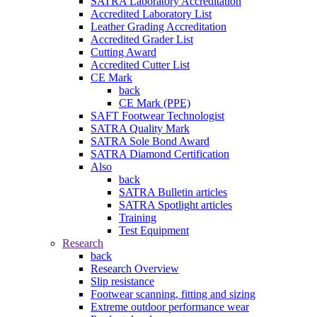
SATRA Laboratory Accreditation
Accredited Laboratory List
Leather Grading Accreditation
Accredited Grader List
Cutting Award
Accredited Cutter List
CE Mark
back
CE Mark (PPE)
SAFT Footwear Technologist
SATRA Quality Mark
SATRA Sole Bond Award
SATRA Diamond Certification
Also
back
SATRA Bulletin articles
SATRA Spotlight articles
Training
Test Equipment
Research
back
Research Overview
Slip resistance
Footwear scanning, fitting and sizing
Extreme outdoor performance wear