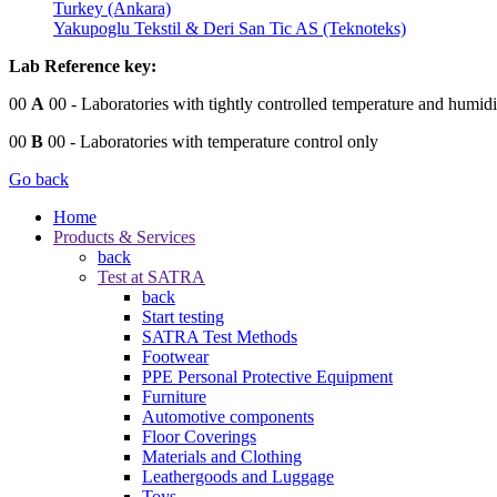
Turkey (Ankara)
Yakupoglu Tekstil & Deri San Tic AS (Teknoteks)
Lab Reference key:
00
A
00
- Laboratories with tightly controlled temperature and humidi
00
B
00
- Laboratories with temperature control only
Go back
Home
Products & Services
back
Test at SATRA
back
Start testing
SATRA Test Methods
Footwear
PPE Personal Protective Equipment
Furniture
Automotive components
Floor Coverings
Materials and Clothing
Leathergoods and Luggage
Toys