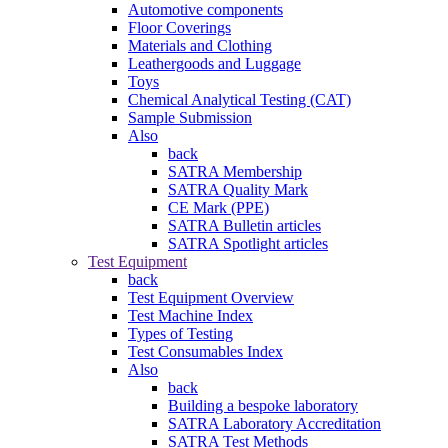
Automotive components
Floor Coverings
Materials and Clothing
Leathergoods and Luggage
Toys
Chemical Analytical Testing (CAT)
Sample Submission
Also
back
SATRA Membership
SATRA Quality Mark
CE Mark (PPE)
SATRA Bulletin articles
SATRA Spotlight articles
Test Equipment
back
Test Equipment Overview
Test Machine Index
Types of Testing
Test Consumables Index
Also
back
Building a bespoke laboratory
SATRA Laboratory Accreditation
SATRA Test Methods