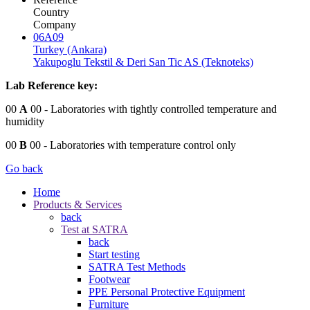
Country
Company
06A09
Turkey (Ankara)
Yakupoglu Tekstil & Deri San Tic AS (Teknoteks)
Lab Reference key:
00
A
00
- Laboratories with tightly controlled temperature and
humidity
00
B
00
- Laboratories with temperature control only
Go back
Home
Products & Services
back
Test at SATRA
back
Start testing
SATRA Test Methods
Footwear
PPE Personal Protective Equipment
Furniture