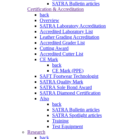
SATRA Bulletin articles
Certification & Accreditation
back
Overview
SATRA Laboratory Accreditation
Accredited Laboratory List
Leather Grading Accreditation
Accredited Grader List
Cutting Award
Accredited Cutter List
CE Mark
back
CE Mark (PPE)
SAFT Footwear Technologist
SATRA Quality Mark
SATRA Sole Bond Award
SATRA Diamond Certification
Also
back
SATRA Bulletin articles
SATRA Spotlight articles
Training
Test Equipment
Research
back