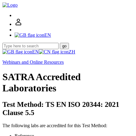
EN
go
EN
ZH
Webinars and Online Resources
SATRA Accredited
Laboratories
Test Method: TS EN ISO 20344: 2021
Clause 5.5
The following labs are accredited for this Test Method:
Reference