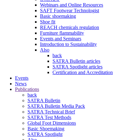
Webinars and Online Resources
SAFT Footwear Technologist
Basic shoemaking
Shoe fit
REACH chemicals regulation
Furniture flammability
Events and Seminars
Introduction to Sustainability
Also
back
SATRA Bulletin articles
SATRA Spotlight articles
Certification and Accreditation
Events
News
Publications
back
SATRA Bulletin
SATRA Bulletin Media Pack
SATRA Technical Brief
SATRA Test Methods
Global Foot Dimensions
Basic Shoemaking
SATRA Spotlight
Also