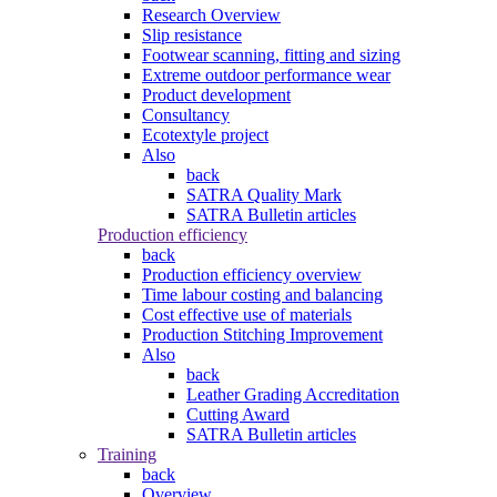
Research Overview
Slip resistance
Footwear scanning, fitting and sizing
Extreme outdoor performance wear
Product development
Consultancy
Ecotextyle project
Also
back
SATRA Quality Mark
SATRA Bulletin articles
Production efficiency
back
Production efficiency overview
Time labour costing and balancing
Cost effective use of materials
Production Stitching Improvement
Also
back
Leather Grading Accreditation
Cutting Award
SATRA Bulletin articles
Training
back
Overview