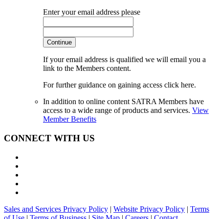
Enter your email address please
Continue
If your email address is qualified we will email you a
link to the Members content.
For further guidance on gaining access click here.
In addition to online content SATRA Members have
access to a wide range of products and services.
View
Member Benefits
CONNECT WITH US
Sales and Services Privacy Policy
|
Website Privacy Policy
|
Terms
of Use
|
Terms of Business
|
Site Map
|
Careers
|
Contact