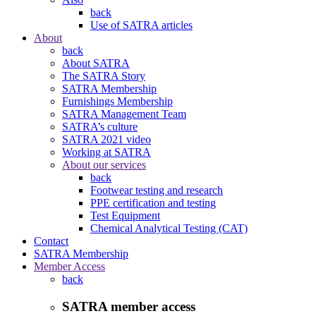
back
Use of SATRA articles
About
back
About SATRA
The SATRA Story
SATRA Membership
Furnishings Membership
SATRA Management Team
SATRA’s culture
SATRA 2021 video
Working at SATRA
About our services
back
Footwear testing and research
PPE certification and testing
Test Equipment
Chemical Analytical Testing (CAT)
Contact
SATRA Membership
Member Access
back
SATRA member access