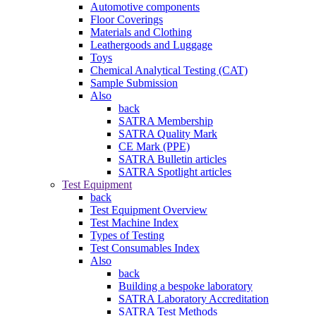
Automotive components
Floor Coverings
Materials and Clothing
Leathergoods and Luggage
Toys
Chemical Analytical Testing (CAT)
Sample Submission
Also
back
SATRA Membership
SATRA Quality Mark
CE Mark (PPE)
SATRA Bulletin articles
SATRA Spotlight articles
Test Equipment
back
Test Equipment Overview
Test Machine Index
Types of Testing
Test Consumables Index
Also
back
Building a bespoke laboratory
SATRA Laboratory Accreditation
SATRA Test Methods