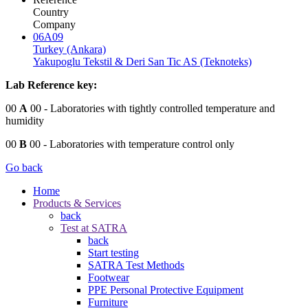
Country
Company
06A09
Turkey (Ankara)
Yakupoglu Tekstil & Deri San Tic AS (Teknoteks)
Lab Reference key:
00
A
00
- Laboratories with tightly controlled temperature and
humidity
00
B
00
- Laboratories with temperature control only
Go back
Home
Products & Services
back
Test at SATRA
back
Start testing
SATRA Test Methods
Footwear
PPE Personal Protective Equipment
Furniture