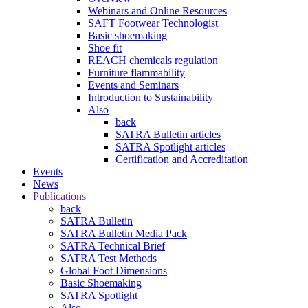
Webinars and Online Resources
SAFT Footwear Technologist
Basic shoemaking
Shoe fit
REACH chemicals regulation
Furniture flammability
Events and Seminars
Introduction to Sustainability
Also
back
SATRA Bulletin articles
SATRA Spotlight articles
Certification and Accreditation
Events
News
Publications
back
SATRA Bulletin
SATRA Bulletin Media Pack
SATRA Technical Brief
SATRA Test Methods
Global Foot Dimensions
Basic Shoemaking
SATRA Spotlight
Also