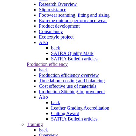
Research Overview
Slip resistance
Footwear scanning, fitting and sizing
Extreme outdoor performance wear
Product development
Consultancy
Ecotextyle project
Also
back
SATRA Quality Mark
SATRA Bulletin articles
Production efficiency
back
Production efficiency overview
Time labour costing and balancing
Cost effective use of materials
Production Stitching Improvement
Also
back
Leather Grading Accreditation
Cutting Award
SATRA Bulletin articles
Training
back
Overview