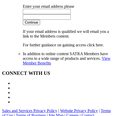
Enter your email address please
Continue
If your email address is qualified we will email you a
link to the Members content.
For further guidance on gaining access click here.
In addition to online content SATRA Members have
access to a wide range of products and services.
View
Member Benefits
CONNECT WITH US
Sales and Services Privacy Policy
|
Website Privacy Policy
|
Terms
of Use
|
Terms of Business
|
Site Map
|
Careers
|
Contact