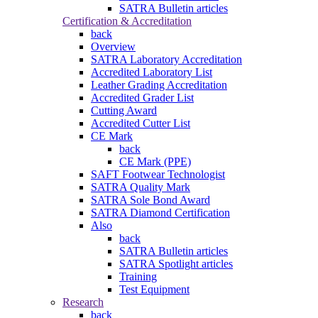
SATRA Bulletin articles
Certification & Accreditation
back
Overview
SATRA Laboratory Accreditation
Accredited Laboratory List
Leather Grading Accreditation
Accredited Grader List
Cutting Award
Accredited Cutter List
CE Mark
back
CE Mark (PPE)
SAFT Footwear Technologist
SATRA Quality Mark
SATRA Sole Bond Award
SATRA Diamond Certification
Also
back
SATRA Bulletin articles
SATRA Spotlight articles
Training
Test Equipment
Research
back