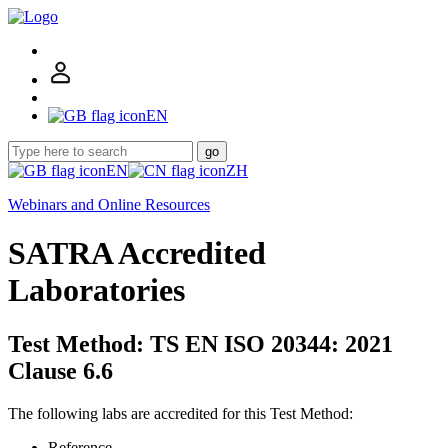
EN
go
EN
ZH
Webinars and Online Resources
SATRA Accredited
Laboratories
Test Method: TS EN ISO 20344: 2021
Clause 6.6
The following labs are accredited for this Test Method:
Reference