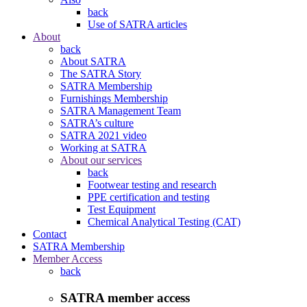
back
Use of SATRA articles
About
back
About SATRA
The SATRA Story
SATRA Membership
Furnishings Membership
SATRA Management Team
SATRA’s culture
SATRA 2021 video
Working at SATRA
About our services
back
Footwear testing and research
PPE certification and testing
Test Equipment
Chemical Analytical Testing (CAT)
Contact
SATRA Membership
Member Access
back
SATRA member access