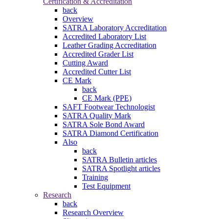
Certification & Accreditation
back
Overview
SATRA Laboratory Accreditation
Accredited Laboratory List
Leather Grading Accreditation
Accredited Grader List
Cutting Award
Accredited Cutter List
CE Mark
back
CE Mark (PPE)
SAFT Footwear Technologist
SATRA Quality Mark
SATRA Sole Bond Award
SATRA Diamond Certification
Also
back
SATRA Bulletin articles
SATRA Spotlight articles
Training
Test Equipment
Research
back
Research Overview