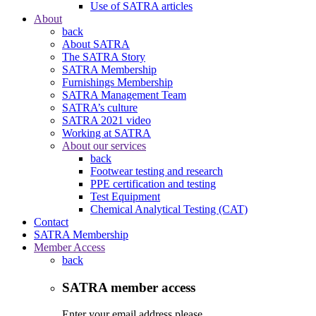
Use of SATRA articles
About
back
About SATRA
The SATRA Story
SATRA Membership
Furnishings Membership
SATRA Management Team
SATRA’s culture
SATRA 2021 video
Working at SATRA
About our services
back
Footwear testing and research
PPE certification and testing
Test Equipment
Chemical Analytical Testing (CAT)
Contact
SATRA Membership
Member Access
back
SATRA member access
Enter your email address please