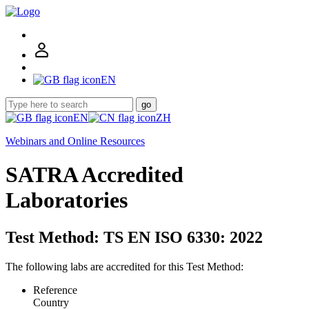
EN
go
EN
ZH
Webinars and Online Resources
SATRA Accredited
Laboratories
Test Method: TS EN ISO 6330: 2022
The following labs are accredited for this Test Method:
Reference
Country