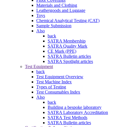
Floor Coverings
Materials and Clothing
Leathergoods and Luggage
Toys
Chemical Analytical Testing (CAT)
Sample Submission
Also
back
SATRA Membership
SATRA Quality Mark
CE Mark (PPE)
SATRA Bulletin articles
SATRA Spotlight articles
Test Equipment
back
Test Equipment Overview
Test Machine Index
Types of Testing
Test Consumables Index
Also
back
Building a bespoke laboratory
SATRA Laboratory Accreditation
SATRA Test Methods
SATRA Bulletin articles