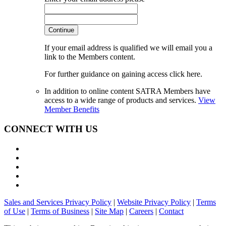
Continue
If your email address is qualified we will email you a
link to the Members content.
For further guidance on gaining access click here.
In addition to online content SATRA Members have
access to a wide range of products and services.
View
Member Benefits
CONNECT WITH US
Sales and Services Privacy Policy
|
Website Privacy Policy
|
Terms
of Use
|
Terms of Business
|
Site Map
|
Careers
|
Contact