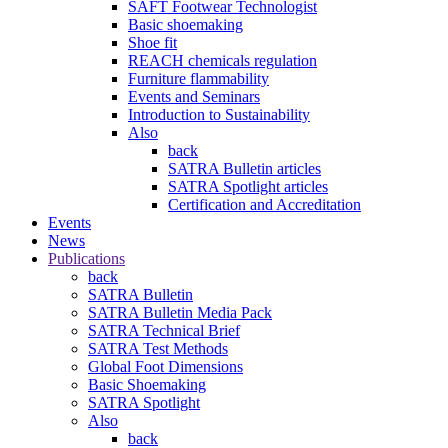
SAFT Footwear Technologist
Basic shoemaking
Shoe fit
REACH chemicals regulation
Furniture flammability
Events and Seminars
Introduction to Sustainability
Also
back
SATRA Bulletin articles
SATRA Spotlight articles
Certification and Accreditation
Events
News
Publications
back
SATRA Bulletin
SATRA Bulletin Media Pack
SATRA Technical Brief
SATRA Test Methods
Global Foot Dimensions
Basic Shoemaking
SATRA Spotlight
Also
back