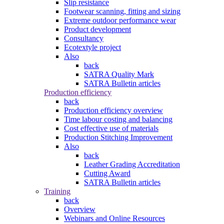
Slip resistance
Footwear scanning, fitting and sizing
Extreme outdoor performance wear
Product development
Consultancy
Ecotextyle project
Also
back
SATRA Quality Mark
SATRA Bulletin articles
Production efficiency
back
Production efficiency overview
Time labour costing and balancing
Cost effective use of materials
Production Stitching Improvement
Also
back
Leather Grading Accreditation
Cutting Award
SATRA Bulletin articles
Training
back
Overview
Webinars and Online Resources