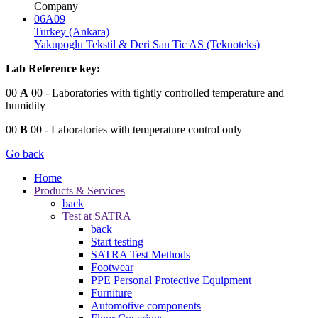
Company
06A09
Turkey (Ankara)
Yakupoglu Tekstil & Deri San Tic AS (Teknoteks)
Lab Reference key:
00
A
00
- Laboratories with tightly controlled temperature and
humidity
00
B
00
- Laboratories with temperature control only
Go back
Home
Products & Services
back
Test at SATRA
back
Start testing
SATRA Test Methods
Footwear
PPE Personal Protective Equipment
Furniture
Automotive components