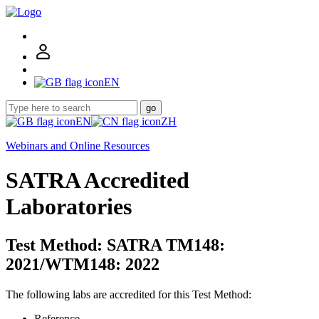
EN
go
EN
ZH
Webinars and Online Resources
SATRA Accredited
Laboratories
Test Method: SATRA TM148:
2021/WTM148: 2022
The following labs are accredited for this Test Method:
Reference