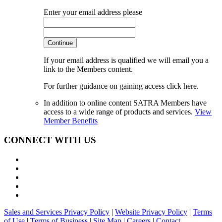
Enter your email address please
Continue
If your email address is qualified we will email you a
link to the Members content.
For further guidance on gaining access click here.
In addition to online content SATRA Members have
access to a wide range of products and services.
View
Member Benefits
CONNECT WITH US
Sales and Services Privacy Policy
|
Website Privacy Policy
|
Terms
of Use
|
Terms of Business
|
Site Map
|
Careers
|
Contact