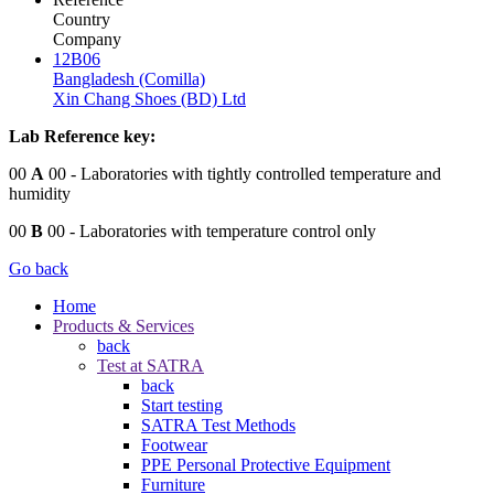
Country
Company
12B06
Bangladesh (Comilla)
Xin Chang Shoes (BD) Ltd
Lab Reference key:
00
A
00
- Laboratories with tightly controlled temperature and
humidity
00
B
00
- Laboratories with temperature control only
Go back
Home
Products & Services
back
Test at SATRA
back
Start testing
SATRA Test Methods
Footwear
PPE Personal Protective Equipment
Furniture