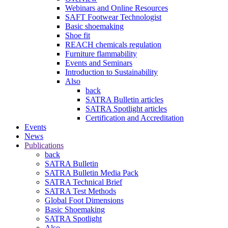
Webinars and Online Resources
SAFT Footwear Technologist
Basic shoemaking
Shoe fit
REACH chemicals regulation
Furniture flammability
Events and Seminars
Introduction to Sustainability
Also
back
SATRA Bulletin articles
SATRA Spotlight articles
Certification and Accreditation
Events
News
Publications
back
SATRA Bulletin
SATRA Bulletin Media Pack
SATRA Technical Brief
SATRA Test Methods
Global Foot Dimensions
Basic Shoemaking
SATRA Spotlight
Also