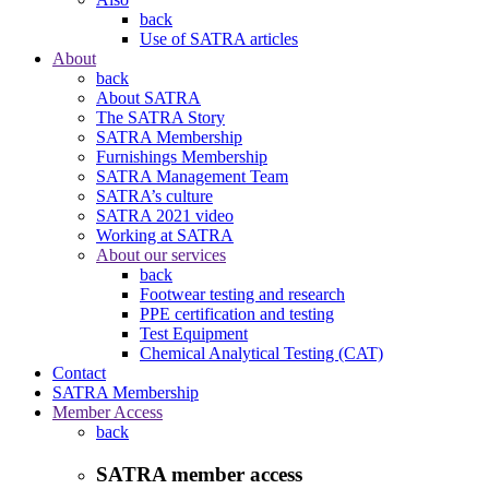
back
Use of SATRA articles
About
back
About SATRA
The SATRA Story
SATRA Membership
Furnishings Membership
SATRA Management Team
SATRA’s culture
SATRA 2021 video
Working at SATRA
About our services
back
Footwear testing and research
PPE certification and testing
Test Equipment
Chemical Analytical Testing (CAT)
Contact
SATRA Membership
Member Access
back
SATRA member access