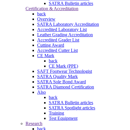
SATRA Bulletin articles
Certification & Accreditation
back
Overview
SATRA Laboratory Accreditation
Accredited Laboratory List
Leather Grading Accreditation
Accredited Grader List
Cutting Award
Accredited Cutter List
CE Mark
back
CE Mark (PPE)
SAFT Footwear Technologist
SATRA Quality Mark
SATRA Sole Bond Award
SATRA Diamond Certification
Also
back
SATRA Bulletin articles
SATRA Spotlight articles
Training
Test Equipment
Research
back