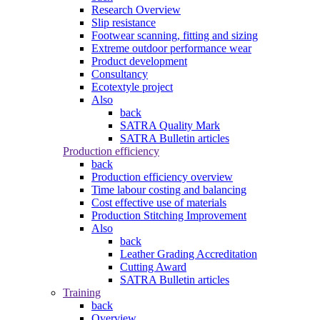
Research Overview
Slip resistance
Footwear scanning, fitting and sizing
Extreme outdoor performance wear
Product development
Consultancy
Ecotextyle project
Also
back
SATRA Quality Mark
SATRA Bulletin articles
Production efficiency
back
Production efficiency overview
Time labour costing and balancing
Cost effective use of materials
Production Stitching Improvement
Also
back
Leather Grading Accreditation
Cutting Award
SATRA Bulletin articles
Training
back
Overview