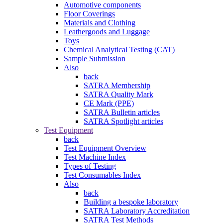
Automotive components
Floor Coverings
Materials and Clothing
Leathergoods and Luggage
Toys
Chemical Analytical Testing (CAT)
Sample Submission
Also
back
SATRA Membership
SATRA Quality Mark
CE Mark (PPE)
SATRA Bulletin articles
SATRA Spotlight articles
Test Equipment
back
Test Equipment Overview
Test Machine Index
Types of Testing
Test Consumables Index
Also
back
Building a bespoke laboratory
SATRA Laboratory Accreditation
SATRA Test Methods