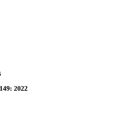
s
49: 2022