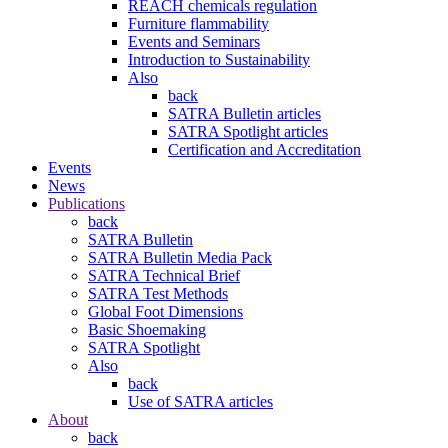
REACH chemicals regulation
Furniture flammability
Events and Seminars
Introduction to Sustainability
Also
back
SATRA Bulletin articles
SATRA Spotlight articles
Certification and Accreditation
Events
News
Publications
back
SATRA Bulletin
SATRA Bulletin Media Pack
SATRA Technical Brief
SATRA Test Methods
Global Foot Dimensions
Basic Shoemaking
SATRA Spotlight
Also
back
Use of SATRA articles
About
back