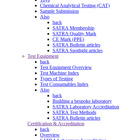
Chemical Analytical Testing (CAT)
Sample Submission
Also
back
SATRA Membership
SATRA Quality Mark
CE Mark (PPE)
SATRA Bulletin articles
SATRA Spotlight articles
Test Equipment
back
Test Equipment Overview
Test Machine Index
Types of Testing
Test Consumables Index
Also
back
Building a bespoke laboratory
SATRA Laboratory Accreditation
SATRA Test Methods
SATRA Bulletin articles
Certification & Accreditation
back
Overview