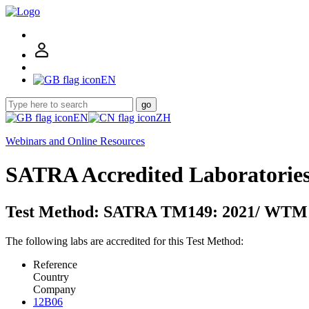
EN
go
EN
ZH
Webinars and Online Resources
SATRA Accredited Laboratorie
Test Method: SATRA TM149: 2021/ WTM1
The following labs are accredited for this Test Method:
Reference
Country
Company
12B06