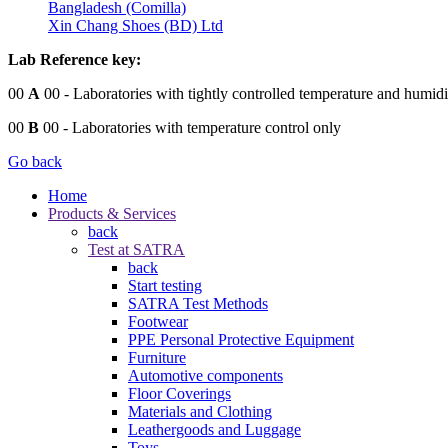
Bangladesh (Comilla)
Xin Chang Shoes (BD) Ltd
Lab Reference key:
00
A
00
- Laboratories with tightly controlled temperature and humidi
00
B
00
- Laboratories with temperature control only
Go back
Home
Products & Services
back
Test at SATRA
back
Start testing
SATRA Test Methods
Footwear
PPE Personal Protective Equipment
Furniture
Automotive components
Floor Coverings
Materials and Clothing
Leathergoods and Luggage
Toys