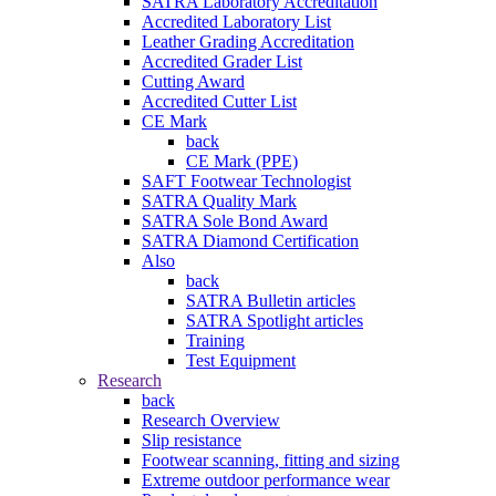
SATRA Laboratory Accreditation
Accredited Laboratory List
Leather Grading Accreditation
Accredited Grader List
Cutting Award
Accredited Cutter List
CE Mark
back
CE Mark (PPE)
SAFT Footwear Technologist
SATRA Quality Mark
SATRA Sole Bond Award
SATRA Diamond Certification
Also
back
SATRA Bulletin articles
SATRA Spotlight articles
Training
Test Equipment
Research
back
Research Overview
Slip resistance
Footwear scanning, fitting and sizing
Extreme outdoor performance wear