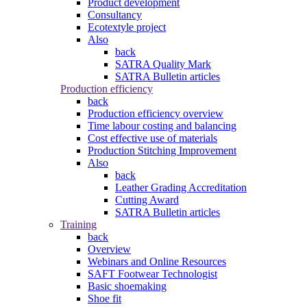
Product development
Consultancy
Ecotextyle project
Also
back
SATRA Quality Mark
SATRA Bulletin articles
Production efficiency
back
Production efficiency overview
Time labour costing and balancing
Cost effective use of materials
Production Stitching Improvement
Also
back
Leather Grading Accreditation
Cutting Award
SATRA Bulletin articles
Training
back
Overview
Webinars and Online Resources
SAFT Footwear Technologist
Basic shoemaking
Shoe fit