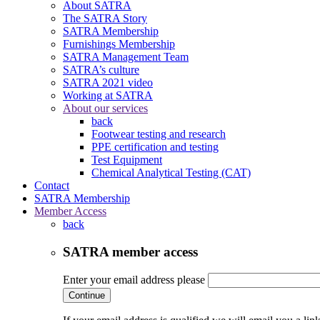
About SATRA
The SATRA Story
SATRA Membership
Furnishings Membership
SATRA Management Team
SATRA’s culture
SATRA 2021 video
Working at SATRA
About our services
back
Footwear testing and research
PPE certification and testing
Test Equipment
Chemical Analytical Testing (CAT)
Contact
SATRA Membership
Member Access
back
SATRA member access
Enter your email address please
Continue