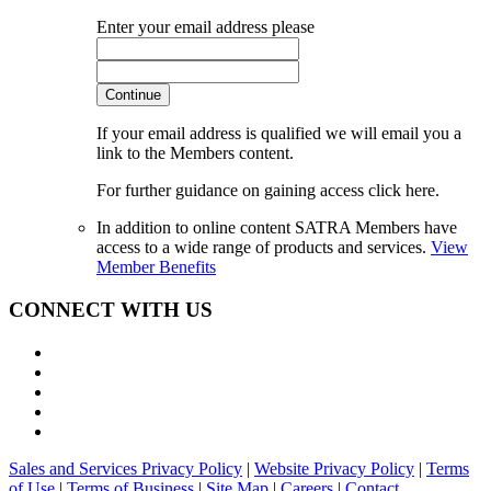
Enter your email address please
Continue
If your email address is qualified we will email you a
link to the Members content.
For further guidance on gaining access click here.
In addition to online content SATRA Members have
access to a wide range of products and services.
View
Member Benefits
CONNECT WITH US
Sales and Services Privacy Policy
|
Website Privacy Policy
|
Terms
of Use
|
Terms of Business
|
Site Map
|
Careers
|
Contact