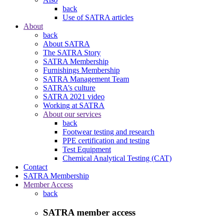
back
Use of SATRA articles
About
back
About SATRA
The SATRA Story
SATRA Membership
Furnishings Membership
SATRA Management Team
SATRA’s culture
SATRA 2021 video
Working at SATRA
About our services
back
Footwear testing and research
PPE certification and testing
Test Equipment
Chemical Analytical Testing (CAT)
Contact
SATRA Membership
Member Access
back
SATRA member access