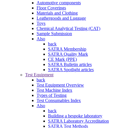
Automotive components
Floor Coverings
Materials and Clothing
Leathergoods and Luggage
Toys
Chemical Analytical Testing (CAT)
Sample Submission
Also
back
SATRA Membership
SATRA Quality Mark
CE Mark (PPE)
SATRA Bulletin articles
SATRA Spotlight articles
Test Equipment
back
Test Equipment Overview
Test Machine Index
Types of Testing
Test Consumables Index
Also
back
Building a bespoke laboratory
SATRA Laboratory Accreditation
SATRA Test Methods