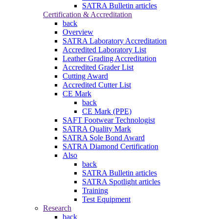
SATRA Bulletin articles
Certification & Accreditation
back
Overview
SATRA Laboratory Accreditation
Accredited Laboratory List
Leather Grading Accreditation
Accredited Grader List
Cutting Award
Accredited Cutter List
CE Mark
back
CE Mark (PPE)
SAFT Footwear Technologist
SATRA Quality Mark
SATRA Sole Bond Award
SATRA Diamond Certification
Also
back
SATRA Bulletin articles
SATRA Spotlight articles
Training
Test Equipment
Research
back