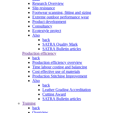
Research Overview
Slip resistance
Footwear scanning, fitting and sizing
Extreme outdoor performance wear
Product development
Consultancy
Ecotextyle project
Also
back
SATRA Quality Mark
SATRA Bulletin articles
Production efficiency
back
Production efficiency overview
Time labour costing and balancing
Cost effective use of materials
Production Stitching Improvement
Also
back
Leather Grading Accreditation
Cutting Award
SATRA Bulletin articles
Training
back
Overview