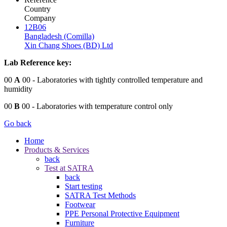
Country
Company
12B06
Bangladesh (Comilla)
Xin Chang Shoes (BD) Ltd
Lab Reference key:
00
A
00
- Laboratories with tightly controlled temperature and
humidity
00
B
00
- Laboratories with temperature control only
Go back
Home
Products & Services
back
Test at SATRA
back
Start testing
SATRA Test Methods
Footwear
PPE Personal Protective Equipment
Furniture