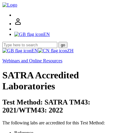
EN
go
EN
ZH
Webinars and Online Resources
SATRA Accredited
Laboratories
Test Method: SATRA TM43:
2021/WTM43: 2022
The following labs are accredited for this Test Method:
Reference