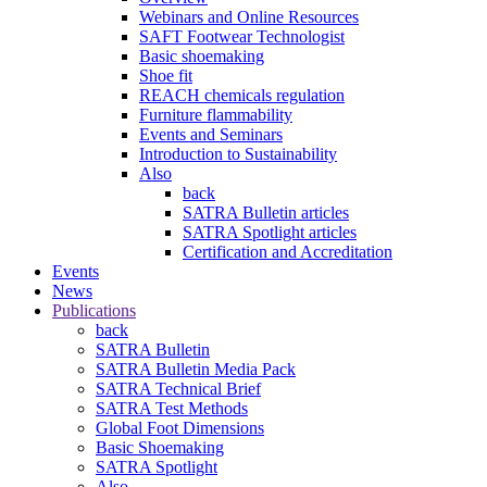
Webinars and Online Resources
SAFT Footwear Technologist
Basic shoemaking
Shoe fit
REACH chemicals regulation
Furniture flammability
Events and Seminars
Introduction to Sustainability
Also
back
SATRA Bulletin articles
SATRA Spotlight articles
Certification and Accreditation
Events
News
Publications
back
SATRA Bulletin
SATRA Bulletin Media Pack
SATRA Technical Brief
SATRA Test Methods
Global Foot Dimensions
Basic Shoemaking
SATRA Spotlight
Also