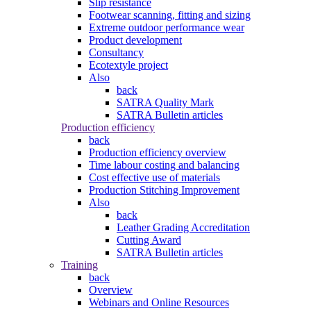
Slip resistance
Footwear scanning, fitting and sizing
Extreme outdoor performance wear
Product development
Consultancy
Ecotextyle project
Also
back
SATRA Quality Mark
SATRA Bulletin articles
Production efficiency
back
Production efficiency overview
Time labour costing and balancing
Cost effective use of materials
Production Stitching Improvement
Also
back
Leather Grading Accreditation
Cutting Award
SATRA Bulletin articles
Training
back
Overview
Webinars and Online Resources