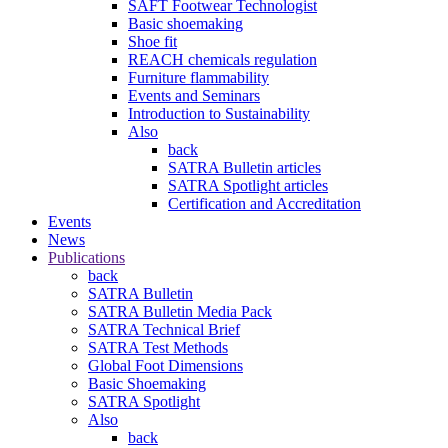
SAFT Footwear Technologist
Basic shoemaking
Shoe fit
REACH chemicals regulation
Furniture flammability
Events and Seminars
Introduction to Sustainability
Also
back
SATRA Bulletin articles
SATRA Spotlight articles
Certification and Accreditation
Events
News
Publications
back
SATRA Bulletin
SATRA Bulletin Media Pack
SATRA Technical Brief
SATRA Test Methods
Global Foot Dimensions
Basic Shoemaking
SATRA Spotlight
Also
back