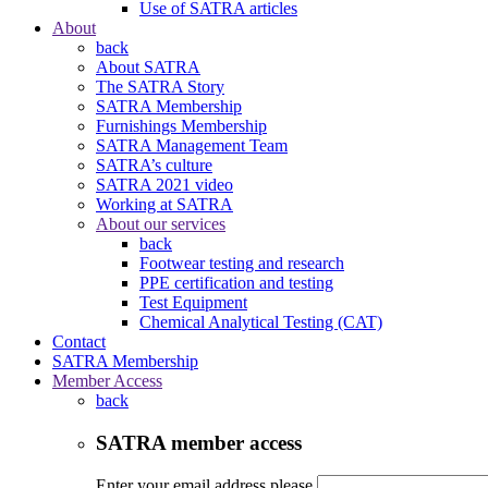
Use of SATRA articles
About
back
About SATRA
The SATRA Story
SATRA Membership
Furnishings Membership
SATRA Management Team
SATRA’s culture
SATRA 2021 video
Working at SATRA
About our services
back
Footwear testing and research
PPE certification and testing
Test Equipment
Chemical Analytical Testing (CAT)
Contact
SATRA Membership
Member Access
back
SATRA member access
Enter your email address please