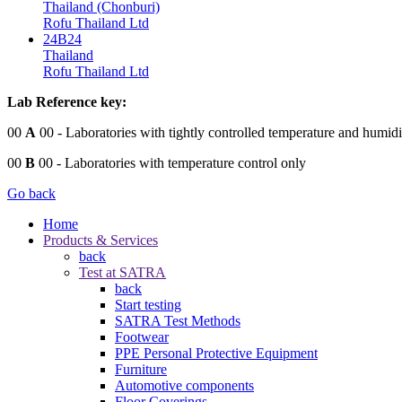
Thailand (Chonburi)
Rofu Thailand Ltd
24B24
Thailand
Rofu Thailand Ltd
Lab Reference key:
00
A
00
- Laboratories with tightly controlled temperature and humidi
00
B
00
- Laboratories with temperature control only
Go back
Home
Products & Services
back
Test at SATRA
back
Start testing
SATRA Test Methods
Footwear
PPE Personal Protective Equipment
Furniture
Automotive components
Floor Coverings