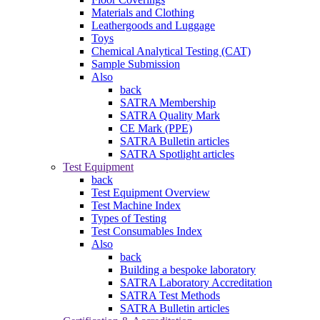
Materials and Clothing
Leathergoods and Luggage
Toys
Chemical Analytical Testing (CAT)
Sample Submission
Also
back
SATRA Membership
SATRA Quality Mark
CE Mark (PPE)
SATRA Bulletin articles
SATRA Spotlight articles
Test Equipment
back
Test Equipment Overview
Test Machine Index
Types of Testing
Test Consumables Index
Also
back
Building a bespoke laboratory
SATRA Laboratory Accreditation
SATRA Test Methods
SATRA Bulletin articles