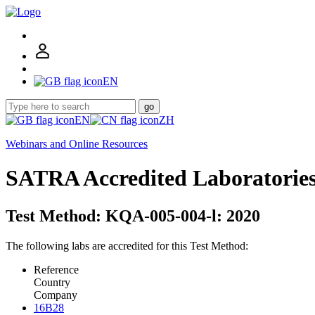
EN
go
EN
ZH
Webinars and Online Resources
SATRA Accredited Laboratorie
Test Method: KQA-005-004-l: 2020
The following labs are accredited for this Test Method:
Reference
Country
Company
16B28