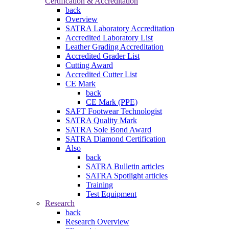
Certification & Accreditation
back
Overview
SATRA Laboratory Accreditation
Accredited Laboratory List
Leather Grading Accreditation
Accredited Grader List
Cutting Award
Accredited Cutter List
CE Mark
back
CE Mark (PPE)
SAFT Footwear Technologist
SATRA Quality Mark
SATRA Sole Bond Award
SATRA Diamond Certification
Also
back
SATRA Bulletin articles
SATRA Spotlight articles
Training
Test Equipment
Research
back
Research Overview