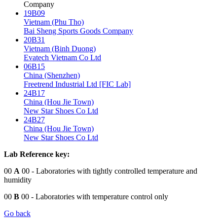
Company
19B09
Vietnam (Phu Tho)
Bai Sheng Sports Goods Company
20B31
Vietnam (Binh Duong)
Evatech Vietnam Co Ltd
06B15
China (Shenzhen)
Freetrend Industrial Ltd [FIC Lab]
24B17
China (Hou Jie Town)
New Star Shoes Co Ltd
24B27
China (Hou Jie Town)
New Star Shoes Co Ltd
Lab Reference key:
00
A
00
- Laboratories with tightly controlled temperature and
humidity
00
B
00
- Laboratories with temperature control only
Go back