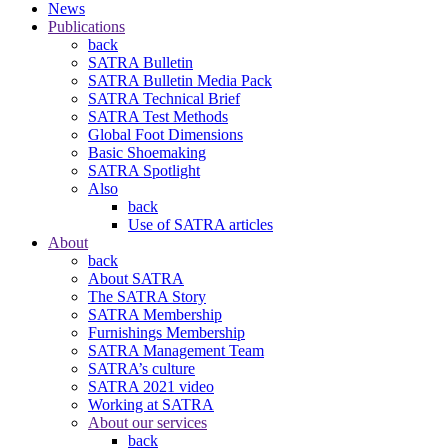
News
Publications
back
SATRA Bulletin
SATRA Bulletin Media Pack
SATRA Technical Brief
SATRA Test Methods
Global Foot Dimensions
Basic Shoemaking
SATRA Spotlight
Also
back
Use of SATRA articles
About
back
About SATRA
The SATRA Story
SATRA Membership
Furnishings Membership
SATRA Management Team
SATRA’s culture
SATRA 2021 video
Working at SATRA
About our services
back