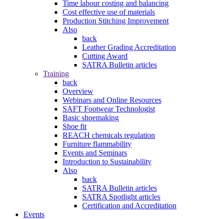
Time labour costing and balancing
Cost effective use of materials
Production Stitching Improvement
Also
back
Leather Grading Accreditation
Cutting Award
SATRA Bulletin articles
Training
back
Overview
Webinars and Online Resources
SAFT Footwear Technologist
Basic shoemaking
Shoe fit
REACH chemicals regulation
Furniture flammability
Events and Seminars
Introduction to Sustainability
Also
back
SATRA Bulletin articles
SATRA Spotlight articles
Certification and Accreditation
Events