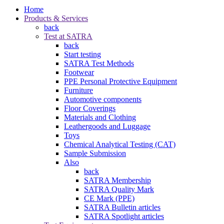
Home
Products & Services
back
Test at SATRA
back
Start testing
SATRA Test Methods
Footwear
PPE Personal Protective Equipment
Furniture
Automotive components
Floor Coverings
Materials and Clothing
Leathergoods and Luggage
Toys
Chemical Analytical Testing (CAT)
Sample Submission
Also
back
SATRA Membership
SATRA Quality Mark
CE Mark (PPE)
SATRA Bulletin articles
SATRA Spotlight articles