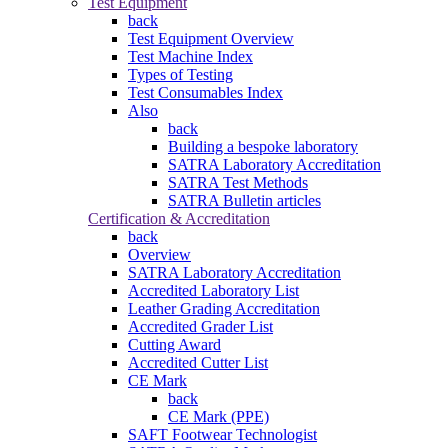
Test Equipment
back
Test Equipment Overview
Test Machine Index
Types of Testing
Test Consumables Index
Also
back
Building a bespoke laboratory
SATRA Laboratory Accreditation
SATRA Test Methods
SATRA Bulletin articles
Certification & Accreditation
back
Overview
SATRA Laboratory Accreditation
Accredited Laboratory List
Leather Grading Accreditation
Accredited Grader List
Cutting Award
Accredited Cutter List
CE Mark
back
CE Mark (PPE)
SAFT Footwear Technologist