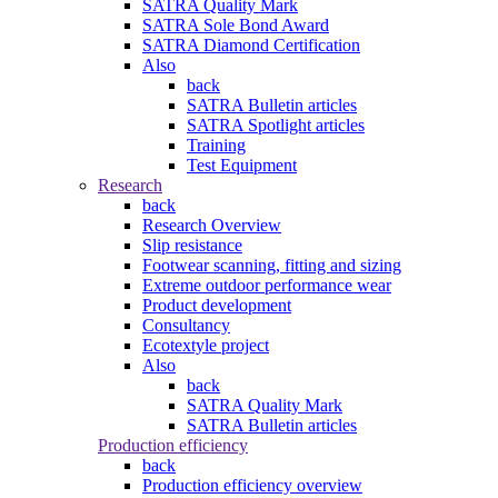
SATRA Quality Mark
SATRA Sole Bond Award
SATRA Diamond Certification
Also
back
SATRA Bulletin articles
SATRA Spotlight articles
Training
Test Equipment
Research
back
Research Overview
Slip resistance
Footwear scanning, fitting and sizing
Extreme outdoor performance wear
Product development
Consultancy
Ecotextyle project
Also
back
SATRA Quality Mark
SATRA Bulletin articles
Production efficiency
back
Production efficiency overview