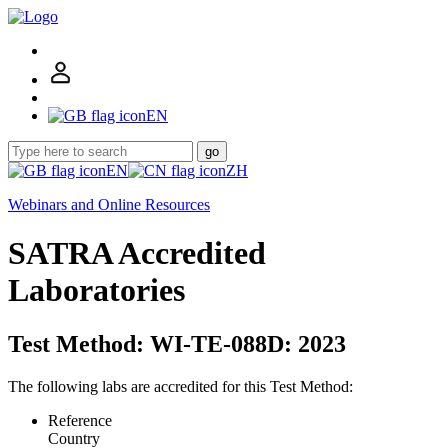
EN
go
EN
ZH
Webinars and Online Resources
SATRA Accredited
Laboratories
Test Method: WI-TE-088D: 2023
The following labs are accredited for this Test Method:
Reference
Country