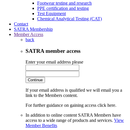
Footwear testing and research
PPE certification and testing
Test Equipment
Chemical Analytical Testing (CAT)
Contact
SATRA Membership
Member Access
back
SATRA member access
Enter your email address please
Continue
If your email address is qualified we will email you a
link to the Members content.
For further guidance on gaining access click here.
In addition to online content SATRA Members have
access to a wide range of products and services.
View
Member Benefits