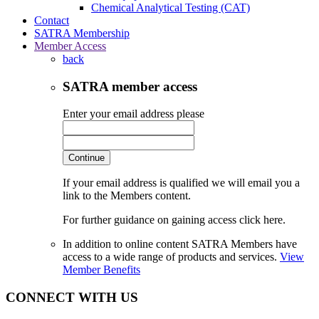
Chemical Analytical Testing (CAT)
Contact
SATRA Membership
Member Access
back
SATRA member access
Enter your email address please
Continue
If your email address is qualified we will email you a
link to the Members content.
For further guidance on gaining access click here.
In addition to online content SATRA Members have
access to a wide range of products and services.
View
Member Benefits
CONNECT WITH US