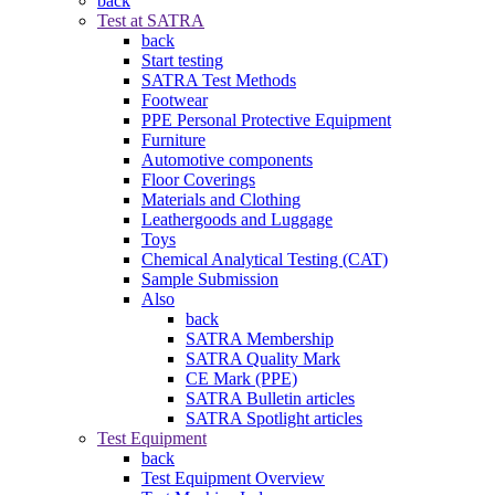
back
Test at SATRA
back
Start testing
SATRA Test Methods
Footwear
PPE Personal Protective Equipment
Furniture
Automotive components
Floor Coverings
Materials and Clothing
Leathergoods and Luggage
Toys
Chemical Analytical Testing (CAT)
Sample Submission
Also
back
SATRA Membership
SATRA Quality Mark
CE Mark (PPE)
SATRA Bulletin articles
SATRA Spotlight articles
Test Equipment
back
Test Equipment Overview