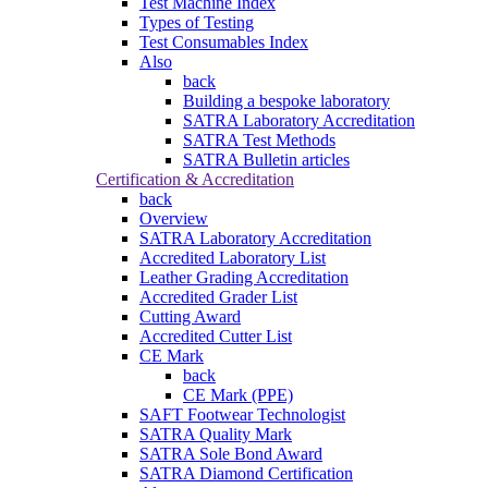
Test Machine Index
Types of Testing
Test Consumables Index
Also
back
Building a bespoke laboratory
SATRA Laboratory Accreditation
SATRA Test Methods
SATRA Bulletin articles
Certification & Accreditation
back
Overview
SATRA Laboratory Accreditation
Accredited Laboratory List
Leather Grading Accreditation
Accredited Grader List
Cutting Award
Accredited Cutter List
CE Mark
back
CE Mark (PPE)
SAFT Footwear Technologist
SATRA Quality Mark
SATRA Sole Bond Award
SATRA Diamond Certification