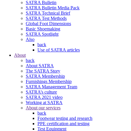
SATRA Bulletin
SATRA Bulletin Media Pack
SATRA Technical Brief
SATRA Test Methods
Global Foot Dimensions
Basic Shoemaking
SATRA Spotlight
Also
back
Use of SATRA articles
About
back
About SATRA
The SATRA Story
SATRA Membership
Furnishings Membership
SATRA Management Team
SATRA’s culture
SATRA 2021 video
Working at SATRA
About our services
back
Footwear testing and research
PPE certification and testing
Test Equipment