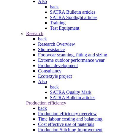
Also
back
SATRA Bulletin articles
SATRA Spotlight articles
Training
Test Equipment
Research
back
Research Overview
Slip resistance
Footwear scanning, fitting and sizing
Extreme outdoor performance wear
Product development
Consultancy
Ecotextyle project
Also
back
SATRA Quality Mark
SATRA Bulletin articles
Production efficiency
back
Production efficiency overview
Time labour costing and balancing
Cost effective use of materials
Production Stitching Improvement