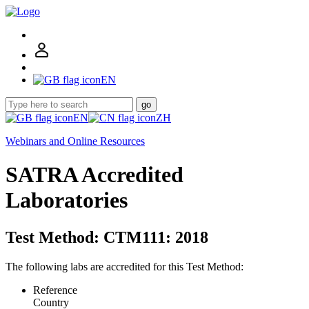
EN
go
EN
ZH
Webinars and Online Resources
SATRA Accredited
Laboratories
Test Method: CTM111: 2018
The following labs are accredited for this Test Method:
Reference
Country