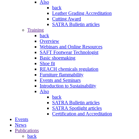
Also
back
Leather Grading Accreditation
Cutting Award
SATRA Bulletin articles
Training
back
Overview
Webinars and Online Resources
SAFT Footwear Technologist
Basic shoemaking
Shoe fit
REACH chemicals regulation
Furniture flammability
Events and Seminars
Introduction to Sustainability
Also
back
SATRA Bulletin articles
SATRA Spotlight articles
Certification and Accreditation
Events
News
Publications
back