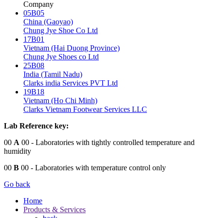
Company
05B05
China (Gaoyao)
Chung Jye Shoe Co Ltd
17B01
Vietnam (Hai Duong Province)
Chung Jye Shoes co Ltd
25B08
India (Tamil Nadu)
Clarks india Services PVT Ltd
19B18
Vietnam (Ho Chi Minh)
Clarks Vietnam Footwear Services LLC
Lab Reference key:
00
A
00
- Laboratories with tightly controlled temperature and
humidity
00
B
00
- Laboratories with temperature control only
Go back
Home
Products & Services