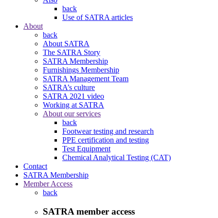
back
Use of SATRA articles
About
back
About SATRA
The SATRA Story
SATRA Membership
Furnishings Membership
SATRA Management Team
SATRA’s culture
SATRA 2021 video
Working at SATRA
About our services
back
Footwear testing and research
PPE certification and testing
Test Equipment
Chemical Analytical Testing (CAT)
Contact
SATRA Membership
Member Access
back
SATRA member access