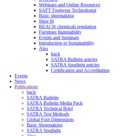
Webinars and Online Resources
SAFT Footwear Technologist
Basic shoemaking
Shoe fit
REACH chemicals regulation
Furniture flammability
Events and Seminars
Introduction to Sustainability
Also
back
SATRA Bulletin articles
SATRA Spotlight articles
Certification and Accreditation
Events
News
Publications
back
SATRA Bulletin
SATRA Bulletin Media Pack
SATRA Technical Brief
SATRA Test Methods
Global Foot Dimensions
Basic Shoemaking
SATRA Spotlight
Also