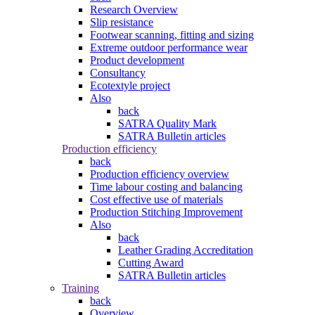
Research Overview
Slip resistance
Footwear scanning, fitting and sizing
Extreme outdoor performance wear
Product development
Consultancy
Ecotextyle project
Also
back
SATRA Quality Mark
SATRA Bulletin articles
Production efficiency
back
Production efficiency overview
Time labour costing and balancing
Cost effective use of materials
Production Stitching Improvement
Also
back
Leather Grading Accreditation
Cutting Award
SATRA Bulletin articles
Training
back
Overview