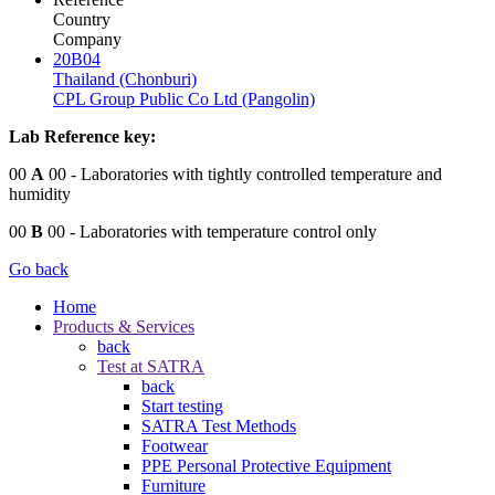
Country
Company
20B04
Thailand (Chonburi)
CPL Group Public Co Ltd (Pangolin)
Lab Reference key:
00
A
00
- Laboratories with tightly controlled temperature and
humidity
00
B
00
- Laboratories with temperature control only
Go back
Home
Products & Services
back
Test at SATRA
back
Start testing
SATRA Test Methods
Footwear
PPE Personal Protective Equipment
Furniture