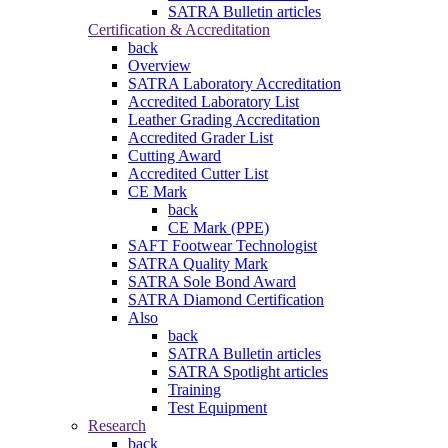
SATRA Bulletin articles
Certification & Accreditation
back
Overview
SATRA Laboratory Accreditation
Accredited Laboratory List
Leather Grading Accreditation
Accredited Grader List
Cutting Award
Accredited Cutter List
CE Mark
back
CE Mark (PPE)
SAFT Footwear Technologist
SATRA Quality Mark
SATRA Sole Bond Award
SATRA Diamond Certification
Also
back
SATRA Bulletin articles
SATRA Spotlight articles
Training
Test Equipment
Research
back