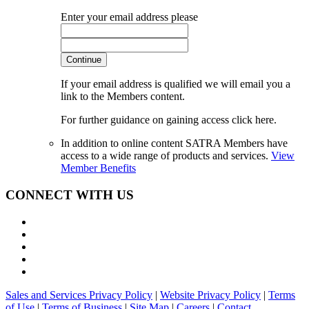
Enter your email address please
Continue
If your email address is qualified we will email you a
link to the Members content.
For further guidance on gaining access click here.
In addition to online content SATRA Members have
access to a wide range of products and services.
View
Member Benefits
CONNECT WITH US
Sales and Services Privacy Policy
|
Website Privacy Policy
|
Terms
of Use
|
Terms of Business
|
Site Map
|
Careers
|
Contact