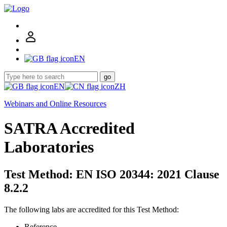
EN
go
EN
ZH
Webinars and Online Resources
SATRA Accredited
Laboratories
Test Method: EN ISO 20344: 2021 Clause
8.2.2
The following labs are accredited for this Test Method:
Reference