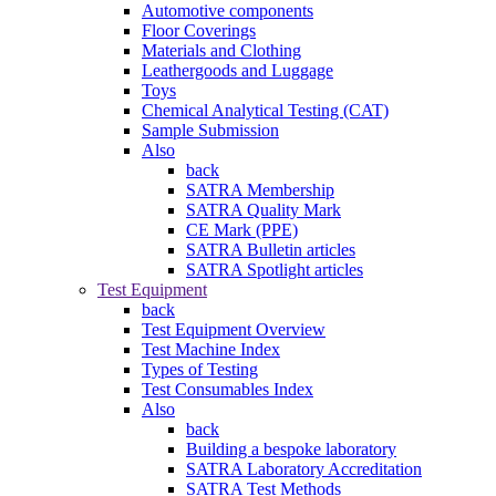
Automotive components
Floor Coverings
Materials and Clothing
Leathergoods and Luggage
Toys
Chemical Analytical Testing (CAT)
Sample Submission
Also
back
SATRA Membership
SATRA Quality Mark
CE Mark (PPE)
SATRA Bulletin articles
SATRA Spotlight articles
Test Equipment
back
Test Equipment Overview
Test Machine Index
Types of Testing
Test Consumables Index
Also
back
Building a bespoke laboratory
SATRA Laboratory Accreditation
SATRA Test Methods