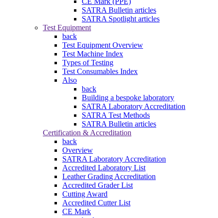
CE Mark (PPE)
SATRA Bulletin articles
SATRA Spotlight articles
Test Equipment
back
Test Equipment Overview
Test Machine Index
Types of Testing
Test Consumables Index
Also
back
Building a bespoke laboratory
SATRA Laboratory Accreditation
SATRA Test Methods
SATRA Bulletin articles
Certification & Accreditation
back
Overview
SATRA Laboratory Accreditation
Accredited Laboratory List
Leather Grading Accreditation
Accredited Grader List
Cutting Award
Accredited Cutter List
CE Mark