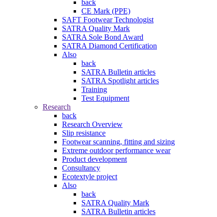
back
CE Mark (PPE)
SAFT Footwear Technologist
SATRA Quality Mark
SATRA Sole Bond Award
SATRA Diamond Certification
Also
back
SATRA Bulletin articles
SATRA Spotlight articles
Training
Test Equipment
Research
back
Research Overview
Slip resistance
Footwear scanning, fitting and sizing
Extreme outdoor performance wear
Product development
Consultancy
Ecotextyle project
Also
back
SATRA Quality Mark
SATRA Bulletin articles