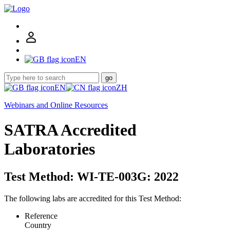
EN
go
EN
ZH
Webinars and Online Resources
SATRA Accredited
Laboratories
Test Method: WI-TE-003G: 2022
The following labs are accredited for this Test Method:
Reference
Country