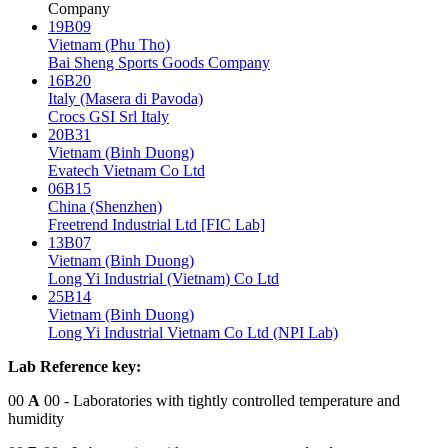
Company
19B09
Vietnam (Phu Tho)
Bai Sheng Sports Goods Company
16B20
Italy (Masera di Pavoda)
Crocs GSI Srl Italy
20B31
Vietnam (Binh Duong)
Evatech Vietnam Co Ltd
06B15
China (Shenzhen)
Freetrend Industrial Ltd [FIC Lab]
13B07
Vietnam (Binh Duong)
Long Yi Industrial (Vietnam) Co Ltd
25B14
Vietnam (Binh Duong)
Long Yi Industrial Vietnam Co Ltd (NPI Lab)
Lab Reference key:
00
A
00
- Laboratories with tightly controlled temperature and
humidity