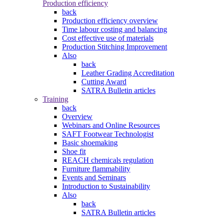
Production efficiency
back
Production efficiency overview
Time labour costing and balancing
Cost effective use of materials
Production Stitching Improvement
Also
back
Leather Grading Accreditation
Cutting Award
SATRA Bulletin articles
Training
back
Overview
Webinars and Online Resources
SAFT Footwear Technologist
Basic shoemaking
Shoe fit
REACH chemicals regulation
Furniture flammability
Events and Seminars
Introduction to Sustainability
Also
back
SATRA Bulletin articles