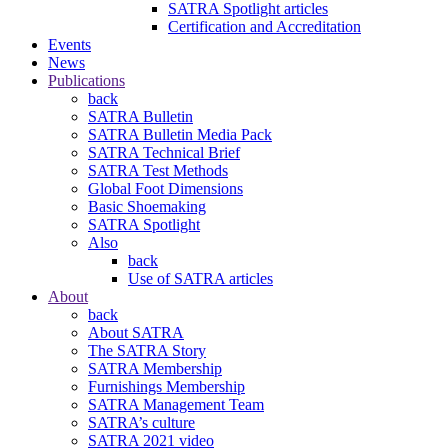
SATRA Spotlight articles
Certification and Accreditation
Events
News
Publications
back
SATRA Bulletin
SATRA Bulletin Media Pack
SATRA Technical Brief
SATRA Test Methods
Global Foot Dimensions
Basic Shoemaking
SATRA Spotlight
Also
back
Use of SATRA articles
About
back
About SATRA
The SATRA Story
SATRA Membership
Furnishings Membership
SATRA Management Team
SATRA’s culture
SATRA 2021 video