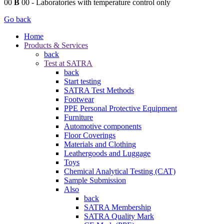
00
B
00
- Laboratories with temperature control only
Go back
Home
Products & Services
back
Test at SATRA
back
Start testing
SATRA Test Methods
Footwear
PPE Personal Protective Equipment
Furniture
Automotive components
Floor Coverings
Materials and Clothing
Leathergoods and Luggage
Toys
Chemical Analytical Testing (CAT)
Sample Submission
Also
back
SATRA Membership
SATRA Quality Mark