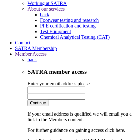
Working at SATRA
About our services
back
Footwear testing and research
PPE certification and testing
Test Equipment
Chemical Analytical Testing (CAT)
Contact
SATRA Membership
Member Access
back
SATRA member access
Enter your email address please
Continue
If your email address is qualified we will email you a
link to the Members content.
For further guidance on gaining access click here.