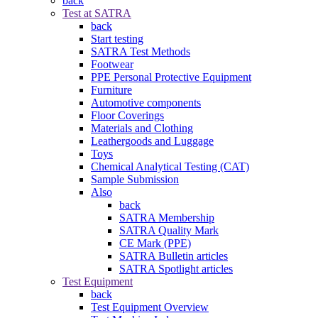
back
Test at SATRA
back
Start testing
SATRA Test Methods
Footwear
PPE Personal Protective Equipment
Furniture
Automotive components
Floor Coverings
Materials and Clothing
Leathergoods and Luggage
Toys
Chemical Analytical Testing (CAT)
Sample Submission
Also
back
SATRA Membership
SATRA Quality Mark
CE Mark (PPE)
SATRA Bulletin articles
SATRA Spotlight articles
Test Equipment
back
Test Equipment Overview