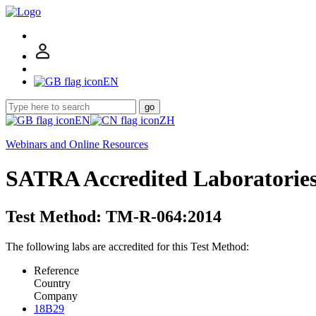
EN
go
EN
ZH
Webinars and Online Resources
SATRA Accredited Laboratorie
Test Method: TM-R-064:2014
The following labs are accredited for this Test Method:
Reference
Country
Company
18B29