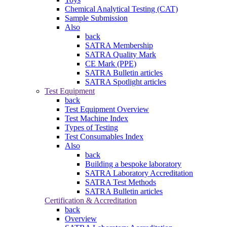
Chemical Analytical Testing (CAT)
Sample Submission
Also
back
SATRA Membership
SATRA Quality Mark
CE Mark (PPE)
SATRA Bulletin articles
SATRA Spotlight articles
Test Equipment
back
Test Equipment Overview
Test Machine Index
Types of Testing
Test Consumables Index
Also
back
Building a bespoke laboratory
SATRA Laboratory Accreditation
SATRA Test Methods
SATRA Bulletin articles
Certification & Accreditation
back
Overview