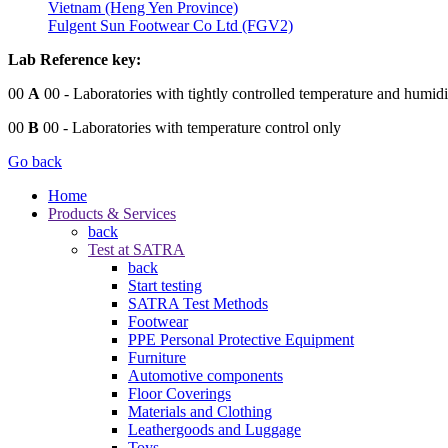
Vietnam (Heng Yen Province)
Fulgent Sun Footwear Co Ltd (FGV2)
Lab Reference key:
00
A
00
- Laboratories with tightly controlled temperature and humidi
00
B
00
- Laboratories with temperature control only
Go back
Home
Products & Services
back
Test at SATRA
back
Start testing
SATRA Test Methods
Footwear
PPE Personal Protective Equipment
Furniture
Automotive components
Floor Coverings
Materials and Clothing
Leathergoods and Luggage
Toys