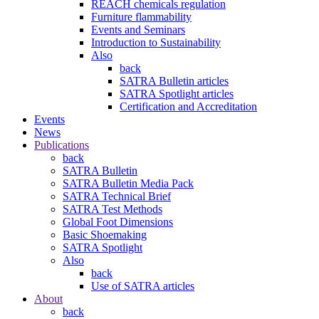
REACH chemicals regulation
Furniture flammability
Events and Seminars
Introduction to Sustainability
Also
back
SATRA Bulletin articles
SATRA Spotlight articles
Certification and Accreditation
Events
News
Publications
back
SATRA Bulletin
SATRA Bulletin Media Pack
SATRA Technical Brief
SATRA Test Methods
Global Foot Dimensions
Basic Shoemaking
SATRA Spotlight
Also
back
Use of SATRA articles
About
back