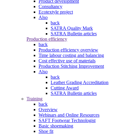
Product development
Consultancy
Ecotextyle project
Also
back
SATRA Quality Mark
SATRA Bulletin articles
Production efficiency
back
Production efficiency overview
Time labour costing and balancing
Cost effective use of materials
Production Stitching Improvement
Also
back
Leather Grading Accreditation
Cutting Award
SATRA Bulletin articles
Training
back
Overview
Webinars and Online Resources
SAFT Footwear Technologist
Basic shoemaking
Shoe fit