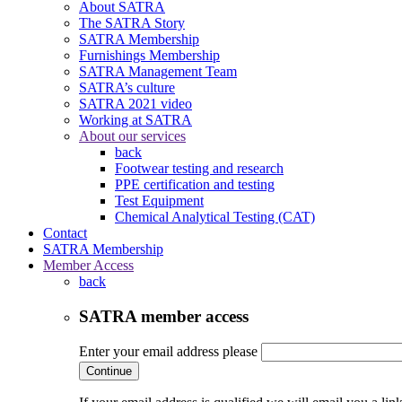
About SATRA
The SATRA Story
SATRA Membership
Furnishings Membership
SATRA Management Team
SATRA’s culture
SATRA 2021 video
Working at SATRA
About our services
back
Footwear testing and research
PPE certification and testing
Test Equipment
Chemical Analytical Testing (CAT)
Contact
SATRA Membership
Member Access
back
SATRA member access
Enter your email address please
Continue