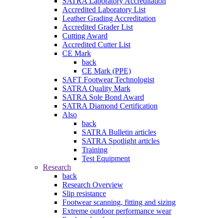
SATRA Laboratory Accreditation
Accredited Laboratory List
Leather Grading Accreditation
Accredited Grader List
Cutting Award
Accredited Cutter List
CE Mark
back
CE Mark (PPE)
SAFT Footwear Technologist
SATRA Quality Mark
SATRA Sole Bond Award
SATRA Diamond Certification
Also
back
SATRA Bulletin articles
SATRA Spotlight articles
Training
Test Equipment
Research
back
Research Overview
Slip resistance
Footwear scanning, fitting and sizing
Extreme outdoor performance wear