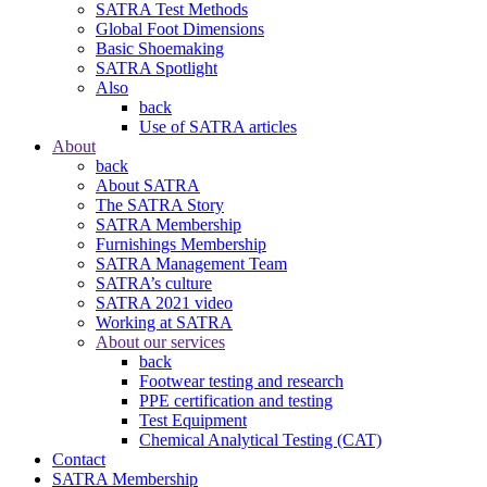
SATRA Test Methods
Global Foot Dimensions
Basic Shoemaking
SATRA Spotlight
Also
back
Use of SATRA articles
About
back
About SATRA
The SATRA Story
SATRA Membership
Furnishings Membership
SATRA Management Team
SATRA’s culture
SATRA 2021 video
Working at SATRA
About our services
back
Footwear testing and research
PPE certification and testing
Test Equipment
Chemical Analytical Testing (CAT)
Contact
SATRA Membership