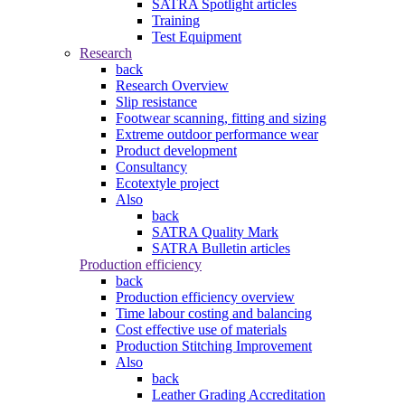
SATRA Spotlight articles
Training
Test Equipment
Research
back
Research Overview
Slip resistance
Footwear scanning, fitting and sizing
Extreme outdoor performance wear
Product development
Consultancy
Ecotextyle project
Also
back
SATRA Quality Mark
SATRA Bulletin articles
Production efficiency
back
Production efficiency overview
Time labour costing and balancing
Cost effective use of materials
Production Stitching Improvement
Also
back
Leather Grading Accreditation