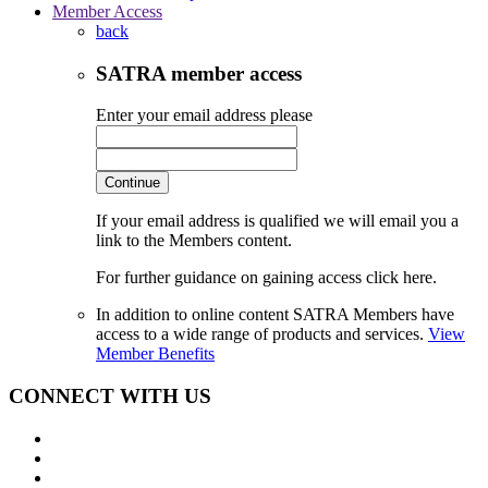
Member Access
back
SATRA member access
Enter your email address please
Continue
If your email address is qualified we will email you a
link to the Members content.
For further guidance on gaining access click here.
In addition to online content SATRA Members have
access to a wide range of products and services.
View
Member Benefits
CONNECT WITH US