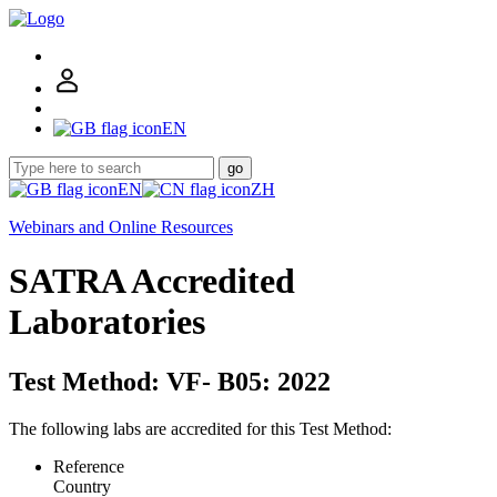
EN
go
EN
ZH
Webinars and Online Resources
SATRA Accredited
Laboratories
Test Method: VF- B05: 2022
The following labs are accredited for this Test Method:
Reference
Country