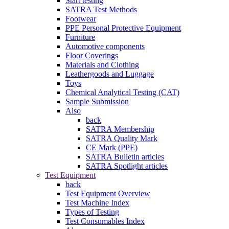
Start testing
SATRA Test Methods
Footwear
PPE Personal Protective Equipment
Furniture
Automotive components
Floor Coverings
Materials and Clothing
Leathergoods and Luggage
Toys
Chemical Analytical Testing (CAT)
Sample Submission
Also
back
SATRA Membership
SATRA Quality Mark
CE Mark (PPE)
SATRA Bulletin articles
SATRA Spotlight articles
Test Equipment
back
Test Equipment Overview
Test Machine Index
Types of Testing
Test Consumables Index