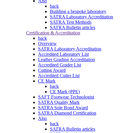
Also
back
Building a bespoke laboratory
SATRA Laboratory Accreditation
SATRA Test Methods
SATRA Bulletin articles
Certification & Accreditation
back
Overview
SATRA Laboratory Accreditation
Accredited Laboratory List
Leather Grading Accreditation
Accredited Grader List
Cutting Award
Accredited Cutter List
CE Mark
back
CE Mark (PPE)
SAFT Footwear Technologist
SATRA Quality Mark
SATRA Sole Bond Award
SATRA Diamond Certification
Also
back
SATRA Bulletin articles