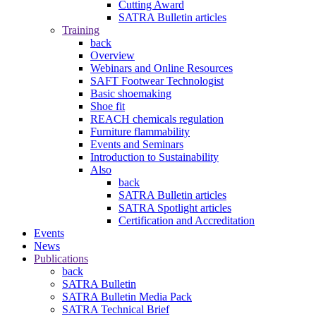
Cutting Award
SATRA Bulletin articles
Training
back
Overview
Webinars and Online Resources
SAFT Footwear Technologist
Basic shoemaking
Shoe fit
REACH chemicals regulation
Furniture flammability
Events and Seminars
Introduction to Sustainability
Also
back
SATRA Bulletin articles
SATRA Spotlight articles
Certification and Accreditation
Events
News
Publications
back
SATRA Bulletin
SATRA Bulletin Media Pack
SATRA Technical Brief