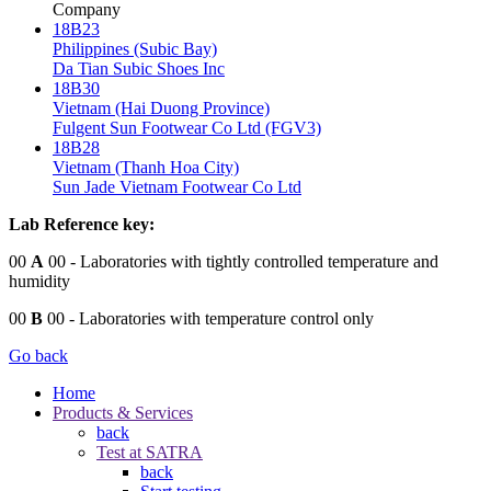
Company
18B23
Philippines (Subic Bay)
Da Tian Subic Shoes Inc
18B30
Vietnam (Hai Duong Province)
Fulgent Sun Footwear Co Ltd (FGV3)
18B28
Vietnam (Thanh Hoa City)
Sun Jade Vietnam Footwear Co Ltd
Lab Reference key:
00
A
00
- Laboratories with tightly controlled temperature and
humidity
00
B
00
- Laboratories with temperature control only
Go back
Home
Products & Services
back
Test at SATRA
back