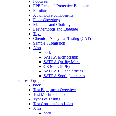
Footwear
PPE Personal Protective Equipment
Furniture
Automotive components
Floor Coverings
Materials and Clothing
Leathergoods and Luggage
Toys
Chemical Analytical Testing (CAT)
Sample Submission
Also
back
SATRA Membership
SATRA Quality Mark
CE Mark (PPE)
SATRA Bulletin articles
SATRA Spotlight articles
Test Equipment
back
Test Equipment Overview
Test Machine Index
Types of Testing
Test Consumables Index
Also
back