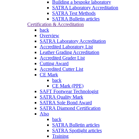
Building a bespoke laboratory
SATRA Laboratory Accreditation
SATRA Test Methods
SATRA Bulletin articles
Certification & Accreditation
back
Overview
SATRA Laboratory Accreditation
Accredited Laboratory List
Leather Grading Accreditation
Accredited Grader List
Cutting Award
Accredited Cutter List
CE Mark
back
CE Mark (PPE)
SAFT Footwear Technologist
SATRA Quality Mark
SATRA Sole Bond Award
SATRA Diamond Certification
Also
back
SATRA Bulletin articles
SATRA Spotlight articles
Training