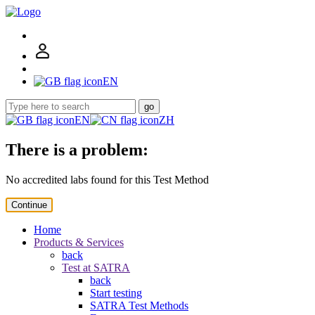
EN
go
EN
ZH
There is a problem:
No accredited labs found for this Test Method
Continue
Home
Products & Services
back
Test at SATRA
back
Start testing
SATRA Test Methods