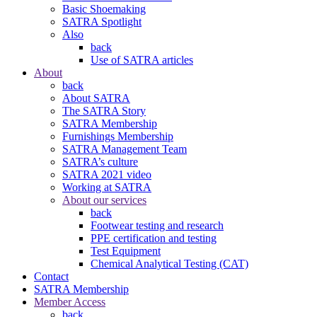
Basic Shoemaking
SATRA Spotlight
Also
back
Use of SATRA articles
About
back
About SATRA
The SATRA Story
SATRA Membership
Furnishings Membership
SATRA Management Team
SATRA’s culture
SATRA 2021 video
Working at SATRA
About our services
back
Footwear testing and research
PPE certification and testing
Test Equipment
Chemical Analytical Testing (CAT)
Contact
SATRA Membership
Member Access
back