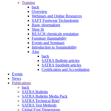
Training
back
Overview
Webinars and Online Resources
SAFT Footwear Technologist
Basic shoemaking
Shoe fit
REACH chemicals regulation
Furniture flammability
Events and Seminars
Introduction to Sustainability
Also
back
SATRA Bulletin articles
SATRA Spotlight articles
Certification and Accreditation
Events
News
Publications
back
SATRA Bulletin
SATRA Bulletin Media Pack
SATRA Technical Brief
SATRA Test Methods
Global Foot Dimensions