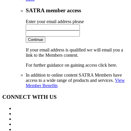
SATRA member access
Enter your email address please
Continue
If your email address is qualified we will email you a
link to the Members content.
For further guidance on gaining access click here.
In addition to online content SATRA Members have
access to a wide range of products and services.
View
Member Benefits
CONNECT WITH US