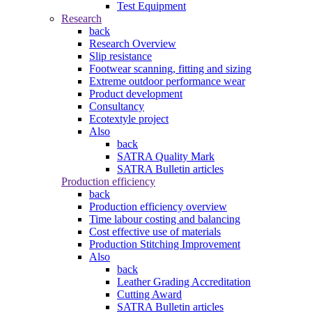
Test Equipment
Research
back
Research Overview
Slip resistance
Footwear scanning, fitting and sizing
Extreme outdoor performance wear
Product development
Consultancy
Ecotextyle project
Also
back
SATRA Quality Mark
SATRA Bulletin articles
Production efficiency
back
Production efficiency overview
Time labour costing and balancing
Cost effective use of materials
Production Stitching Improvement
Also
back
Leather Grading Accreditation
Cutting Award
SATRA Bulletin articles