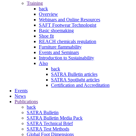
Training
back
Overview
Webinars and Online Resources
SAFT Footwear Technologist
Basic shoemaking
Shoe fit
REACH chemicals regulation
Furniture flammability
Events and Seminars
Introduction to Sustainability
Also
back
SATRA Bulletin articles
SATRA Spotlight articles
Certification and Accreditation
Events
News
Publications
back
SATRA Bulletin
SATRA Bulletin Media Pack
SATRA Technical Brief
SATRA Test Methods
Global Foot Dimensions