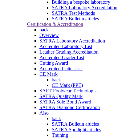
Building a bespoke laboratory
SATRA Laboratory Accreditation
SATRA Test Methods
SATRA Bulletin articles
Certification & Accreditation
back
Overview
SATRA Laboratory Accreditation
Accredited Laboratory List
Leather Grading Accreditation
Accredited Grader List
Cutting Award
Accredited Cutter List
CE Mark
back
CE Mark (PPE)
SAFT Footwear Technologist
SATRA Quality Mark
SATRA Sole Bond Award
SATRA Diamond Certification
Also
back
SATRA Bulletin articles
SATRA Spotlight articles
Training