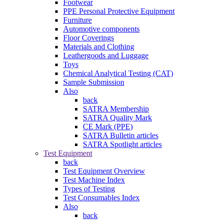
Footwear
PPE Personal Protective Equipment
Furniture
Automotive components
Floor Coverings
Materials and Clothing
Leathergoods and Luggage
Toys
Chemical Analytical Testing (CAT)
Sample Submission
Also
back
SATRA Membership
SATRA Quality Mark
CE Mark (PPE)
SATRA Bulletin articles
SATRA Spotlight articles
Test Equipment
back
Test Equipment Overview
Test Machine Index
Types of Testing
Test Consumables Index
Also
back