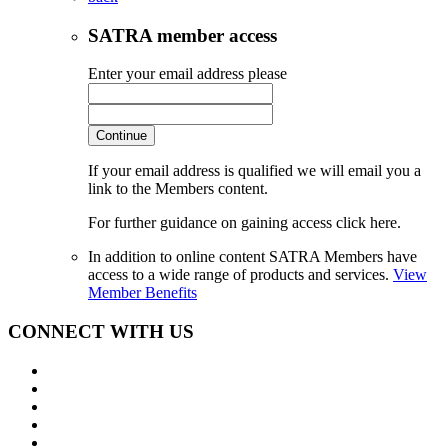
SATRA member access
Enter your email address please
Continue
If your email address is qualified we will email you a
link to the Members content.
For further guidance on gaining access click here.
In addition to online content SATRA Members have
access to a wide range of products and services.
View
Member Benefits
CONNECT WITH US