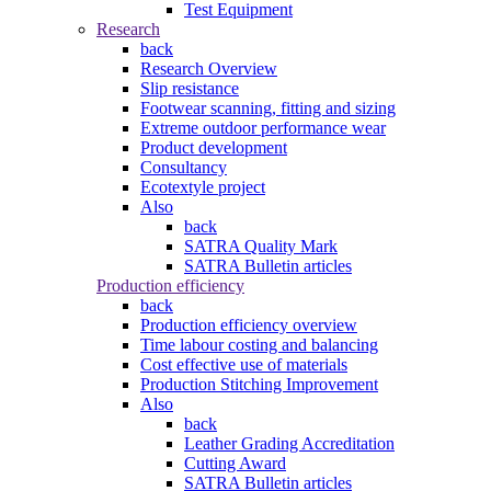
Test Equipment
Research
back
Research Overview
Slip resistance
Footwear scanning, fitting and sizing
Extreme outdoor performance wear
Product development
Consultancy
Ecotextyle project
Also
back
SATRA Quality Mark
SATRA Bulletin articles
Production efficiency
back
Production efficiency overview
Time labour costing and balancing
Cost effective use of materials
Production Stitching Improvement
Also
back
Leather Grading Accreditation
Cutting Award
SATRA Bulletin articles