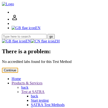
EN
go
EN
ZH
There is a problem:
No accredited labs found for this Test Method
Continue
Home
Products & Services
back
Test at SATRA
back
Start testing
SATRA Test Methods