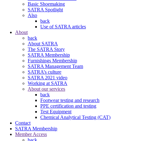
Basic Shoemaking
SATRA Spotlight
Also
back
Use of SATRA articles
About
back
About SATRA
The SATRA Story
SATRA Membership
Furnishings Membership
SATRA Management Team
SATRA’s culture
SATRA 2021 video
Working at SATRA
About our services
back
Footwear testing and research
PPE certification and testing
Test Equipment
Chemical Analytical Testing (CAT)
Contact
SATRA Membership
Member Access
back