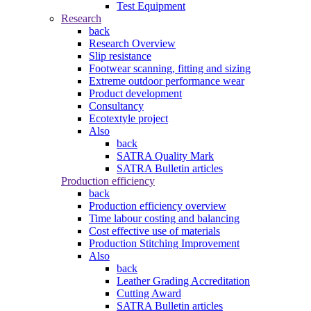
Test Equipment
Research
back
Research Overview
Slip resistance
Footwear scanning, fitting and sizing
Extreme outdoor performance wear
Product development
Consultancy
Ecotextyle project
Also
back
SATRA Quality Mark
SATRA Bulletin articles
Production efficiency
back
Production efficiency overview
Time labour costing and balancing
Cost effective use of materials
Production Stitching Improvement
Also
back
Leather Grading Accreditation
Cutting Award
SATRA Bulletin articles