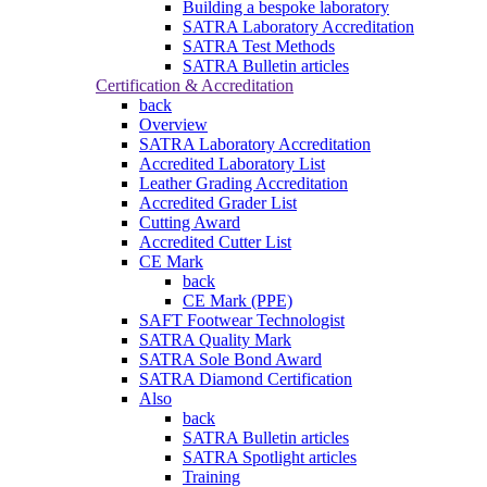
Building a bespoke laboratory
SATRA Laboratory Accreditation
SATRA Test Methods
SATRA Bulletin articles
Certification & Accreditation
back
Overview
SATRA Laboratory Accreditation
Accredited Laboratory List
Leather Grading Accreditation
Accredited Grader List
Cutting Award
Accredited Cutter List
CE Mark
back
CE Mark (PPE)
SAFT Footwear Technologist
SATRA Quality Mark
SATRA Sole Bond Award
SATRA Diamond Certification
Also
back
SATRA Bulletin articles
SATRA Spotlight articles
Training