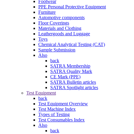
Footwear
PPE Personal Protective Equipment
Furniture
Automotive components
Floor Coverings
Materials and Clothing
Leathergoods and Luggage
Toys
Chemical Analytical Testing (CAT)
Sample Submission
Also
back
SATRA Membership
SATRA Quality Mark
CE Mark (PPE)
SATRA Bulletin articles
SATRA Spotlight articles
Test Equipment
back
Test Equipment Overview
Test Machine Index
Types of Testing
Test Consumables Index
Also
back