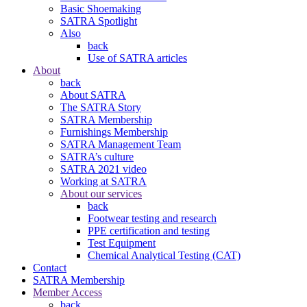
Basic Shoemaking
SATRA Spotlight
Also
back
Use of SATRA articles
About
back
About SATRA
The SATRA Story
SATRA Membership
Furnishings Membership
SATRA Management Team
SATRA’s culture
SATRA 2021 video
Working at SATRA
About our services
back
Footwear testing and research
PPE certification and testing
Test Equipment
Chemical Analytical Testing (CAT)
Contact
SATRA Membership
Member Access
back