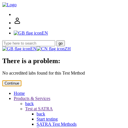
EN
go
EN
ZH
There is a problem:
No accredited labs found for this Test Method
Continue
Home
Products & Services
back
Test at SATRA
back
Start testing
SATRA Test Methods