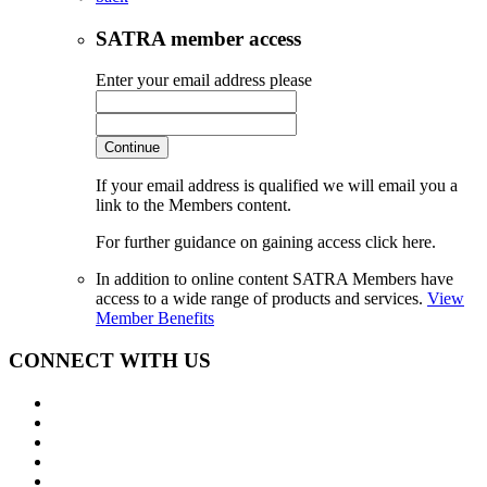
SATRA member access
Enter your email address please
Continue
If your email address is qualified we will email you a
link to the Members content.
For further guidance on gaining access click here.
In addition to online content SATRA Members have
access to a wide range of products and services.
View
Member Benefits
CONNECT WITH US