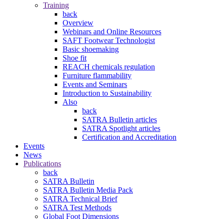
Training
back
Overview
Webinars and Online Resources
SAFT Footwear Technologist
Basic shoemaking
Shoe fit
REACH chemicals regulation
Furniture flammability
Events and Seminars
Introduction to Sustainability
Also
back
SATRA Bulletin articles
SATRA Spotlight articles
Certification and Accreditation
Events
News
Publications
back
SATRA Bulletin
SATRA Bulletin Media Pack
SATRA Technical Brief
SATRA Test Methods
Global Foot Dimensions