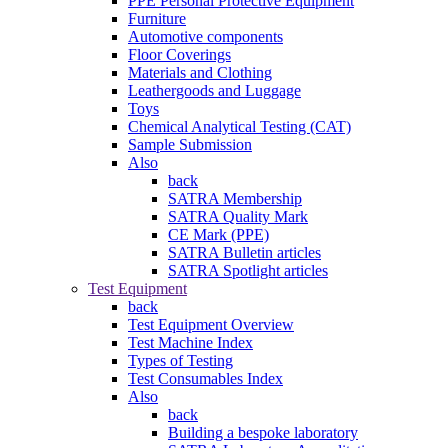
PPE Personal Protective Equipment
Furniture
Automotive components
Floor Coverings
Materials and Clothing
Leathergoods and Luggage
Toys
Chemical Analytical Testing (CAT)
Sample Submission
Also
back
SATRA Membership
SATRA Quality Mark
CE Mark (PPE)
SATRA Bulletin articles
SATRA Spotlight articles
Test Equipment
back
Test Equipment Overview
Test Machine Index
Types of Testing
Test Consumables Index
Also
back
Building a bespoke laboratory