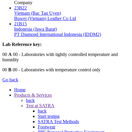
Company
23B22
Vietnam (Bac Tan Uyen)
Buwei (Vietnam) Leather Co Ltd
21B15
Indonesia (Jawa Barat)
PT Diamond International Indonesia (IDDM2)
Lab Reference key:
00
A
00
- Laboratories with tightly controlled temperature and
humidity
00
B
00
- Laboratories with temperature control only
Go back
Home
Products & Services
back
Test at SATRA
back
Start testing
SATRA Test Methods
Footwear