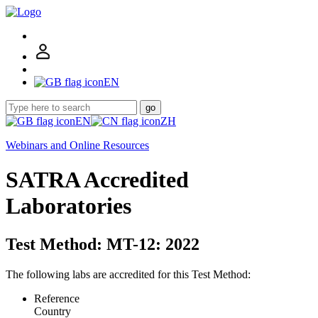
EN
go
EN
ZH
Webinars and Online Resources
SATRA Accredited
Laboratories
Test Method: MT-12: 2022
The following labs are accredited for this Test Method:
Reference
Country