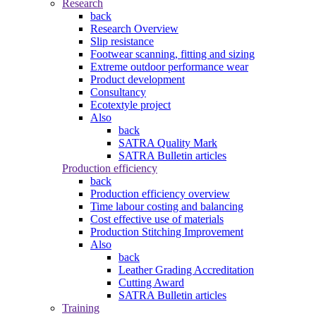
Research
back
Research Overview
Slip resistance
Footwear scanning, fitting and sizing
Extreme outdoor performance wear
Product development
Consultancy
Ecotextyle project
Also
back
SATRA Quality Mark
SATRA Bulletin articles
Production efficiency
back
Production efficiency overview
Time labour costing and balancing
Cost effective use of materials
Production Stitching Improvement
Also
back
Leather Grading Accreditation
Cutting Award
SATRA Bulletin articles
Training