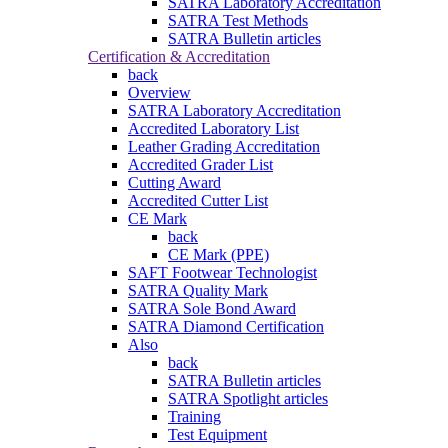
SATRA Laboratory Accreditation
SATRA Test Methods
SATRA Bulletin articles
Certification & Accreditation
back
Overview
SATRA Laboratory Accreditation
Accredited Laboratory List
Leather Grading Accreditation
Accredited Grader List
Cutting Award
Accredited Cutter List
CE Mark
back
CE Mark (PPE)
SAFT Footwear Technologist
SATRA Quality Mark
SATRA Sole Bond Award
SATRA Diamond Certification
Also
back
SATRA Bulletin articles
SATRA Spotlight articles
Training
Test Equipment