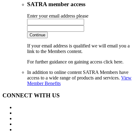
SATRA member access
Enter your email address please
Continue
If your email address is qualified we will email you a
link to the Members content.
For further guidance on gaining access click here.
In addition to online content SATRA Members have
access to a wide range of products and services.
View
Member Benefits
CONNECT WITH US