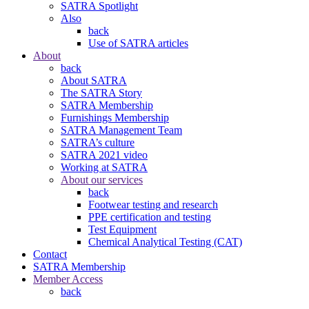
SATRA Spotlight
Also
back
Use of SATRA articles
About
back
About SATRA
The SATRA Story
SATRA Membership
Furnishings Membership
SATRA Management Team
SATRA’s culture
SATRA 2021 video
Working at SATRA
About our services
back
Footwear testing and research
PPE certification and testing
Test Equipment
Chemical Analytical Testing (CAT)
Contact
SATRA Membership
Member Access
back