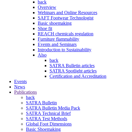
back
Overview
Webinars and Online Resources
SAFT Footwear Technologist
Basic shoemaking
Shoe fit
REACH chemicals regulation
Furniture flammability
Events and Seminars
Introduction to Sustainability
Also
back
SATRA Bulletin articles
SATRA Spotlight articles
Certification and Accreditation
Events
News
Publications
back
SATRA Bulletin
SATRA Bulletin Media Pack
SATRA Technical Brief
SATRA Test Methods
Global Foot Dimensions
Basic Shoemaking