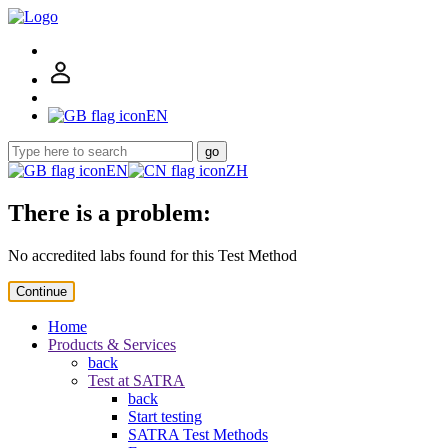
EN
go
EN
ZH
There is a problem:
No accredited labs found for this Test Method
Continue
Home
Products & Services
back
Test at SATRA
back
Start testing
SATRA Test Methods