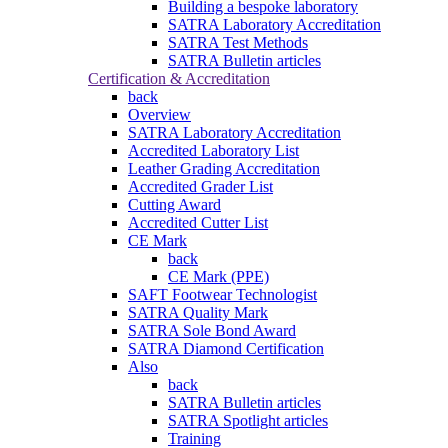
Building a bespoke laboratory
SATRA Laboratory Accreditation
SATRA Test Methods
SATRA Bulletin articles
Certification & Accreditation
back
Overview
SATRA Laboratory Accreditation
Accredited Laboratory List
Leather Grading Accreditation
Accredited Grader List
Cutting Award
Accredited Cutter List
CE Mark
back
CE Mark (PPE)
SAFT Footwear Technologist
SATRA Quality Mark
SATRA Sole Bond Award
SATRA Diamond Certification
Also
back
SATRA Bulletin articles
SATRA Spotlight articles
Training