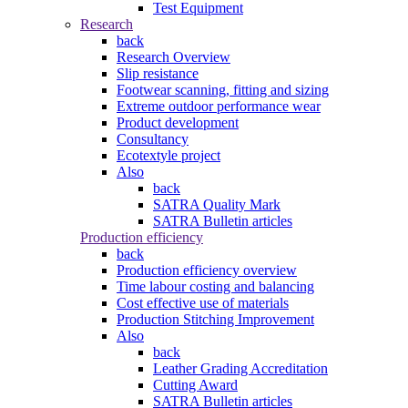
Test Equipment
Research
back
Research Overview
Slip resistance
Footwear scanning, fitting and sizing
Extreme outdoor performance wear
Product development
Consultancy
Ecotextyle project
Also
back
SATRA Quality Mark
SATRA Bulletin articles
Production efficiency
back
Production efficiency overview
Time labour costing and balancing
Cost effective use of materials
Production Stitching Improvement
Also
back
Leather Grading Accreditation
Cutting Award
SATRA Bulletin articles