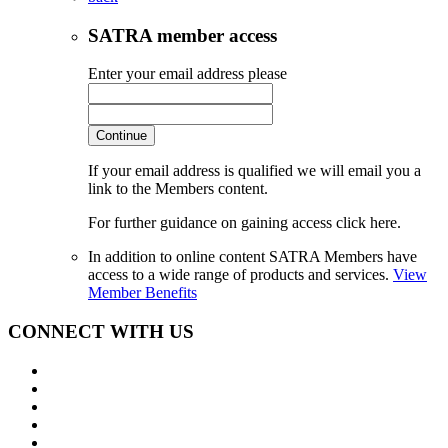
SATRA member access
Enter your email address please
Continue
If your email address is qualified we will email you a
link to the Members content.
For further guidance on gaining access click here.
In addition to online content SATRA Members have
access to a wide range of products and services.
View
Member Benefits
CONNECT WITH US