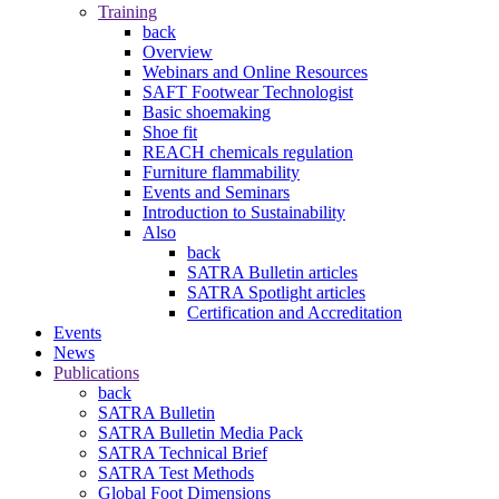
Training
back
Overview
Webinars and Online Resources
SAFT Footwear Technologist
Basic shoemaking
Shoe fit
REACH chemicals regulation
Furniture flammability
Events and Seminars
Introduction to Sustainability
Also
back
SATRA Bulletin articles
SATRA Spotlight articles
Certification and Accreditation
Events
News
Publications
back
SATRA Bulletin
SATRA Bulletin Media Pack
SATRA Technical Brief
SATRA Test Methods
Global Foot Dimensions