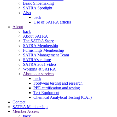
Basic Shoemaking
SATRA Spotlight
Also
back
Use of SATRA articles
About
back
About SATRA
The SATRA Story
SATRA Membership
Furnishings Membership
SATRA Management Team
SATRA’s culture
SATRA 2021 video
Working at SATRA
About our services
back
Footwear testing and research
PPE certification and testing
Test Equipment
Chemical Analytical Testing (CAT)
Contact
SATRA Membership
Member Access
back