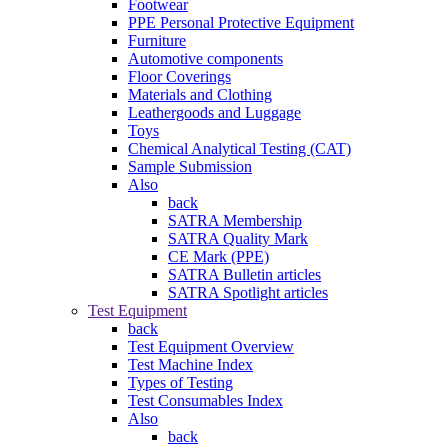
Footwear
PPE Personal Protective Equipment
Furniture
Automotive components
Floor Coverings
Materials and Clothing
Leathergoods and Luggage
Toys
Chemical Analytical Testing (CAT)
Sample Submission
Also
back
SATRA Membership
SATRA Quality Mark
CE Mark (PPE)
SATRA Bulletin articles
SATRA Spotlight articles
Test Equipment
back
Test Equipment Overview
Test Machine Index
Types of Testing
Test Consumables Index
Also
back