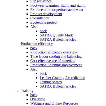
Slip resistance
Footwear scanning, fitting and sizing
Extreme outdoor performance wear
Product development
Consultancy
Ecotextyle project
Also
back
SATRA Quality Mark
SATRA Bulletin articles
Production efficiency
back
Production efficiency overview
Time labour costing and balancing
Cost effective use of materials
Production Stitching Improvement
Also
back
Leather Grading Accreditation
Cutting Award
SATRA Bulletin articles
Training
back
Overview
Webinars and Online Resources