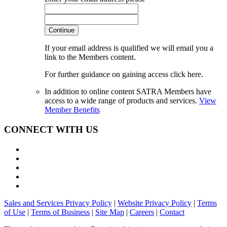
Continue
If your email address is qualified we will email you a
link to the Members content.
For further guidance on gaining access click here.
In addition to online content SATRA Members have
access to a wide range of products and services.
View
Member Benefits
CONNECT WITH US
Sales and Services Privacy Policy
|
Website Privacy Policy
|
Terms
of Use
|
Terms of Business
|
Site Map
|
Careers
|
Contact