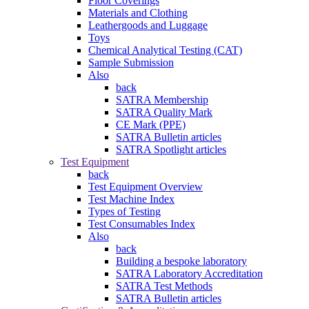
Floor Coverings
Materials and Clothing
Leathergoods and Luggage
Toys
Chemical Analytical Testing (CAT)
Sample Submission
Also
back
SATRA Membership
SATRA Quality Mark
CE Mark (PPE)
SATRA Bulletin articles
SATRA Spotlight articles
Test Equipment
back
Test Equipment Overview
Test Machine Index
Types of Testing
Test Consumables Index
Also
back
Building a bespoke laboratory
SATRA Laboratory Accreditation
SATRA Test Methods
SATRA Bulletin articles