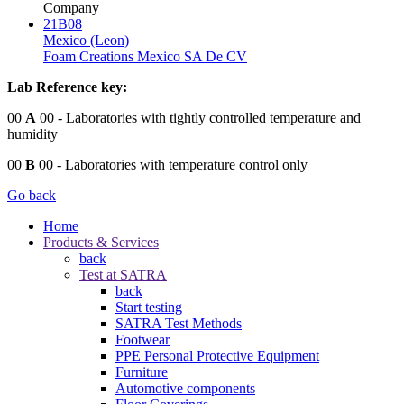
Company
21B08
Mexico (Leon)
Foam Creations Mexico SA De CV
Lab Reference key:
00
A
00
- Laboratories with tightly controlled temperature and
humidity
00
B
00
- Laboratories with temperature control only
Go back
Home
Products & Services
back
Test at SATRA
back
Start testing
SATRA Test Methods
Footwear
PPE Personal Protective Equipment
Furniture
Automotive components