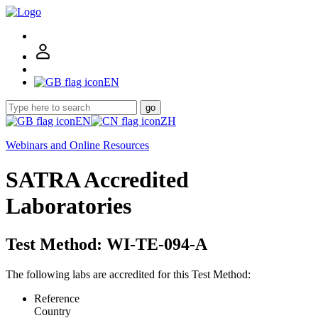
EN
go
EN
ZH
Webinars and Online Resources
SATRA Accredited
Laboratories
Test Method: WI-TE-094-A
The following labs are accredited for this Test Method:
Reference
Country