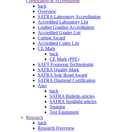
Certification & Accreditation
back
Overview
SATRA Laboratory Accreditation
Accredited Laboratory List
Leather Grading Accreditation
Accredited Grader List
Cutting Award
Accredited Cutter List
CE Mark
back
CE Mark (PPE)
SAFT Footwear Technologist
SATRA Quality Mark
SATRA Sole Bond Award
SATRA Diamond Certification
Also
back
SATRA Bulletin articles
SATRA Spotlight articles
Training
Test Equipment
Research
back
Research Overview