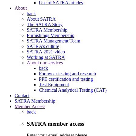
Use of SATRA articles
About
back
About SATRA
The SATRA Story
SATRA Membership
Furnishings Membership
SATRA Management Team
SATRA’s culture
SATRA 2021 video
Working at SATRA
About our services
back
Footwear testing and research
PPE certification and testing
Test Equipment
Chemical Analytical Testing (CAT)
Contact
SATRA Membership
Member Access
back
SATRA member access
Enter your email address please