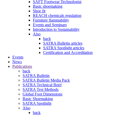
SAFT Footwear Technologist
Basic shoemaking
Shoe fit
REACH chemicals regulation
Furniture flammability
Events and Seminars
Introduction to Sustainability
Also
back
SATRA Bulletin articles
SATRA Spotlight articles
Certification and Accreditation
Events
News
Publications
back
SATRA Bulletin
SATRA Bulletin Media Pack
SATRA Technical Brief
SATRA Test Methods
Global Foot Dimensions
Basic Shoemaking
SATRA Spotlight
Also
back