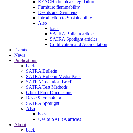
REACH chemicals regulation
Furniture flammability
Events and Seminars
Introduction to Sustainability
Also
back
SATRA Bulletin articles
SATRA Spotlight articles
Certification and Accreditation
Events
News
Publications
back
SATRA Bulletin
SATRA Bulletin Media Pack
SATRA Technical Brief
SATRA Test Methods
Global Foot Dimensions
Basic Shoemaking
SATRA Spotlight
Also
back
Use of SATRA articles
About
back