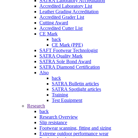
SATRA Laboratory Accreditation
Accredited Laboratory List
Leather Grading Accreditation
Accredited Grader List
Cutting Award
Accredited Cutter List
CE Mark
back
CE Mark (PPE)
SAFT Footwear Technologist
SATRA Quality Mark
SATRA Sole Bond Award
SATRA Diamond Certification
Also
back
SATRA Bulletin articles
SATRA Spotlight articles
Training
Test Equipment
Research
back
Research Overview
Slip resistance
Footwear scanning, fitting and sizing
Extreme outdoor performance wear