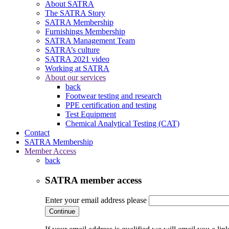
About SATRA
The SATRA Story
SATRA Membership
Furnishings Membership
SATRA Management Team
SATRA’s culture
SATRA 2021 video
Working at SATRA
About our services
back
Footwear testing and research
PPE certification and testing
Test Equipment
Chemical Analytical Testing (CAT)
Contact
SATRA Membership
Member Access
back
SATRA member access
Enter your email address please
Continue