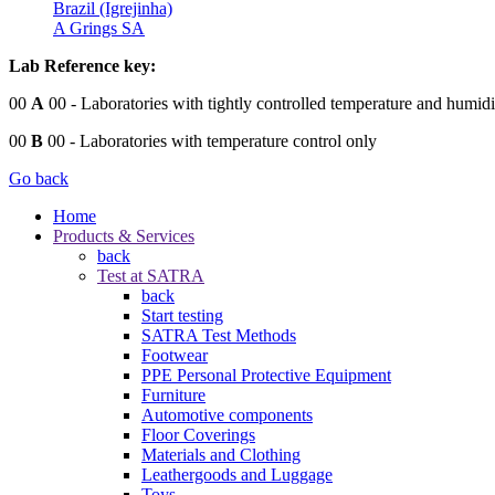
Brazil (Igrejinha)
A Grings SA
Lab Reference key:
00
A
00
- Laboratories with tightly controlled temperature and humidi
00
B
00
- Laboratories with temperature control only
Go back
Home
Products & Services
back
Test at SATRA
back
Start testing
SATRA Test Methods
Footwear
PPE Personal Protective Equipment
Furniture
Automotive components
Floor Coverings
Materials and Clothing
Leathergoods and Luggage
Toys