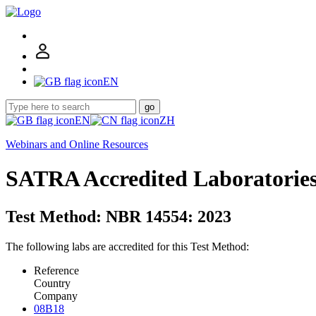
EN
go
EN
ZH
Webinars and Online Resources
SATRA Accredited Laboratorie
Test Method: NBR 14554: 2023
The following labs are accredited for this Test Method:
Reference
Country
Company
08B18