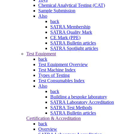
Chemical Analytical Testing (CAT)
Sample Submission
Also
back
SATRA Membership
SATRA Quality Mark
CE Mark (PPE)
SATRA Bulletin articles
SATRA Spotlight articles
Test Equipment
back
Test Equipment Overview
Test Machine Index
Types of Testing
Test Consumables Index
Also
back
Building a bespoke laboratory
SATRA Laboratory Accreditation
SATRA Test Methods
SATRA Bulletin articles
Certification & Accreditation
back
Overview