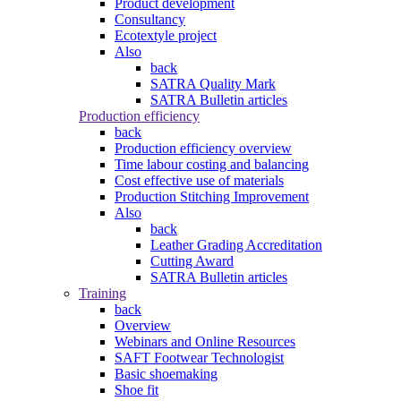
Product development
Consultancy
Ecotextyle project
Also
back
SATRA Quality Mark
SATRA Bulletin articles
Production efficiency
back
Production efficiency overview
Time labour costing and balancing
Cost effective use of materials
Production Stitching Improvement
Also
back
Leather Grading Accreditation
Cutting Award
SATRA Bulletin articles
Training
back
Overview
Webinars and Online Resources
SAFT Footwear Technologist
Basic shoemaking
Shoe fit