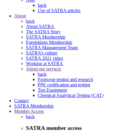
back
Use of SATRA articles
About
back
About SATRA
The SATRA Story
SATRA Membership
Furnishings Membership
SATRA Management Team
SATRA’s culture
SATRA 2021 video
Working at SATRA
About our services
back
Footwear testing and research
PPE certification and testing
Test Equipment
Chemical Analytical Testing (CAT)
Contact
SATRA Membership
Member Access
back
SATRA member access