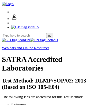
EN
go
EN
ZH
Webinars and Online Resources
SATRA Accredited
Laboratories
Test Method: DLMP/SOP/02: 2013
(Based on ISO 105-E04)
The following labs are accredited for this Test Method:
Reference