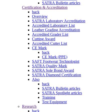
SATRA Bulletin articles
Certification & Accreditation
back
Overview
SATRA Laboratory Accreditation
Accredited Laboratory List
Leather Grading Accreditation
Accredited Grader List
Cutting Award
Accredited Cutter List
CE Mark
back
CE Mark (PPE)
SAFT Footwear Technologist
SATRA Quality Mark
SATRA Sole Bond Award
SATRA Diamond Certification
Also
back
SATRA Bulletin articles
SATRA Spotlight articles
Training
Test Equipment
Research
back