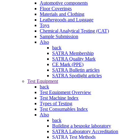
Automotive components
Floor Coverings
Materials and Clothing
Leathergoods and Luggage
Toys
Chemical Analytical Testing (CAT)
Sample Submission
Also
back
SATRA Membership
SATRA Quality Mark
CE Mark (PPE)
SATRA Bulletin articles
SATRA Spotlight articles
Test Equipment
back
Test Equipment Overview
Test Machine Index
Types of Testing
Test Consumables Index
Also
back
Building a bespoke laboratory
SATRA Laboratory Accreditation
SATRA Test Methods