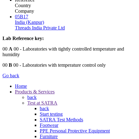
Country
Company
05B17
India (Kanpur)
Threads India Private Ltd
Lab Reference key:
00
A
00
- Laboratories with tightly controlled temperature and
humidity
00
B
00
- Laboratories with temperature control only
Go back
Home
Products & Services
back
Test at SATRA
back
Start testing
SATRA Test Methods
Footwear
PPE Personal Protective Equipment
Furniture