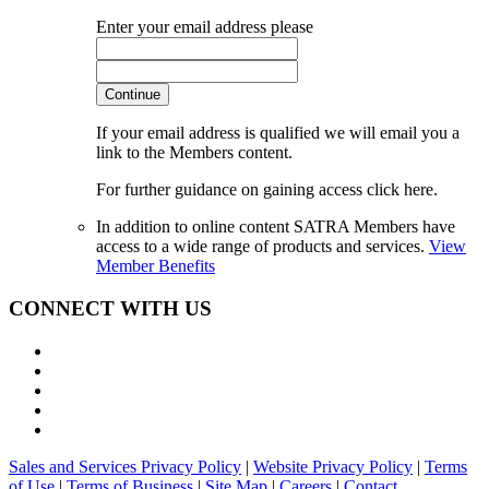
Enter your email address please
Continue
If your email address is qualified we will email you a
link to the Members content.
For further guidance on gaining access click here.
In addition to online content SATRA Members have
access to a wide range of products and services.
View
Member Benefits
CONNECT WITH US
Sales and Services Privacy Policy
|
Website Privacy Policy
|
Terms
of Use
|
Terms of Business
|
Site Map
|
Careers
|
Contact