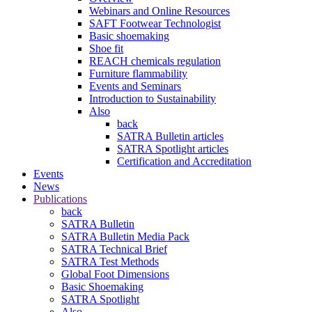
Webinars and Online Resources
SAFT Footwear Technologist
Basic shoemaking
Shoe fit
REACH chemicals regulation
Furniture flammability
Events and Seminars
Introduction to Sustainability
Also
back
SATRA Bulletin articles
SATRA Spotlight articles
Certification and Accreditation
Events
News
Publications
back
SATRA Bulletin
SATRA Bulletin Media Pack
SATRA Technical Brief
SATRA Test Methods
Global Foot Dimensions
Basic Shoemaking
SATRA Spotlight
Also