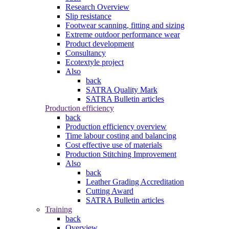
Research Overview
Slip resistance
Footwear scanning, fitting and sizing
Extreme outdoor performance wear
Product development
Consultancy
Ecotextyle project
Also
back
SATRA Quality Mark
SATRA Bulletin articles
Production efficiency
back
Production efficiency overview
Time labour costing and balancing
Cost effective use of materials
Production Stitching Improvement
Also
back
Leather Grading Accreditation
Cutting Award
SATRA Bulletin articles
Training
back
Overview