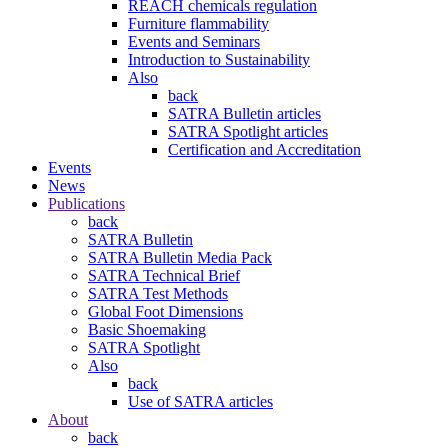
REACH chemicals regulation
Furniture flammability
Events and Seminars
Introduction to Sustainability
Also
back
SATRA Bulletin articles
SATRA Spotlight articles
Certification and Accreditation
Events
News
Publications
back
SATRA Bulletin
SATRA Bulletin Media Pack
SATRA Technical Brief
SATRA Test Methods
Global Foot Dimensions
Basic Shoemaking
SATRA Spotlight
Also
back
Use of SATRA articles
About
back