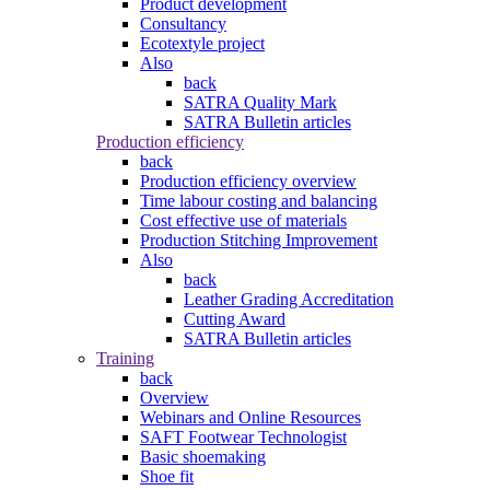
Product development
Consultancy
Ecotextyle project
Also
back
SATRA Quality Mark
SATRA Bulletin articles
Production efficiency
back
Production efficiency overview
Time labour costing and balancing
Cost effective use of materials
Production Stitching Improvement
Also
back
Leather Grading Accreditation
Cutting Award
SATRA Bulletin articles
Training
back
Overview
Webinars and Online Resources
SAFT Footwear Technologist
Basic shoemaking
Shoe fit