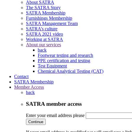
About SATRA
The SATRA Story
SATRA Membership
Furnishings Membership
SATRA Management Team
SATRA’s culture
SATRA 2021 video
Working at SATRA
About our services
back
Footwear testing and research
PPE certification and testing
Test Equipment
Chemical Analytical Testing (CAT)
Contact
SATRA Membership
Member Access
back
SATRA member access
Enter your email address please
Continue