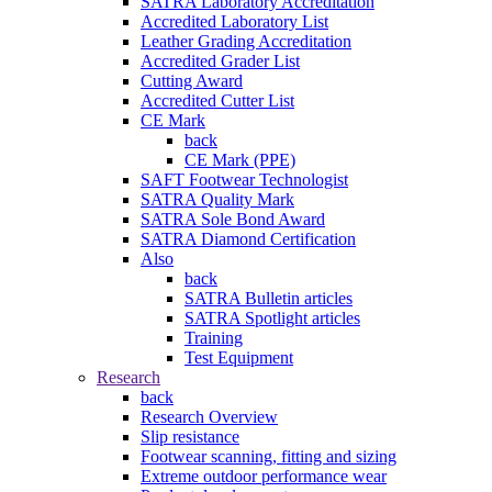
SATRA Laboratory Accreditation
Accredited Laboratory List
Leather Grading Accreditation
Accredited Grader List
Cutting Award
Accredited Cutter List
CE Mark
back
CE Mark (PPE)
SAFT Footwear Technologist
SATRA Quality Mark
SATRA Sole Bond Award
SATRA Diamond Certification
Also
back
SATRA Bulletin articles
SATRA Spotlight articles
Training
Test Equipment
Research
back
Research Overview
Slip resistance
Footwear scanning, fitting and sizing
Extreme outdoor performance wear