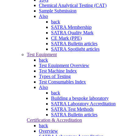
Chemical Analytical Testing (CAT)
Sample Submission
Also
back
SATRA Membership
SATRA Quality Mark
CE Mark (PPE)
SATRA Bulletin articles
SATRA Spotlight articles
Test Equipment
back
Test Equipment Overview
Test Machine Index
Types of Testing
Test Consumables Index
Also
back
Building a bespoke laboratory
SATRA Laboratory Accreditation
SATRA Test Methods
SATRA Bulletin articles
Certification & Accreditation
back
Overview