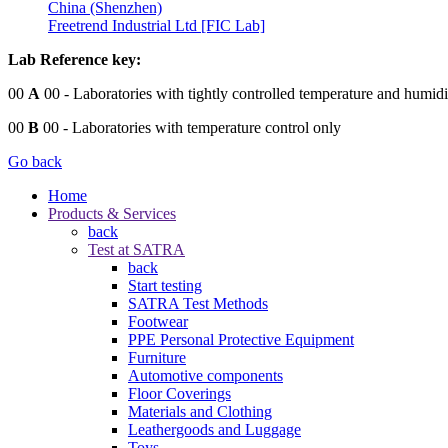
China (Shenzhen)
Freetrend Industrial Ltd [FIC Lab]
Lab Reference key:
00
A
00
- Laboratories with tightly controlled temperature and humidi
00
B
00
- Laboratories with temperature control only
Go back
Home
Products & Services
back
Test at SATRA
back
Start testing
SATRA Test Methods
Footwear
PPE Personal Protective Equipment
Furniture
Automotive components
Floor Coverings
Materials and Clothing
Leathergoods and Luggage
Toys