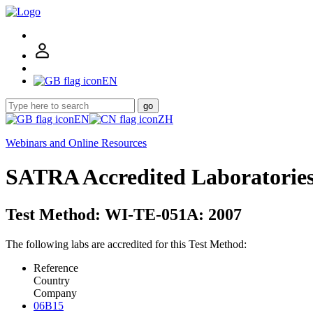
EN
go
EN
ZH
Webinars and Online Resources
SATRA Accredited Laboratorie
Test Method: WI-TE-051A: 2007
The following labs are accredited for this Test Method:
Reference
Country
Company
06B15