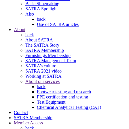
Basic Shoemaking
SATRA Spotlight
Also
back
Use of SATRA articles
About
back
About SATRA
The SATRA Story
SATRA Membership
Furnishings Membership
SATRA Management Team
SATRA’s culture
SATRA 2021 video
Working at SATRA
About our services
back
Footwear testing and research
PPE certification and testing
Test Equipment
Chemical Analytical Testing (CAT)
Contact
SATRA Membership
Member Access
back