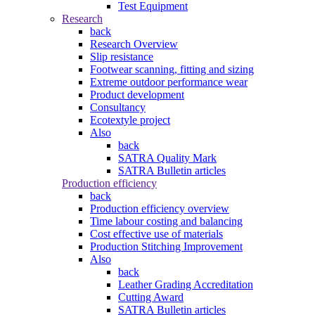
Test Equipment
Research
back
Research Overview
Slip resistance
Footwear scanning, fitting and sizing
Extreme outdoor performance wear
Product development
Consultancy
Ecotextyle project
Also
back
SATRA Quality Mark
SATRA Bulletin articles
Production efficiency
back
Production efficiency overview
Time labour costing and balancing
Cost effective use of materials
Production Stitching Improvement
Also
back
Leather Grading Accreditation
Cutting Award
SATRA Bulletin articles