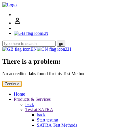
EN
go
EN
ZH
There is a problem:
No accredited labs found for this Test Method
Continue
Home
Products & Services
back
Test at SATRA
back
Start testing
SATRA Test Methods