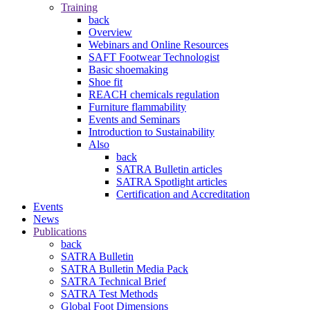
Training
back
Overview
Webinars and Online Resources
SAFT Footwear Technologist
Basic shoemaking
Shoe fit
REACH chemicals regulation
Furniture flammability
Events and Seminars
Introduction to Sustainability
Also
back
SATRA Bulletin articles
SATRA Spotlight articles
Certification and Accreditation
Events
News
Publications
back
SATRA Bulletin
SATRA Bulletin Media Pack
SATRA Technical Brief
SATRA Test Methods
Global Foot Dimensions