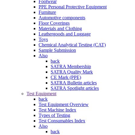
Footwear
PPE Personal Protective Equipment
Furniture
Automotive components
Floor Coverings
Materials and Clothing
Leathergoods and Luggage
Toys
Chemical Analytical Testing (CAT)
Sample Submission
Also
back
SATRA Membership
SATRA Quality Mark
CE Mark (PPE)
SATRA Bulletin articles
SATRA Spotlight articles
Test Equipment
back
Test Equipment Overview
Test Machine Index
Types of Testing
Test Consumables Index
Also
back