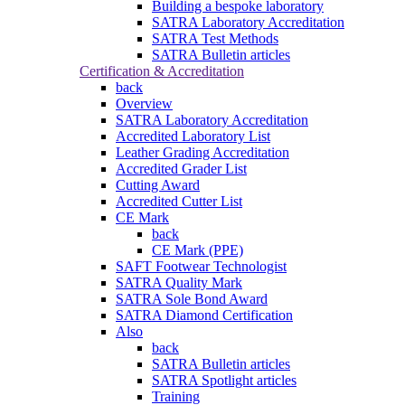
Building a bespoke laboratory
SATRA Laboratory Accreditation
SATRA Test Methods
SATRA Bulletin articles
Certification & Accreditation
back
Overview
SATRA Laboratory Accreditation
Accredited Laboratory List
Leather Grading Accreditation
Accredited Grader List
Cutting Award
Accredited Cutter List
CE Mark
back
CE Mark (PPE)
SAFT Footwear Technologist
SATRA Quality Mark
SATRA Sole Bond Award
SATRA Diamond Certification
Also
back
SATRA Bulletin articles
SATRA Spotlight articles
Training