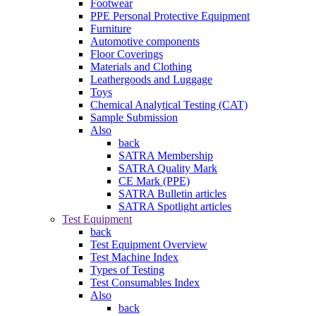
Footwear
PPE Personal Protective Equipment
Furniture
Automotive components
Floor Coverings
Materials and Clothing
Leathergoods and Luggage
Toys
Chemical Analytical Testing (CAT)
Sample Submission
Also
back
SATRA Membership
SATRA Quality Mark
CE Mark (PPE)
SATRA Bulletin articles
SATRA Spotlight articles
Test Equipment
back
Test Equipment Overview
Test Machine Index
Types of Testing
Test Consumables Index
Also
back