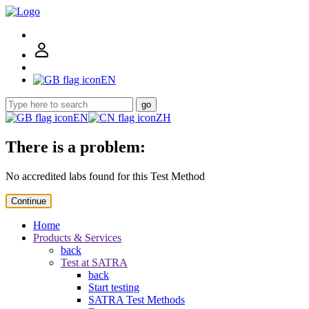
EN
go
EN
ZH
There is a problem:
No accredited labs found for this Test Method
Continue
Home
Products & Services
back
Test at SATRA
back
Start testing
SATRA Test Methods