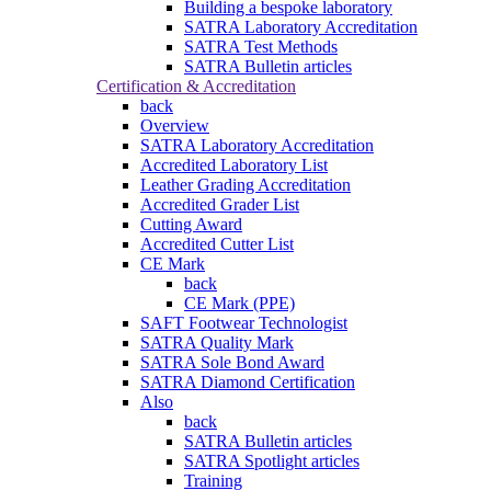
Building a bespoke laboratory
SATRA Laboratory Accreditation
SATRA Test Methods
SATRA Bulletin articles
Certification & Accreditation
back
Overview
SATRA Laboratory Accreditation
Accredited Laboratory List
Leather Grading Accreditation
Accredited Grader List
Cutting Award
Accredited Cutter List
CE Mark
back
CE Mark (PPE)
SAFT Footwear Technologist
SATRA Quality Mark
SATRA Sole Bond Award
SATRA Diamond Certification
Also
back
SATRA Bulletin articles
SATRA Spotlight articles
Training