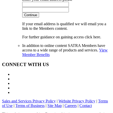
Continue
If your email address is qualified we will email you a
link to the Members content.
For further guidance on gaining access click here.
In addition to online content SATRA Members have
access to a wide range of products and services.
View
Member Benefits
CONNECT WITH US
Sales and Services Privacy Policy
|
Website Privacy Policy
|
Terms
of Use
|
Terms of Business
|
Site Map
|
Careers
|
Contact