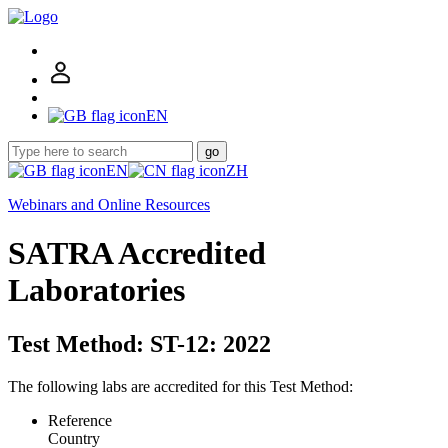
EN
go
EN
ZH
Webinars and Online Resources
SATRA Accredited
Laboratories
Test Method: ST-12: 2022
The following labs are accredited for this Test Method:
Reference
Country