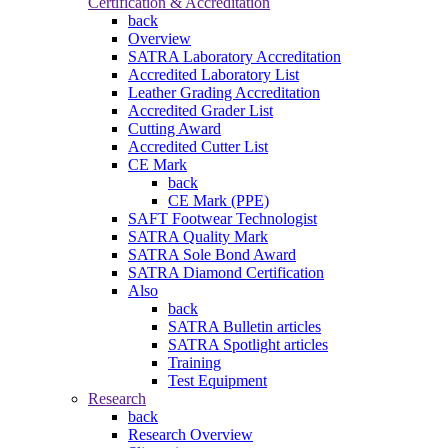
Certification & Accreditation
back
Overview
SATRA Laboratory Accreditation
Accredited Laboratory List
Leather Grading Accreditation
Accredited Grader List
Cutting Award
Accredited Cutter List
CE Mark
back
CE Mark (PPE)
SAFT Footwear Technologist
SATRA Quality Mark
SATRA Sole Bond Award
SATRA Diamond Certification
Also
back
SATRA Bulletin articles
SATRA Spotlight articles
Training
Test Equipment
Research
back
Research Overview