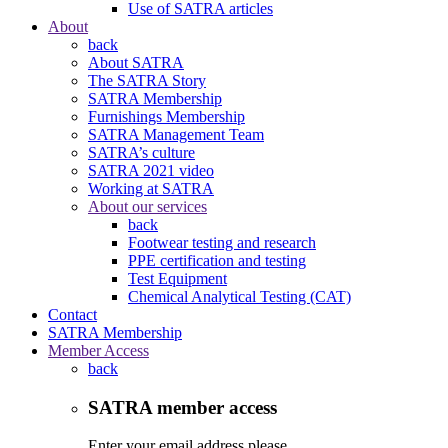
Use of SATRA articles
About
back
About SATRA
The SATRA Story
SATRA Membership
Furnishings Membership
SATRA Management Team
SATRA’s culture
SATRA 2021 video
Working at SATRA
About our services
back
Footwear testing and research
PPE certification and testing
Test Equipment
Chemical Analytical Testing (CAT)
Contact
SATRA Membership
Member Access
back
SATRA member access
Enter your email address please