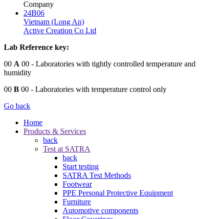
Company
24B06
Vietnam (Long An)
Active Creation Co Ltd
Lab Reference key:
00
A
00
- Laboratories with tightly controlled temperature and
humidity
00
B
00
- Laboratories with temperature control only
Go back
Home
Products & Services
back
Test at SATRA
back
Start testing
SATRA Test Methods
Footwear
PPE Personal Protective Equipment
Furniture
Automotive components