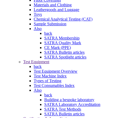
Floor Coverings
Materials and Clothing
Leathergoods and Luggage
Toys
Chemical Analytical Testing (CAT)
Sample Submission
Also
back
SATRA Membership
SATRA Quality Mark
CE Mark (PPE)
SATRA Bulletin articles
SATRA Spotlight articles
Test Equipment
back
Test Equipment Overview
Test Machine Index
Types of Testing
Test Consumables Index
Also
back
Building a bespoke laboratory
SATRA Laboratory Accreditation
SATRA Test Methods
SATRA Bulletin articles