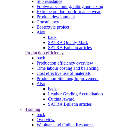
Slip resistance
Footwear scanning, fitting and sizing
Extreme outdoor performance wear
Product development
Consultancy
Ecotextyle project
Also
back
SATRA Quality Mark
SATRA Bulletin articles
Production efficiency
back
Production efficiency overview
Time labour costing and balancing
Cost effective use of materials
Production Stitching Improvement
Also
back
Leather Grading Accreditation
Cutting Award
SATRA Bulletin articles
Training
back
Overview
Webinars and Online Resources