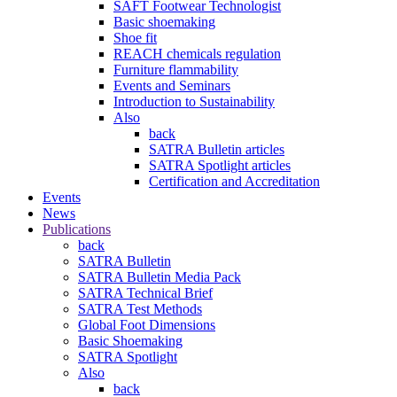
SAFT Footwear Technologist
Basic shoemaking
Shoe fit
REACH chemicals regulation
Furniture flammability
Events and Seminars
Introduction to Sustainability
Also
back
SATRA Bulletin articles
SATRA Spotlight articles
Certification and Accreditation
Events
News
Publications
back
SATRA Bulletin
SATRA Bulletin Media Pack
SATRA Technical Brief
SATRA Test Methods
Global Foot Dimensions
Basic Shoemaking
SATRA Spotlight
Also
back