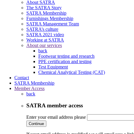
About SATRA
The SATRA Story
SATRA Membership
Furnishings Membership
SATRA Management Team
SATRA’s culture
SATRA 2021 video
Working at SATRA
About our services
back
Footwear testing and research
PPE certification and testing
Test Equipment
Chemical Analytical Testing (CAT)
Contact
SATRA Membership
Member Access
back
SATRA member access
Enter your email address please
Continue