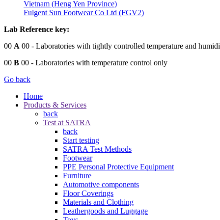
Vietnam (Heng Yen Province)
Fulgent Sun Footwear Co Ltd (FGV2)
Lab Reference key:
00
A
00
- Laboratories with tightly controlled temperature and humidi
00
B
00
- Laboratories with temperature control only
Go back
Home
Products & Services
back
Test at SATRA
back
Start testing
SATRA Test Methods
Footwear
PPE Personal Protective Equipment
Furniture
Automotive components
Floor Coverings
Materials and Clothing
Leathergoods and Luggage
Toys