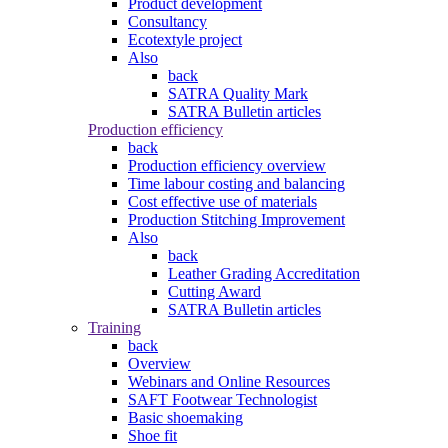
Product development
Consultancy
Ecotextyle project
Also
back
SATRA Quality Mark
SATRA Bulletin articles
Production efficiency
back
Production efficiency overview
Time labour costing and balancing
Cost effective use of materials
Production Stitching Improvement
Also
back
Leather Grading Accreditation
Cutting Award
SATRA Bulletin articles
Training
back
Overview
Webinars and Online Resources
SAFT Footwear Technologist
Basic shoemaking
Shoe fit