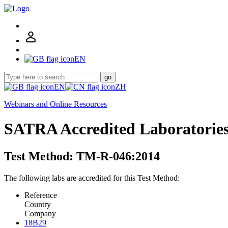
EN
go
EN
ZH
Webinars and Online Resources
SATRA Accredited Laboratorie
Test Method: TM-R-046:2014
The following labs are accredited for this Test Method:
Reference
Country
Company
18B29