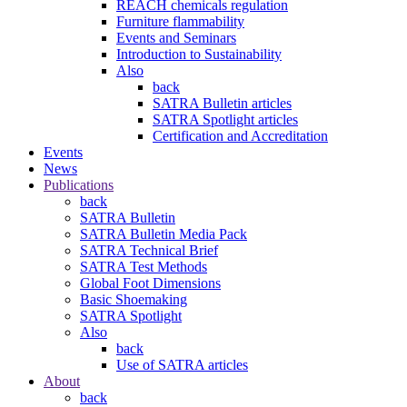
REACH chemicals regulation
Furniture flammability
Events and Seminars
Introduction to Sustainability
Also
back
SATRA Bulletin articles
SATRA Spotlight articles
Certification and Accreditation
Events
News
Publications
back
SATRA Bulletin
SATRA Bulletin Media Pack
SATRA Technical Brief
SATRA Test Methods
Global Foot Dimensions
Basic Shoemaking
SATRA Spotlight
Also
back
Use of SATRA articles
About
back