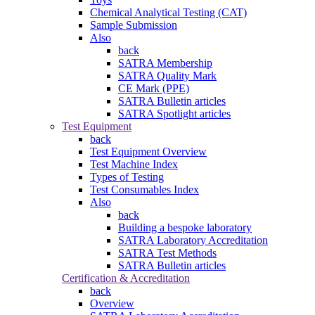
Chemical Analytical Testing (CAT)
Sample Submission
Also
back
SATRA Membership
SATRA Quality Mark
CE Mark (PPE)
SATRA Bulletin articles
SATRA Spotlight articles
Test Equipment
back
Test Equipment Overview
Test Machine Index
Types of Testing
Test Consumables Index
Also
back
Building a bespoke laboratory
SATRA Laboratory Accreditation
SATRA Test Methods
SATRA Bulletin articles
Certification & Accreditation
back
Overview