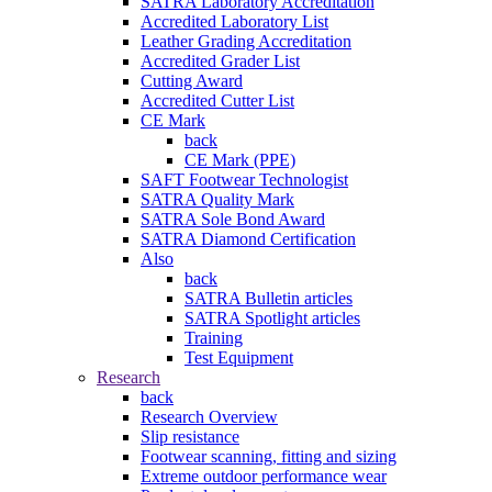
SATRA Laboratory Accreditation
Accredited Laboratory List
Leather Grading Accreditation
Accredited Grader List
Cutting Award
Accredited Cutter List
CE Mark
back
CE Mark (PPE)
SAFT Footwear Technologist
SATRA Quality Mark
SATRA Sole Bond Award
SATRA Diamond Certification
Also
back
SATRA Bulletin articles
SATRA Spotlight articles
Training
Test Equipment
Research
back
Research Overview
Slip resistance
Footwear scanning, fitting and sizing
Extreme outdoor performance wear