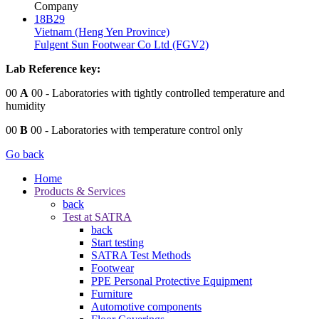
Company
18B29
Vietnam (Heng Yen Province)
Fulgent Sun Footwear Co Ltd (FGV2)
Lab Reference key:
00
A
00
- Laboratories with tightly controlled temperature and
humidity
00
B
00
- Laboratories with temperature control only
Go back
Home
Products & Services
back
Test at SATRA
back
Start testing
SATRA Test Methods
Footwear
PPE Personal Protective Equipment
Furniture
Automotive components