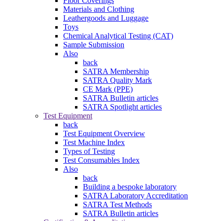
Floor Coverings
Materials and Clothing
Leathergoods and Luggage
Toys
Chemical Analytical Testing (CAT)
Sample Submission
Also
back
SATRA Membership
SATRA Quality Mark
CE Mark (PPE)
SATRA Bulletin articles
SATRA Spotlight articles
Test Equipment
back
Test Equipment Overview
Test Machine Index
Types of Testing
Test Consumables Index
Also
back
Building a bespoke laboratory
SATRA Laboratory Accreditation
SATRA Test Methods
SATRA Bulletin articles