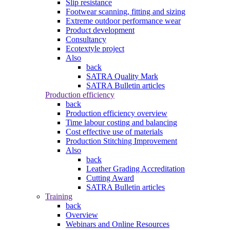
Slip resistance
Footwear scanning, fitting and sizing
Extreme outdoor performance wear
Product development
Consultancy
Ecotextyle project
Also
back
SATRA Quality Mark
SATRA Bulletin articles
Production efficiency
back
Production efficiency overview
Time labour costing and balancing
Cost effective use of materials
Production Stitching Improvement
Also
back
Leather Grading Accreditation
Cutting Award
SATRA Bulletin articles
Training
back
Overview
Webinars and Online Resources