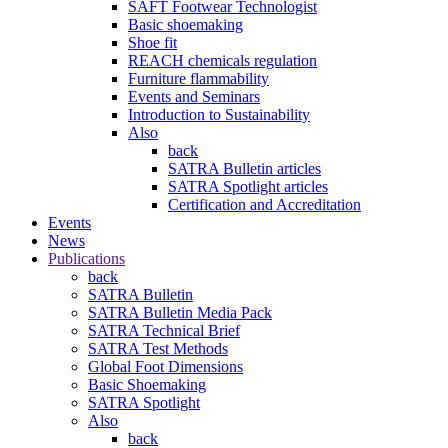
SAFT Footwear Technologist
Basic shoemaking
Shoe fit
REACH chemicals regulation
Furniture flammability
Events and Seminars
Introduction to Sustainability
Also
back
SATRA Bulletin articles
SATRA Spotlight articles
Certification and Accreditation
Events
News
Publications
back
SATRA Bulletin
SATRA Bulletin Media Pack
SATRA Technical Brief
SATRA Test Methods
Global Foot Dimensions
Basic Shoemaking
SATRA Spotlight
Also
back