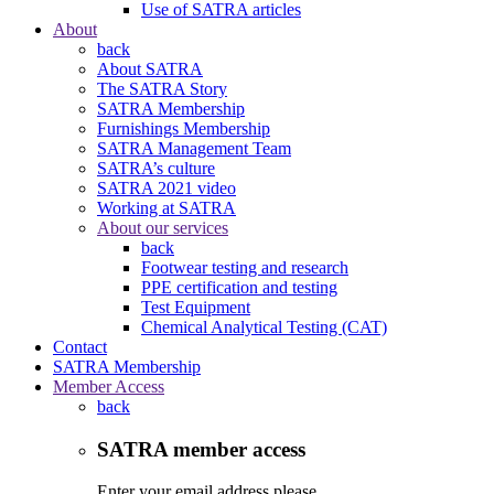
Use of SATRA articles
About
back
About SATRA
The SATRA Story
SATRA Membership
Furnishings Membership
SATRA Management Team
SATRA’s culture
SATRA 2021 video
Working at SATRA
About our services
back
Footwear testing and research
PPE certification and testing
Test Equipment
Chemical Analytical Testing (CAT)
Contact
SATRA Membership
Member Access
back
SATRA member access
Enter your email address please