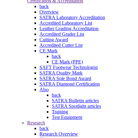
Certification & Accreditation
back
Overview
SATRA Laboratory Accreditation
Accredited Laboratory List
Leather Grading Accreditation
Accredited Grader List
Cutting Award
Accredited Cutter List
CE Mark
back
CE Mark (PPE)
SAFT Footwear Technologist
SATRA Quality Mark
SATRA Sole Bond Award
SATRA Diamond Certification
Also
back
SATRA Bulletin articles
SATRA Spotlight articles
Training
Test Equipment
Research
back
Research Overview