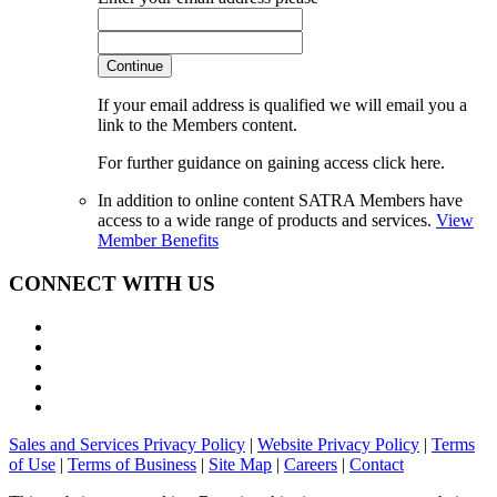
Continue
If your email address is qualified we will email you a
link to the Members content.
For further guidance on gaining access click here.
In addition to online content SATRA Members have
access to a wide range of products and services.
View
Member Benefits
CONNECT WITH US
Sales and Services Privacy Policy
|
Website Privacy Policy
|
Terms
of Use
|
Terms of Business
|
Site Map
|
Careers
|
Contact