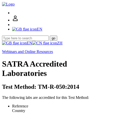
EN
go
EN
ZH
Webinars and Online Resources
SATRA Accredited
Laboratories
Test Method: TM-R-050:2014
The following labs are accredited for this Test Method:
Reference
Country