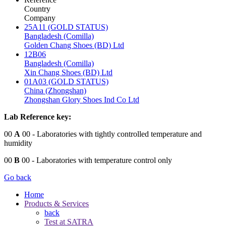
Country
Company
25A11 (GOLD STATUS)
Bangladesh (Comilla)
Golden Chang Shoes (BD) Ltd
12B06
Bangladesh (Comilla)
Xin Chang Shoes (BD) Ltd
01A03 (GOLD STATUS)
China (Zhongshan)
Zhongshan Glory Shoes Ind Co Ltd
Lab Reference key:
00
A
00
- Laboratories with tightly controlled temperature and
humidity
00
B
00
- Laboratories with temperature control only
Go back
Home
Products & Services
back
Test at SATRA