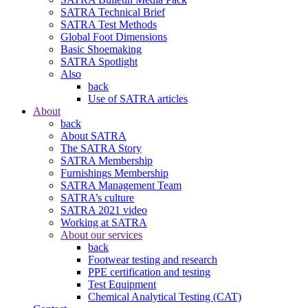
SATRA Technical Brief
SATRA Test Methods
Global Foot Dimensions
Basic Shoemaking
SATRA Spotlight
Also
back
Use of SATRA articles
About
back
About SATRA
The SATRA Story
SATRA Membership
Furnishings Membership
SATRA Management Team
SATRA’s culture
SATRA 2021 video
Working at SATRA
About our services
back
Footwear testing and research
PPE certification and testing
Test Equipment
Chemical Analytical Testing (CAT)