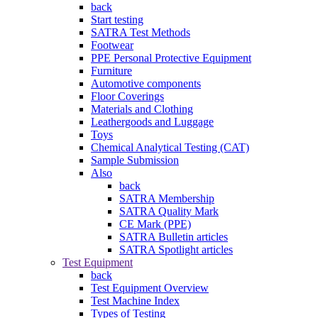
back
Start testing
SATRA Test Methods
Footwear
PPE Personal Protective Equipment
Furniture
Automotive components
Floor Coverings
Materials and Clothing
Leathergoods and Luggage
Toys
Chemical Analytical Testing (CAT)
Sample Submission
Also
back
SATRA Membership
SATRA Quality Mark
CE Mark (PPE)
SATRA Bulletin articles
SATRA Spotlight articles
Test Equipment
back
Test Equipment Overview
Test Machine Index
Types of Testing