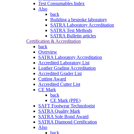
Test Consumables Index
Also
back
Building a bespoke laboratory
SATRA Laboratory Accreditation
SATRA Test Methods
SATRA Bulletin articles
Certification & Accreditation
back
Overview
SATRA Laboratory Accreditation
Accredited Laboratory List
Leather Grading Accreditation
Accredited Grader List
Cutting Award
Accredited Cutter List
CE Mark
back
CE Mark (PPE)
SAFT Footwear Technologist
SATRA Quality Mark
SATRA Sole Bond Award
SATRA Diamond Certification
Also
back