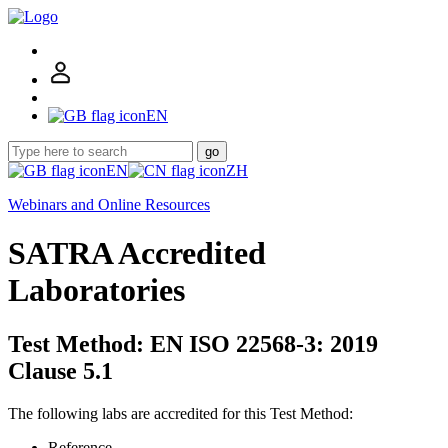
EN
go
EN
ZH
Webinars and Online Resources
SATRA Accredited
Laboratories
Test Method: EN ISO 22568-3: 2019
Clause 5.1
The following labs are accredited for this Test Method:
Reference