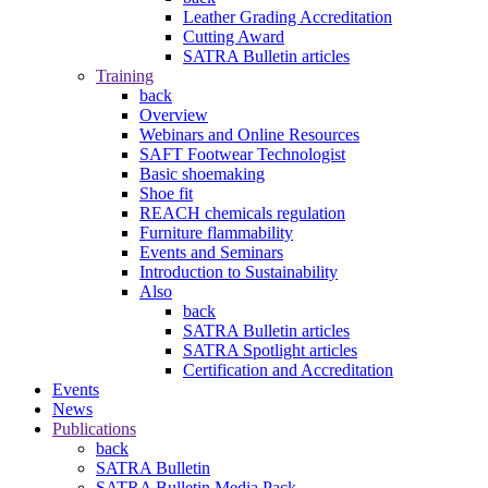
Leather Grading Accreditation
Cutting Award
SATRA Bulletin articles
Training
back
Overview
Webinars and Online Resources
SAFT Footwear Technologist
Basic shoemaking
Shoe fit
REACH chemicals regulation
Furniture flammability
Events and Seminars
Introduction to Sustainability
Also
back
SATRA Bulletin articles
SATRA Spotlight articles
Certification and Accreditation
Events
News
Publications
back
SATRA Bulletin
SATRA Bulletin Media Pack