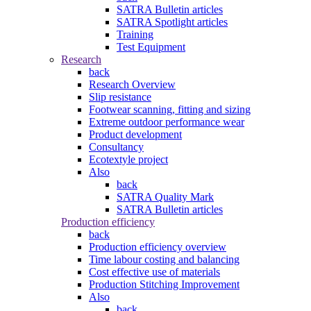
SATRA Bulletin articles
SATRA Spotlight articles
Training
Test Equipment
Research
back
Research Overview
Slip resistance
Footwear scanning, fitting and sizing
Extreme outdoor performance wear
Product development
Consultancy
Ecotextyle project
Also
back
SATRA Quality Mark
SATRA Bulletin articles
Production efficiency
back
Production efficiency overview
Time labour costing and balancing
Cost effective use of materials
Production Stitching Improvement
Also
back