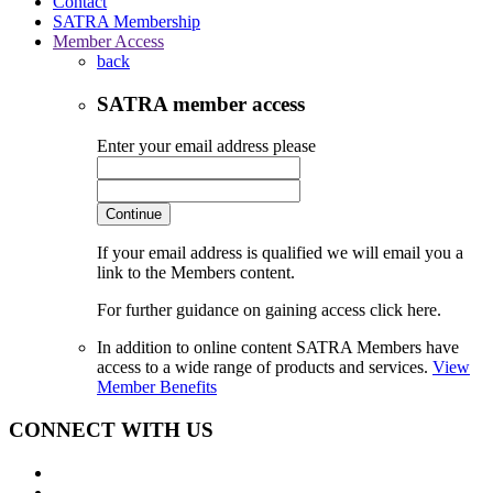
Contact
SATRA Membership
Member Access
back
SATRA member access
Enter your email address please
Continue
If your email address is qualified we will email you a
link to the Members content.
For further guidance on gaining access click here.
In addition to online content SATRA Members have
access to a wide range of products and services.
View
Member Benefits
CONNECT WITH US