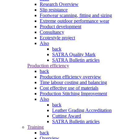
Research Overview
Slip resistance
Footwear scanning, fitting and sizing
Extreme outdoor performance wear
Product development
Consultancy
Ecotextyle project
Also
back
SATRA Quality Mark
SATRA Bulletin articles
Production efficiency
back
Production efficiency overview
Time labour costing and balancing
Cost effective use of materials
Production Stitching Improvement
Also
back
Leather Grading Accreditation
Cutting Award
SATRA Bulletin articles
Training
back
Overview