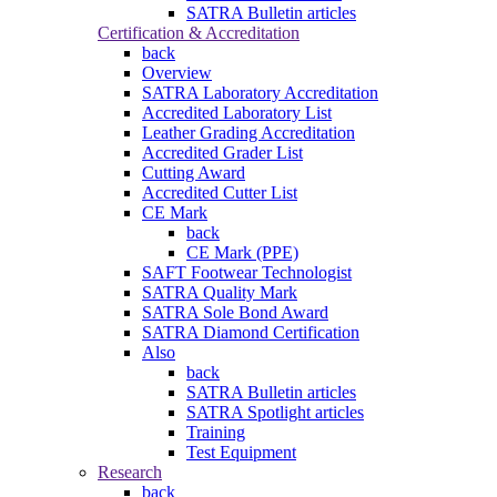
SATRA Bulletin articles
Certification & Accreditation
back
Overview
SATRA Laboratory Accreditation
Accredited Laboratory List
Leather Grading Accreditation
Accredited Grader List
Cutting Award
Accredited Cutter List
CE Mark
back
CE Mark (PPE)
SAFT Footwear Technologist
SATRA Quality Mark
SATRA Sole Bond Award
SATRA Diamond Certification
Also
back
SATRA Bulletin articles
SATRA Spotlight articles
Training
Test Equipment
Research
back