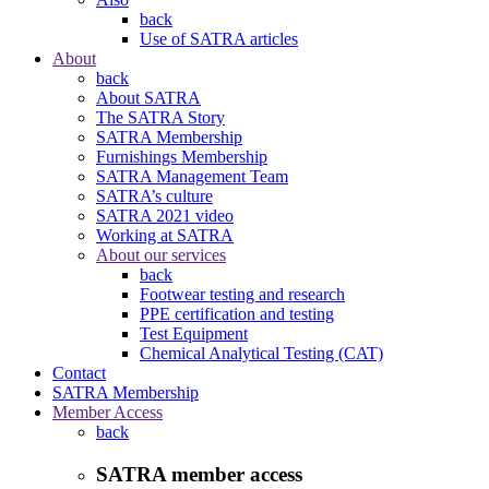
back
Use of SATRA articles
About
back
About SATRA
The SATRA Story
SATRA Membership
Furnishings Membership
SATRA Management Team
SATRA’s culture
SATRA 2021 video
Working at SATRA
About our services
back
Footwear testing and research
PPE certification and testing
Test Equipment
Chemical Analytical Testing (CAT)
Contact
SATRA Membership
Member Access
back
SATRA member access