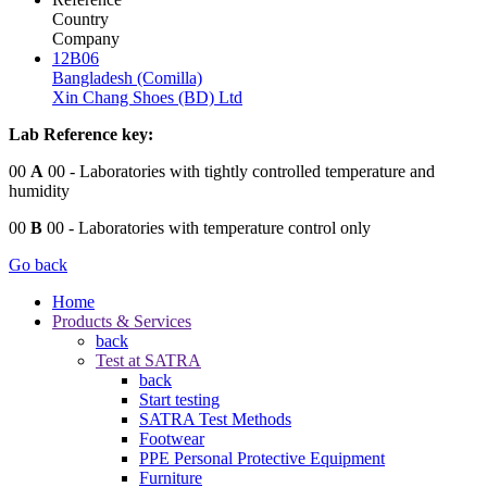
Country
Company
12B06
Bangladesh (Comilla)
Xin Chang Shoes (BD) Ltd
Lab Reference key:
00
A
00
- Laboratories with tightly controlled temperature and
humidity
00
B
00
- Laboratories with temperature control only
Go back
Home
Products & Services
back
Test at SATRA
back
Start testing
SATRA Test Methods
Footwear
PPE Personal Protective Equipment
Furniture