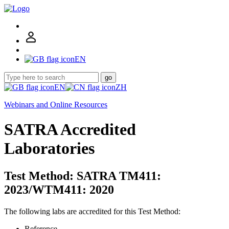
EN
go
EN
ZH
Webinars and Online Resources
SATRA Accredited
Laboratories
Test Method: SATRA TM411:
2023/WTM411: 2020
The following labs are accredited for this Test Method:
Reference