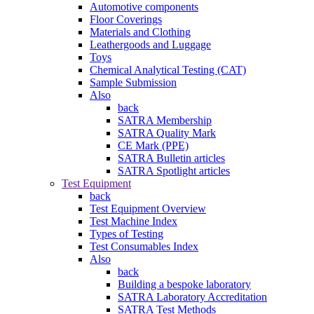
Automotive components
Floor Coverings
Materials and Clothing
Leathergoods and Luggage
Toys
Chemical Analytical Testing (CAT)
Sample Submission
Also
back
SATRA Membership
SATRA Quality Mark
CE Mark (PPE)
SATRA Bulletin articles
SATRA Spotlight articles
Test Equipment
back
Test Equipment Overview
Test Machine Index
Types of Testing
Test Consumables Index
Also
back
Building a bespoke laboratory
SATRA Laboratory Accreditation
SATRA Test Methods