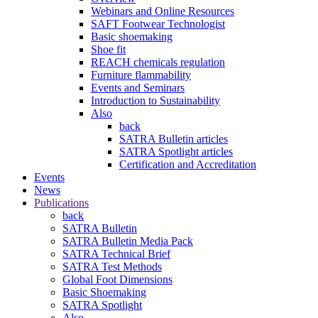
Webinars and Online Resources
SAFT Footwear Technologist
Basic shoemaking
Shoe fit
REACH chemicals regulation
Furniture flammability
Events and Seminars
Introduction to Sustainability
Also
back
SATRA Bulletin articles
SATRA Spotlight articles
Certification and Accreditation
Events
News
Publications
back
SATRA Bulletin
SATRA Bulletin Media Pack
SATRA Technical Brief
SATRA Test Methods
Global Foot Dimensions
Basic Shoemaking
SATRA Spotlight
Also