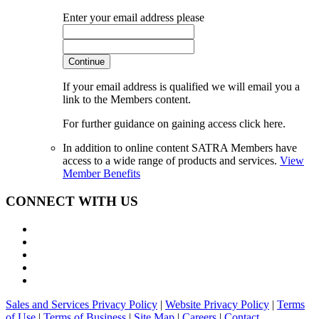
Enter your email address please
Continue
If your email address is qualified we will email you a
link to the Members content.
For further guidance on gaining access click here.
In addition to online content SATRA Members have
access to a wide range of products and services.
View
Member Benefits
CONNECT WITH US
Sales and Services Privacy Policy
|
Website Privacy Policy
|
Terms
of Use
|
Terms of Business
|
Site Map
|
Careers
|
Contact