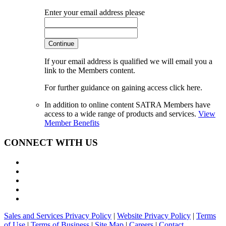
Enter your email address please
Continue
If your email address is qualified we will email you a
link to the Members content.
For further guidance on gaining access click here.
In addition to online content SATRA Members have
access to a wide range of products and services.
View
Member Benefits
CONNECT WITH US
Sales and Services Privacy Policy
|
Website Privacy Policy
|
Terms
of Use
|
Terms of Business
|
Site Map
|
Careers
|
Contact