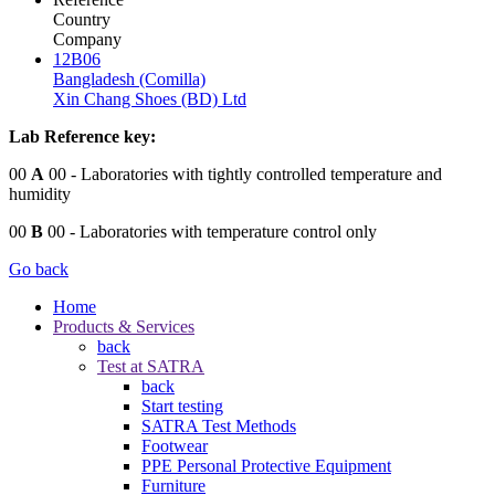
Country
Company
12B06
Bangladesh (Comilla)
Xin Chang Shoes (BD) Ltd
Lab Reference key:
00
A
00
- Laboratories with tightly controlled temperature and
humidity
00
B
00
- Laboratories with temperature control only
Go back
Home
Products & Services
back
Test at SATRA
back
Start testing
SATRA Test Methods
Footwear
PPE Personal Protective Equipment
Furniture