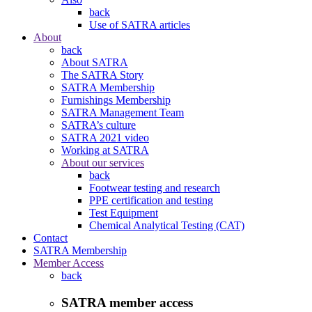
back
Use of SATRA articles
About
back
About SATRA
The SATRA Story
SATRA Membership
Furnishings Membership
SATRA Management Team
SATRA’s culture
SATRA 2021 video
Working at SATRA
About our services
back
Footwear testing and research
PPE certification and testing
Test Equipment
Chemical Analytical Testing (CAT)
Contact
SATRA Membership
Member Access
back
SATRA member access