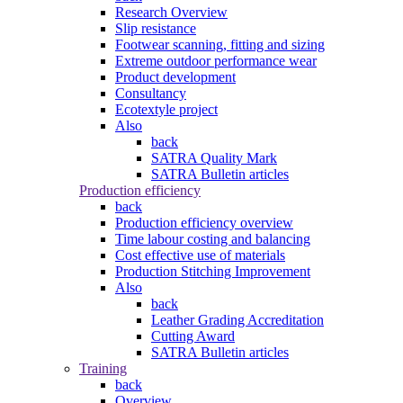
Research Overview
Slip resistance
Footwear scanning, fitting and sizing
Extreme outdoor performance wear
Product development
Consultancy
Ecotextyle project
Also
back
SATRA Quality Mark
SATRA Bulletin articles
Production efficiency
back
Production efficiency overview
Time labour costing and balancing
Cost effective use of materials
Production Stitching Improvement
Also
back
Leather Grading Accreditation
Cutting Award
SATRA Bulletin articles
Training
back
Overview