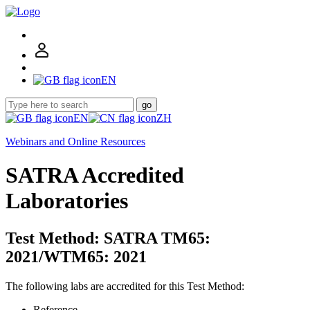
EN
go
EN
ZH
Webinars and Online Resources
SATRA Accredited
Laboratories
Test Method: SATRA TM65:
2021/WTM65: 2021
The following labs are accredited for this Test Method:
Reference