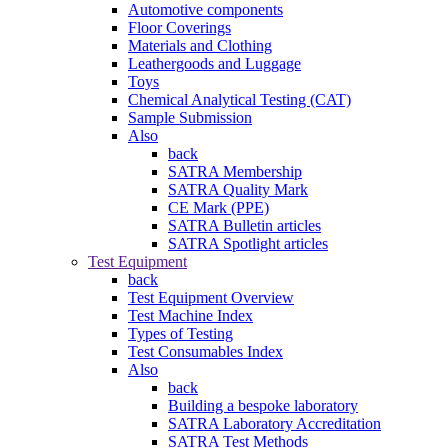
Automotive components
Floor Coverings
Materials and Clothing
Leathergoods and Luggage
Toys
Chemical Analytical Testing (CAT)
Sample Submission
Also
back
SATRA Membership
SATRA Quality Mark
CE Mark (PPE)
SATRA Bulletin articles
SATRA Spotlight articles
Test Equipment
back
Test Equipment Overview
Test Machine Index
Types of Testing
Test Consumables Index
Also
back
Building a bespoke laboratory
SATRA Laboratory Accreditation
SATRA Test Methods