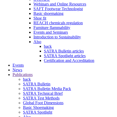
Webinars and Online Resources
SAFT Footwear Technologist
Basic shoemaking
Shoe fit
REACH chemicals regulation
Furniture flammability
Events and Seminars
Introduction to Sustainability
Also
back
SATRA Bulletin articles
SATRA Spotlight articles
Certification and Accreditation
Events
News
Publications
back
SATRA Bulletin
SATRA Bulletin Media Pack
SATRA Technical Brief
SATRA Test Methods
Global Foot Dimensions
Basic Shoemaking
SATRA Spotlight
Also