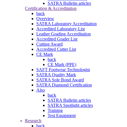
SATRA Bulletin articles
Certification & Accreditation
back
Overview
SATRA Laboratory Accreditation
Accredited Laboratory List
Leather Grading Accreditation
Accredited Grader List
Cutting Award
Accredited Cutter List
CE Mark
back
CE Mark (PPE)
SAFT Footwear Technologist
SATRA Quality Mark
SATRA Sole Bond Award
SATRA Diamond Certification
Also
back
SATRA Bulletin articles
SATRA Spotlight articles
Training
Test Equipment
Research
back