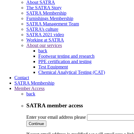
About SATRA
The SATRA Story
SATRA Membership
Furnishings Membership
SATRA Management Team
SATRA’s culture
SATRA 2021 video
Working at SATRA
About our services
back
Footwear testing and research
PPE certification and testing
Test Equipment
Chemical Analytical Testing (CAT)
Contact
SATRA Membership
Member Access
back
SATRA member access
Enter your email address please
Continue