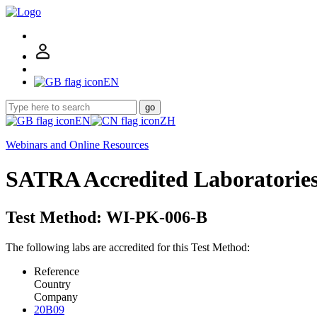
EN
go
EN
ZH
Webinars and Online Resources
SATRA Accredited Laboratorie
Test Method: WI-PK-006-B
The following labs are accredited for this Test Method:
Reference
Country
Company
20B09