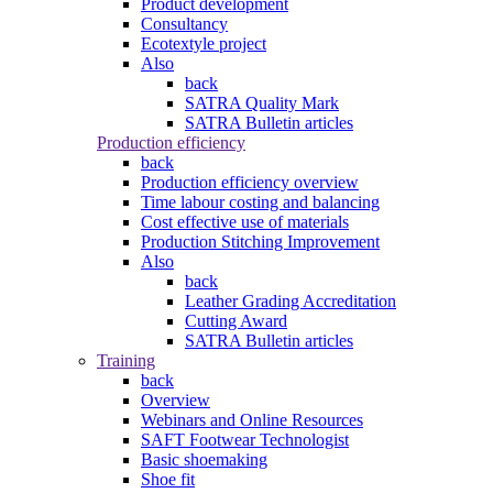
Product development
Consultancy
Ecotextyle project
Also
back
SATRA Quality Mark
SATRA Bulletin articles
Production efficiency
back
Production efficiency overview
Time labour costing and balancing
Cost effective use of materials
Production Stitching Improvement
Also
back
Leather Grading Accreditation
Cutting Award
SATRA Bulletin articles
Training
back
Overview
Webinars and Online Resources
SAFT Footwear Technologist
Basic shoemaking
Shoe fit