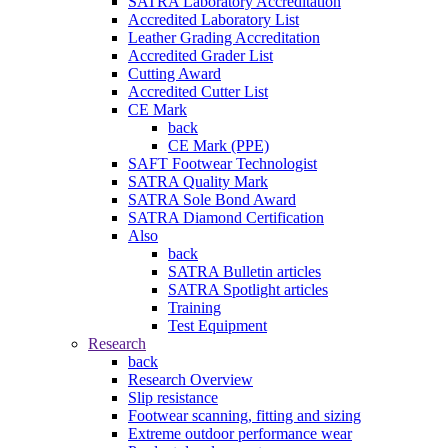
SATRA Laboratory Accreditation
Accredited Laboratory List
Leather Grading Accreditation
Accredited Grader List
Cutting Award
Accredited Cutter List
CE Mark
back
CE Mark (PPE)
SAFT Footwear Technologist
SATRA Quality Mark
SATRA Sole Bond Award
SATRA Diamond Certification
Also
back
SATRA Bulletin articles
SATRA Spotlight articles
Training
Test Equipment
Research
back
Research Overview
Slip resistance
Footwear scanning, fitting and sizing
Extreme outdoor performance wear