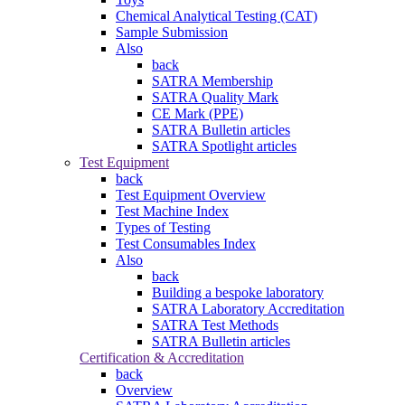
Chemical Analytical Testing (CAT)
Sample Submission
Also
back
SATRA Membership
SATRA Quality Mark
CE Mark (PPE)
SATRA Bulletin articles
SATRA Spotlight articles
Test Equipment
back
Test Equipment Overview
Test Machine Index
Types of Testing
Test Consumables Index
Also
back
Building a bespoke laboratory
SATRA Laboratory Accreditation
SATRA Test Methods
SATRA Bulletin articles
Certification & Accreditation
back
Overview