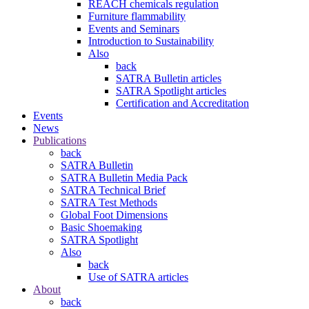
REACH chemicals regulation
Furniture flammability
Events and Seminars
Introduction to Sustainability
Also
back
SATRA Bulletin articles
SATRA Spotlight articles
Certification and Accreditation
Events
News
Publications
back
SATRA Bulletin
SATRA Bulletin Media Pack
SATRA Technical Brief
SATRA Test Methods
Global Foot Dimensions
Basic Shoemaking
SATRA Spotlight
Also
back
Use of SATRA articles
About
back