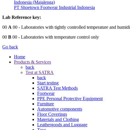
Indonesia (Majalenga)
PT Shoetown Footwear Industrial Indonesia
Lab Reference key:
00
A
00
- Laboratories with tightly controlled temperature and humidi
00
B
00
- Laboratories with temperature control only
Go back
Home
Products & Services
back
Test at SATRA
back
Start testing
SATRA Test Methods
Footwear
PPE Personal Protective Equipment
Furniture
Automotive components
Floor Coverings
Materials and Clothing
Leathergoods and Luggage
Toys