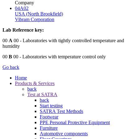
Company
04A02
USA (North Brookfield)
Vibram Corporation
Lab Reference key:
00
A
00
- Laboratories with tightly controlled temperature and
humidity
00
B
00
- Laboratories with temperature control only
Go back
Home
Products & Services
back
Test at SATRA
back
Start testing
SATRA Test Methods
Footwear
PPE Personal Protective Equipment
Furniture
Automotive components