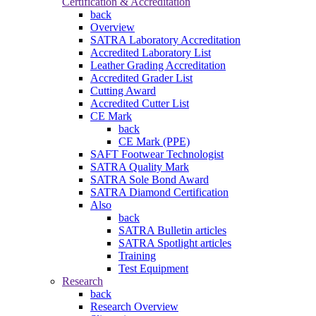
Certification & Accreditation
back
Overview
SATRA Laboratory Accreditation
Accredited Laboratory List
Leather Grading Accreditation
Accredited Grader List
Cutting Award
Accredited Cutter List
CE Mark
back
CE Mark (PPE)
SAFT Footwear Technologist
SATRA Quality Mark
SATRA Sole Bond Award
SATRA Diamond Certification
Also
back
SATRA Bulletin articles
SATRA Spotlight articles
Training
Test Equipment
Research
back
Research Overview