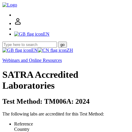
EN
go
EN
ZH
Webinars and Online Resources
SATRA Accredited
Laboratories
Test Method: TM006A: 2024
The following labs are accredited for this Test Method:
Reference
Country