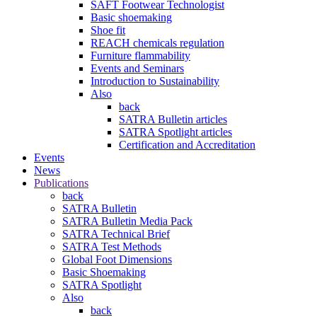
SAFT Footwear Technologist
Basic shoemaking
Shoe fit
REACH chemicals regulation
Furniture flammability
Events and Seminars
Introduction to Sustainability
Also
back
SATRA Bulletin articles
SATRA Spotlight articles
Certification and Accreditation
Events
News
Publications
back
SATRA Bulletin
SATRA Bulletin Media Pack
SATRA Technical Brief
SATRA Test Methods
Global Foot Dimensions
Basic Shoemaking
SATRA Spotlight
Also
back