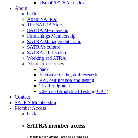
Use of SATRA articles
About
back
About SATRA
The SATRA Story
SATRA Membership
Furnishings Membership
SATRA Management Team
SATRA’s culture
SATRA 2021 video
Working at SATRA
About our services
back
Footwear testing and research
PPE certification and testing
Test Equipment
Chemical Analytical Testing (CAT)
Contact
SATRA Membership
Member Access
back
SATRA member access
Enter your email address please