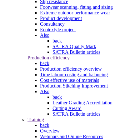
Slip resistance
Footwear scanning, fitting and sizing
Extreme outdoor performance wear
Product development
Consultancy
Ecotextyle project
Also
back
SATRA Quality Mark
SATRA Bulletin articles
Production efficiency
back
Production efficiency overview
Time labour costing and balancing
Cost effective use of materials
Production Stitching Improvement
Also
back
Leather Grading Accreditation
Cutting Award
SATRA Bulletin articles
Training
back
Overview
Webinars and Online Resources