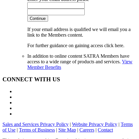
Continue
If your email address is qualified we will email you a
link to the Members content.
For further guidance on gaining access click here.
In addition to online content SATRA Members have
access to a wide range of products and services.
View
Member Benefits
CONNECT WITH US
Sales and Services Privacy Policy
|
Website Privacy Policy
|
Terms
of Use
|
Terms of Business
|
Site Map
|
Careers
|
Contact