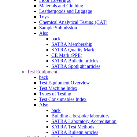
Floor Coverings
Materials and Clothing
Leathergoods and Luggage
Toys
Chemical Analytical Testing (CAT)
Sample Submission
Also
back
SATRA Membership
SATRA Quality Mark
CE Mark (PPE)
SATRA Bulletin articles
SATRA Spotlight articles
Test Equipment
back
Test Equipment Overview
Test Machine Index
Types of Testing
Test Consumables Index
Also
back
Building a bespoke laboratory
SATRA Laboratory Accreditation
SATRA Test Methods
SATRA Bulletin articles