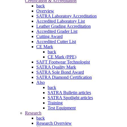
Certification & Accreditation
back
Overview
SATRA Laboratory Accreditation
Accredited Laboratory List
Leather Grading Accreditation
Accredited Grader List
Cutting Award
Accredited Cutter List
CE Mark
back
CE Mark (PPE)
SAFT Footwear Technologist
SATRA Quality Mark
SATRA Sole Bond Award
SATRA Diamond Certification
Also
back
SATRA Bulletin articles
SATRA Spotlight articles
Training
Test Equipment
Research
back
Research Overview