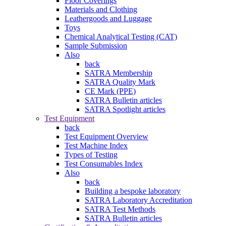
Floor Coverings
Materials and Clothing
Leathergoods and Luggage
Toys
Chemical Analytical Testing (CAT)
Sample Submission
Also
back
SATRA Membership
SATRA Quality Mark
CE Mark (PPE)
SATRA Bulletin articles
SATRA Spotlight articles
Test Equipment
back
Test Equipment Overview
Test Machine Index
Types of Testing
Test Consumables Index
Also
back
Building a bespoke laboratory
SATRA Laboratory Accreditation
SATRA Test Methods
SATRA Bulletin articles