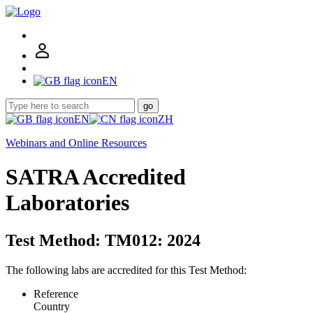
EN
go
EN
ZH
Webinars and Online Resources
SATRA Accredited
Laboratories
Test Method: TM012: 2024
The following labs are accredited for this Test Method:
Reference
Country