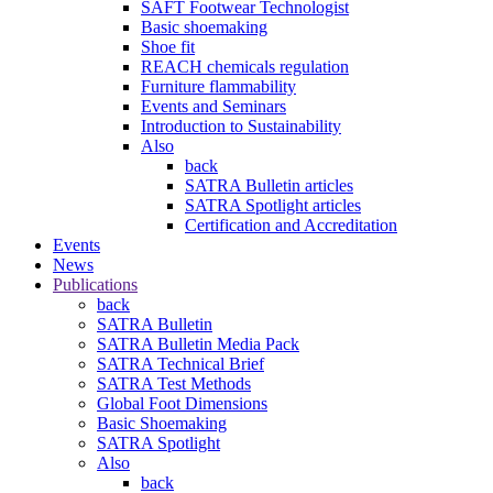
SAFT Footwear Technologist
Basic shoemaking
Shoe fit
REACH chemicals regulation
Furniture flammability
Events and Seminars
Introduction to Sustainability
Also
back
SATRA Bulletin articles
SATRA Spotlight articles
Certification and Accreditation
Events
News
Publications
back
SATRA Bulletin
SATRA Bulletin Media Pack
SATRA Technical Brief
SATRA Test Methods
Global Foot Dimensions
Basic Shoemaking
SATRA Spotlight
Also
back