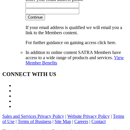
Continue
If your email address is qualified we will email you a
link to the Members content.
For further guidance on gaining access click here.
In addition to online content SATRA Members have
access to a wide range of products and services.
View
Member Benefits
CONNECT WITH US
Sales and Services Privacy Policy
|
Website Privacy Policy
|
Terms
of Use
|
Terms of Business
|
Site Map
|
Careers
|
Contact