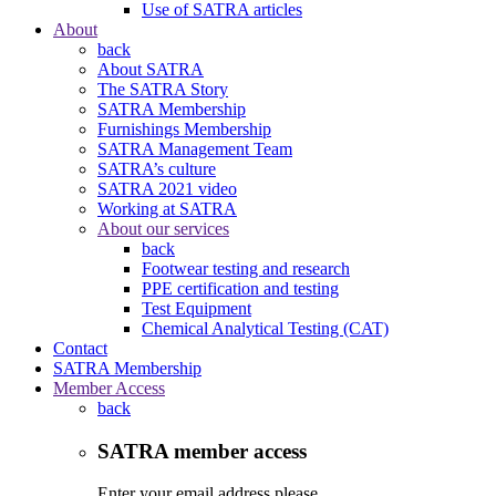
Use of SATRA articles
About
back
About SATRA
The SATRA Story
SATRA Membership
Furnishings Membership
SATRA Management Team
SATRA’s culture
SATRA 2021 video
Working at SATRA
About our services
back
Footwear testing and research
PPE certification and testing
Test Equipment
Chemical Analytical Testing (CAT)
Contact
SATRA Membership
Member Access
back
SATRA member access
Enter your email address please