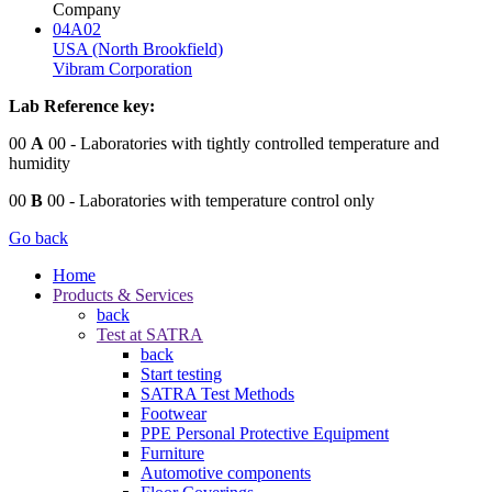
Company
04A02
USA (North Brookfield)
Vibram Corporation
Lab Reference key:
00
A
00
- Laboratories with tightly controlled temperature and
humidity
00
B
00
- Laboratories with temperature control only
Go back
Home
Products & Services
back
Test at SATRA
back
Start testing
SATRA Test Methods
Footwear
PPE Personal Protective Equipment
Furniture
Automotive components