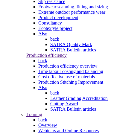
Slip resistance
Footwear scanning, fitting and sizing
Extreme outdoor performance wear
Product development
Consultancy
Ecotextyle project
Also
back
SATRA Quality Mark
SATRA Bulletin articles
Production efficiency
back
Production efficiency overview
Time labour costing and balancing
Cost effective use of materials
Production Stitching Improvement
Also
back
Leather Grading Accreditation
Cutting Award
SATRA Bulletin articles
Training
back
Overview
Webinars and Online Resources