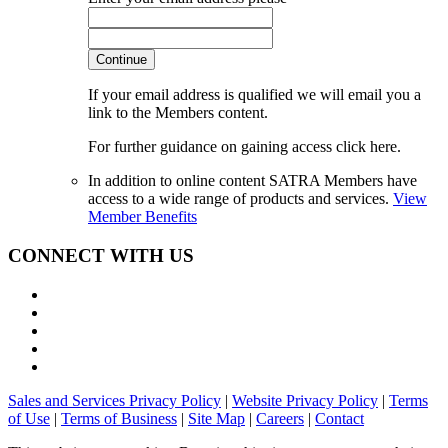
Continue
If your email address is qualified we will email you a
link to the Members content.
For further guidance on gaining access click here.
In addition to online content SATRA Members have
access to a wide range of products and services.
View
Member Benefits
CONNECT WITH US
Sales and Services Privacy Policy
|
Website Privacy Policy
|
Terms
of Use
|
Terms of Business
|
Site Map
|
Careers
|
Contact