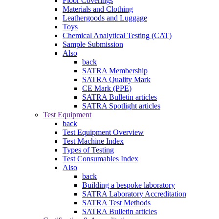
Floor Coverings
Materials and Clothing
Leathergoods and Luggage
Toys
Chemical Analytical Testing (CAT)
Sample Submission
Also
back
SATRA Membership
SATRA Quality Mark
CE Mark (PPE)
SATRA Bulletin articles
SATRA Spotlight articles
Test Equipment
back
Test Equipment Overview
Test Machine Index
Types of Testing
Test Consumables Index
Also
back
Building a bespoke laboratory
SATRA Laboratory Accreditation
SATRA Test Methods
SATRA Bulletin articles