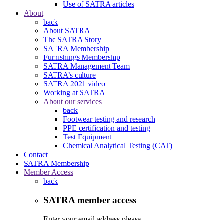
Use of SATRA articles
About
back
About SATRA
The SATRA Story
SATRA Membership
Furnishings Membership
SATRA Management Team
SATRA’s culture
SATRA 2021 video
Working at SATRA
About our services
back
Footwear testing and research
PPE certification and testing
Test Equipment
Chemical Analytical Testing (CAT)
Contact
SATRA Membership
Member Access
back
SATRA member access
Enter your email address please