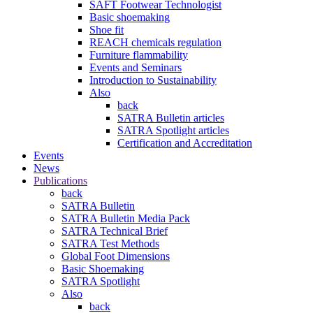
SAFT Footwear Technologist
Basic shoemaking
Shoe fit
REACH chemicals regulation
Furniture flammability
Events and Seminars
Introduction to Sustainability
Also
back
SATRA Bulletin articles
SATRA Spotlight articles
Certification and Accreditation
Events
News
Publications
back
SATRA Bulletin
SATRA Bulletin Media Pack
SATRA Technical Brief
SATRA Test Methods
Global Foot Dimensions
Basic Shoemaking
SATRA Spotlight
Also
back