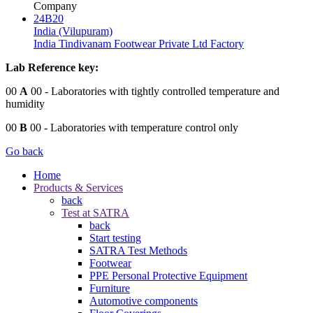
Company
24B20
India (Vilupuram)
India Tindivanam Footwear Private Ltd Factory
Lab Reference key:
00
A
00
- Laboratories with tightly controlled temperature and
humidity
00
B
00
- Laboratories with temperature control only
Go back
Home
Products & Services
back
Test at SATRA
back
Start testing
SATRA Test Methods
Footwear
PPE Personal Protective Equipment
Furniture
Automotive components