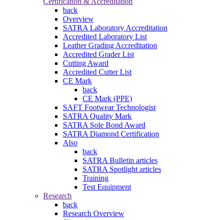
Certification & Accreditation
back
Overview
SATRA Laboratory Accreditation
Accredited Laboratory List
Leather Grading Accreditation
Accredited Grader List
Cutting Award
Accredited Cutter List
CE Mark
back
CE Mark (PPE)
SAFT Footwear Technologist
SATRA Quality Mark
SATRA Sole Bond Award
SATRA Diamond Certification
Also
back
SATRA Bulletin articles
SATRA Spotlight articles
Training
Test Equipment
Research
back
Research Overview