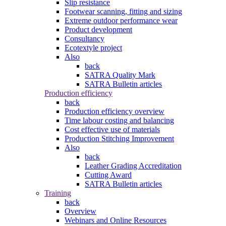
Slip resistance
Footwear scanning, fitting and sizing
Extreme outdoor performance wear
Product development
Consultancy
Ecotextyle project
Also
back
SATRA Quality Mark
SATRA Bulletin articles
Production efficiency
back
Production efficiency overview
Time labour costing and balancing
Cost effective use of materials
Production Stitching Improvement
Also
back
Leather Grading Accreditation
Cutting Award
SATRA Bulletin articles
Training
back
Overview
Webinars and Online Resources