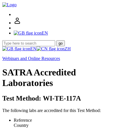
EN
go
EN
ZH
Webinars and Online Resources
SATRA Accredited
Laboratories
Test Method: WI-TE-117A
The following labs are accredited for this Test Method:
Reference
Country