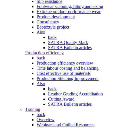
Slip resistance
Footwear scanning, fitting and sizing
Extreme outdoor performance wear
Product development
Consultancy
Ecotextyle project
Also
back
SATRA Quality Mark
SATRA Bulletin articles
Production efficiency
back
Production efficiency overview
Time labour costing and balancing
Cost effective use of materials
Production Stitching Improvement
Also
back
Leather Grading Accreditation
Cutting Award
SATRA Bulletin articles
Training
back
Overview
Webinars and Online Resources