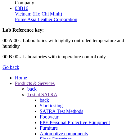
Company
08B16
Vietnam (Ho Chi Minh)
Prime Asia Leather Corporation
Lab Reference key:
00
A
00
- Laboratories with tightly controlled temperature and
humidity
00
B
00
- Laboratories with temperature control only
Go back
Home
Products & Services
back
Test at SATRA
back
Start testing
SATRA Test Methods
Footwear
PPE Personal Protective Equipment
Furniture
Automotive components