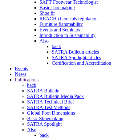
SAFT Footwear Technologist
Basic shoemaking
Shoe fit
REACH chemicals regulation
Furniture flammability
Events and Seminars
Introduction to Sustainability
Also
back
SATRA Bulletin articles
SATRA Spotlight articles
Certification and Accreditation
Events
News
Publications
back
SATRA Bulletin
SATRA Bulletin Media Pack
SATRA Technical Brief
SATRA Test Methods
Global Foot Dimensions
Basic Shoemaking
SATRA Spotlight
Also
back