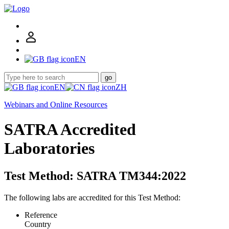
EN
go
EN
ZH
Webinars and Online Resources
SATRA Accredited
Laboratories
Test Method: SATRA TM344:2022
The following labs are accredited for this Test Method:
Reference
Country