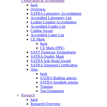
Certification & Accreditation
back
Overview
SATRA Laboratory Accreditation
Accredited Laboratory List
Leather Grading Accreditation
Accredited Grader List
Cutting Award
Accredited Cutter List
CE Mark
back
CE Mark (PPE)
SAFT Footwear Technologist
SATRA Quality Mark
SATRA Sole Bond Award
SATRA Diamond Certification
Also
back
SATRA Bulletin articles
SATRA Spotlight articles
Training
Test Equipment
Research
back
Research Overview