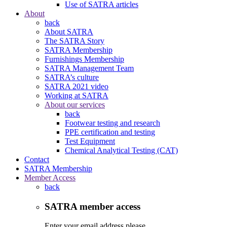
Use of SATRA articles
About
back
About SATRA
The SATRA Story
SATRA Membership
Furnishings Membership
SATRA Management Team
SATRA’s culture
SATRA 2021 video
Working at SATRA
About our services
back
Footwear testing and research
PPE certification and testing
Test Equipment
Chemical Analytical Testing (CAT)
Contact
SATRA Membership
Member Access
back
SATRA member access
Enter your email address please