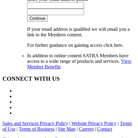
Continue
If your email address is qualified we will email you a
link to the Members content.
For further guidance on gaining access click here.
In addition to online content SATRA Members have
access to a wide range of products and services.
View
Member Benefits
CONNECT WITH US
Sales and Services Privacy Policy
|
Website Privacy Policy
|
Terms
of Use
|
Terms of Business
|
Site Map
|
Careers
|
Contact