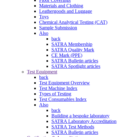
Floor Coverings
Materials and Clothing
Leathergoods and Luggage
Toys
Chemical Analytical Testing (CAT)
Sample Submission
Also
back
SATRA Membership
SATRA Quality Mark
CE Mark (PPE)
SATRA Bulletin articles
SATRA Spotlight articles
Test Equipment
back
Test Equipment Overview
Test Machine Index
Types of Testing
Test Consumables Index
Also
back
Building a bespoke laboratory
SATRA Laboratory Accreditation
SATRA Test Methods
SATRA Bulletin articles