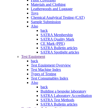
Floor Coverings
Materials and Clothing
Leathergoods and Luggage
Toys
Chemical Analytical Testing (CAT)
Sample Submission
Also
back
SATRA Membership
SATRA Quality Mark
CE Mark (PPE)
SATRA Bulletin articles
SATRA Spotlight articles
Test Equipment
back
Test Equipment Overview
Test Machine Index
Types of Testing
Test Consumables Index
Also
back
Building a bespoke laboratory
SATRA Laboratory Accreditation
SATRA Test Methods
SATRA Bulletin articles