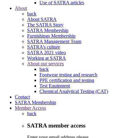
Use of SATRA articles
About
back
About SATRA
The SATRA Story
SATRA Membership
Furnishings Membership
SATRA Management Team
SATRA’s culture
SATRA 2021 video
Working at SATRA
About our services
back
Footwear testing and research
PPE certification and testing
Test Equipment
Chemical Analytical Testing (CAT)
Contact
SATRA Membership
Member Access
back
SATRA member access
Enter your email address please