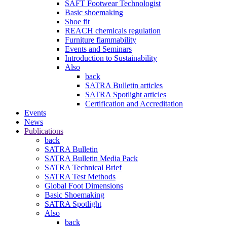
SAFT Footwear Technologist
Basic shoemaking
Shoe fit
REACH chemicals regulation
Furniture flammability
Events and Seminars
Introduction to Sustainability
Also
back
SATRA Bulletin articles
SATRA Spotlight articles
Certification and Accreditation
Events
News
Publications
back
SATRA Bulletin
SATRA Bulletin Media Pack
SATRA Technical Brief
SATRA Test Methods
Global Foot Dimensions
Basic Shoemaking
SATRA Spotlight
Also
back