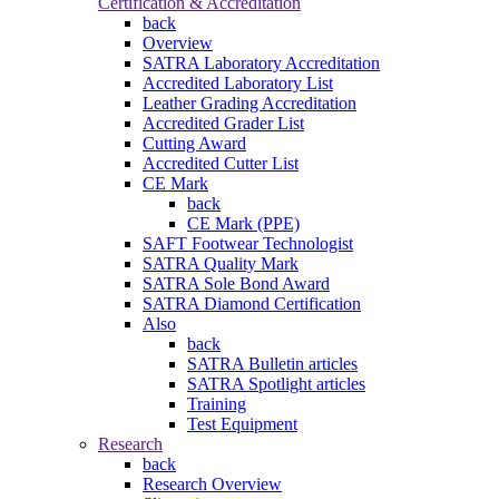
Certification & Accreditation
back
Overview
SATRA Laboratory Accreditation
Accredited Laboratory List
Leather Grading Accreditation
Accredited Grader List
Cutting Award
Accredited Cutter List
CE Mark
back
CE Mark (PPE)
SAFT Footwear Technologist
SATRA Quality Mark
SATRA Sole Bond Award
SATRA Diamond Certification
Also
back
SATRA Bulletin articles
SATRA Spotlight articles
Training
Test Equipment
Research
back
Research Overview