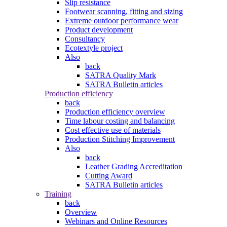
Slip resistance
Footwear scanning, fitting and sizing
Extreme outdoor performance wear
Product development
Consultancy
Ecotextyle project
Also
back
SATRA Quality Mark
SATRA Bulletin articles
Production efficiency
back
Production efficiency overview
Time labour costing and balancing
Cost effective use of materials
Production Stitching Improvement
Also
back
Leather Grading Accreditation
Cutting Award
SATRA Bulletin articles
Training
back
Overview
Webinars and Online Resources