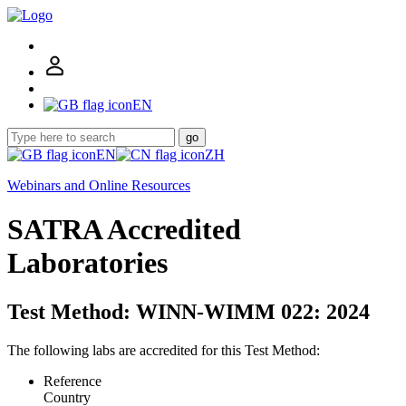
EN
go
EN
ZH
Webinars and Online Resources
SATRA Accredited
Laboratories
Test Method: WINN-WIMM 022: 2024
The following labs are accredited for this Test Method:
Reference
Country