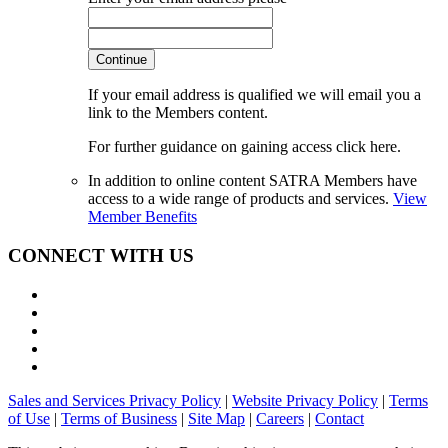
Continue
If your email address is qualified we will email you a
link to the Members content.
For further guidance on gaining access click here.
In addition to online content SATRA Members have
access to a wide range of products and services.
View
Member Benefits
CONNECT WITH US
Sales and Services Privacy Policy
|
Website Privacy Policy
|
Terms
of Use
|
Terms of Business
|
Site Map
|
Careers
|
Contact