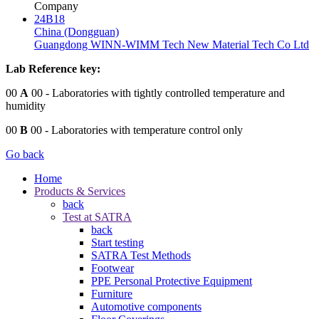
Company
24B18
China (Dongguan)
Guangdong WINN-WIMM Tech New Material Tech Co Ltd
Lab Reference key:
00
A
00
- Laboratories with tightly controlled temperature and
humidity
00
B
00
- Laboratories with temperature control only
Go back
Home
Products & Services
back
Test at SATRA
back
Start testing
SATRA Test Methods
Footwear
PPE Personal Protective Equipment
Furniture
Automotive components