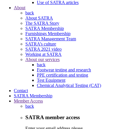
Use of SATRA articles
About
back
About SATRA
The SATRA Story
SATRA Membership
Furnishings Membership
SATRA Management Team
SATRA’s culture
SATRA 2021 video
Working at SATRA
About our services
back
Footwear testing and research
PPE certification and testing
Test Equipment
Chemical Analytical Testing (CAT)
Contact
SATRA Membership
Member Access
back
SATRA member access
Enter your email address please