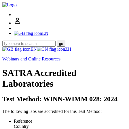
EN
go
EN
ZH
Webinars and Online Resources
SATRA Accredited
Laboratories
Test Method: WINN-WIMM 028: 2024
The following labs are accredited for this Test Method:
Reference
Country