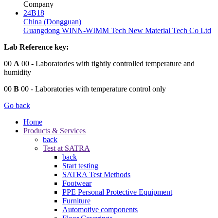
Company
24B18
China (Dongguan)
Guangdong WINN-WIMM Tech New Material Tech Co Ltd
Lab Reference key:
00
A
00
- Laboratories with tightly controlled temperature and
humidity
00
B
00
- Laboratories with temperature control only
Go back
Home
Products & Services
back
Test at SATRA
back
Start testing
SATRA Test Methods
Footwear
PPE Personal Protective Equipment
Furniture
Automotive components