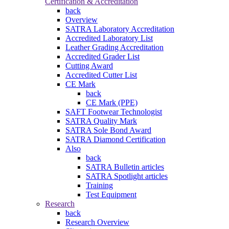
Certification & Accreditation
back
Overview
SATRA Laboratory Accreditation
Accredited Laboratory List
Leather Grading Accreditation
Accredited Grader List
Cutting Award
Accredited Cutter List
CE Mark
back
CE Mark (PPE)
SAFT Footwear Technologist
SATRA Quality Mark
SATRA Sole Bond Award
SATRA Diamond Certification
Also
back
SATRA Bulletin articles
SATRA Spotlight articles
Training
Test Equipment
Research
back
Research Overview