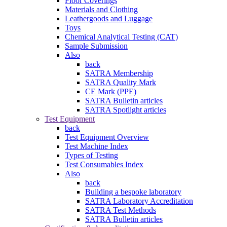
Floor Coverings
Materials and Clothing
Leathergoods and Luggage
Toys
Chemical Analytical Testing (CAT)
Sample Submission
Also
back
SATRA Membership
SATRA Quality Mark
CE Mark (PPE)
SATRA Bulletin articles
SATRA Spotlight articles
Test Equipment
back
Test Equipment Overview
Test Machine Index
Types of Testing
Test Consumables Index
Also
back
Building a bespoke laboratory
SATRA Laboratory Accreditation
SATRA Test Methods
SATRA Bulletin articles