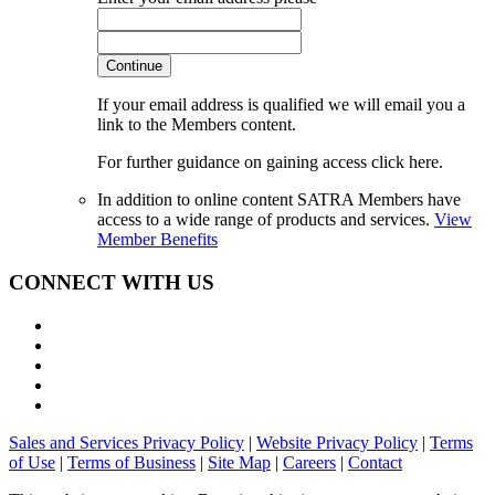
Continue
If your email address is qualified we will email you a
link to the Members content.
For further guidance on gaining access click here.
In addition to online content SATRA Members have
access to a wide range of products and services.
View
Member Benefits
CONNECT WITH US
Sales and Services Privacy Policy
|
Website Privacy Policy
|
Terms
of Use
|
Terms of Business
|
Site Map
|
Careers
|
Contact