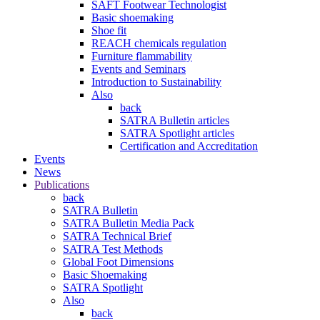
SAFT Footwear Technologist
Basic shoemaking
Shoe fit
REACH chemicals regulation
Furniture flammability
Events and Seminars
Introduction to Sustainability
Also
back
SATRA Bulletin articles
SATRA Spotlight articles
Certification and Accreditation
Events
News
Publications
back
SATRA Bulletin
SATRA Bulletin Media Pack
SATRA Technical Brief
SATRA Test Methods
Global Foot Dimensions
Basic Shoemaking
SATRA Spotlight
Also
back