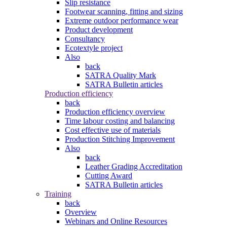
Slip resistance
Footwear scanning, fitting and sizing
Extreme outdoor performance wear
Product development
Consultancy
Ecotextyle project
Also
back
SATRA Quality Mark
SATRA Bulletin articles
Production efficiency
back
Production efficiency overview
Time labour costing and balancing
Cost effective use of materials
Production Stitching Improvement
Also
back
Leather Grading Accreditation
Cutting Award
SATRA Bulletin articles
Training
back
Overview
Webinars and Online Resources