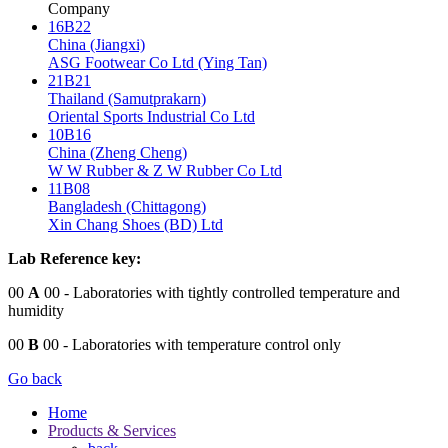
Company
16B22
China (Jiangxi)
ASG Footwear Co Ltd (Ying Tan)
21B21
Thailand (Samutprakarn)
Oriental Sports Industrial Co Ltd
10B16
China (Zheng Cheng)
W W Rubber & Z W Rubber Co Ltd
11B08
Bangladesh (Chittagong)
Xin Chang Shoes (BD) Ltd
Lab Reference key:
00
A
00
- Laboratories with tightly controlled temperature and
humidity
00
B
00
- Laboratories with temperature control only
Go back
Home
Products & Services