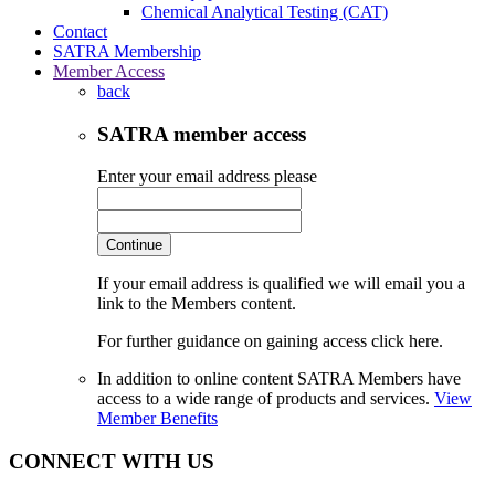
Chemical Analytical Testing (CAT)
Contact
SATRA Membership
Member Access
back
SATRA member access
Enter your email address please
Continue
If your email address is qualified we will email you a
link to the Members content.
For further guidance on gaining access click here.
In addition to online content SATRA Members have
access to a wide range of products and services.
View
Member Benefits
CONNECT WITH US