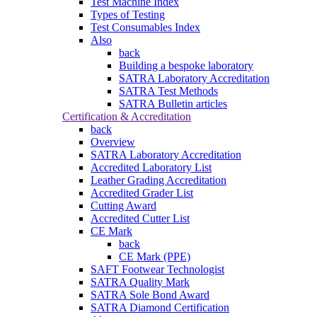
Test Machine Index
Types of Testing
Test Consumables Index
Also
back
Building a bespoke laboratory
SATRA Laboratory Accreditation
SATRA Test Methods
SATRA Bulletin articles
Certification & Accreditation
back
Overview
SATRA Laboratory Accreditation
Accredited Laboratory List
Leather Grading Accreditation
Accredited Grader List
Cutting Award
Accredited Cutter List
CE Mark
back
CE Mark (PPE)
SAFT Footwear Technologist
SATRA Quality Mark
SATRA Sole Bond Award
SATRA Diamond Certification