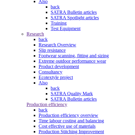
Also
back
SATRA Bulletin articles
SATRA Spotlight articles
Training
Test Equipment
Research
back
Research Overview
Slip resistance
Footwear scanning, fitting and sizing
Extreme outdoor performance wear
Product development
Consultancy
Ecotextyle project
Also
back
SATRA Quality Mark
SATRA Bulletin articles
Production efficiency
back
Production efficiency overview
Time labour costing and balancing
Cost effective use of materials
Production Stitching Improvement