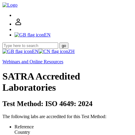
EN
go
EN
ZH
Webinars and Online Resources
SATRA Accredited
Laboratories
Test Method: ISO 4649: 2024
The following labs are accredited for this Test Method:
Reference
Country