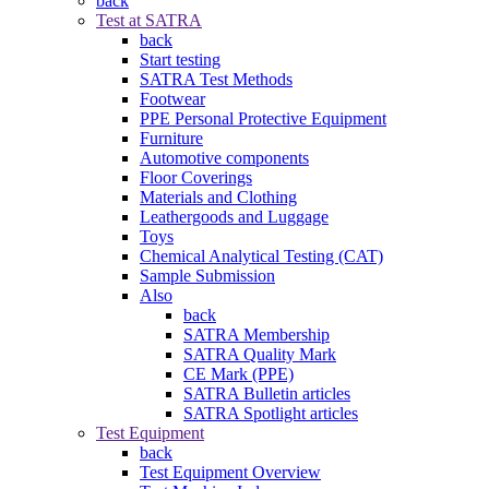
back
Test at SATRA
back
Start testing
SATRA Test Methods
Footwear
PPE Personal Protective Equipment
Furniture
Automotive components
Floor Coverings
Materials and Clothing
Leathergoods and Luggage
Toys
Chemical Analytical Testing (CAT)
Sample Submission
Also
back
SATRA Membership
SATRA Quality Mark
CE Mark (PPE)
SATRA Bulletin articles
SATRA Spotlight articles
Test Equipment
back
Test Equipment Overview