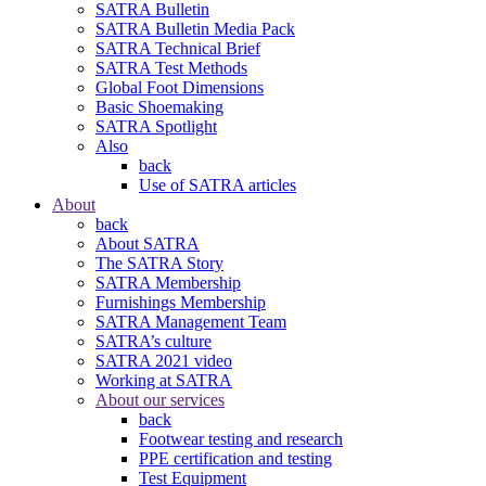
SATRA Bulletin
SATRA Bulletin Media Pack
SATRA Technical Brief
SATRA Test Methods
Global Foot Dimensions
Basic Shoemaking
SATRA Spotlight
Also
back
Use of SATRA articles
About
back
About SATRA
The SATRA Story
SATRA Membership
Furnishings Membership
SATRA Management Team
SATRA’s culture
SATRA 2021 video
Working at SATRA
About our services
back
Footwear testing and research
PPE certification and testing
Test Equipment