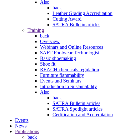
Also
back
Leather Grading Accreditation
Cutting Award
SATRA Bulletin articles
Training
back
Overview
Webinars and Online Resources
SAFT Footwear Technologist
Basic shoemaking
Shoe fit
REACH chemicals regulation
Furniture flammability
Events and Seminars
Introduction to Sustainability
Also
back
SATRA Bulletin articles
SATRA Spotlight articles
Certification and Accreditation
Events
News
Publications
back