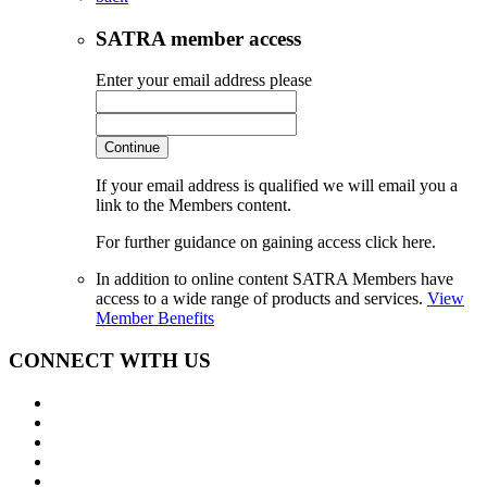
SATRA member access
Enter your email address please
Continue
If your email address is qualified we will email you a
link to the Members content.
For further guidance on gaining access click here.
In addition to online content SATRA Members have
access to a wide range of products and services.
View
Member Benefits
CONNECT WITH US