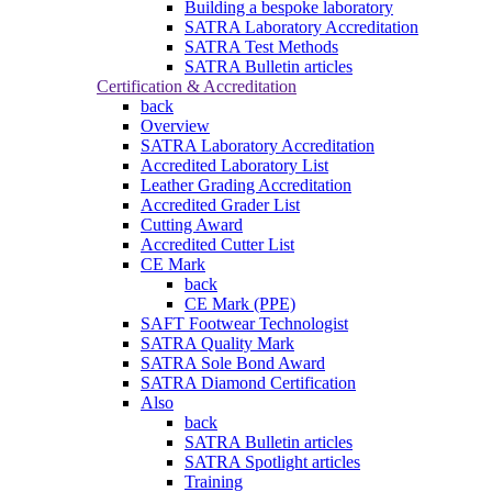
Building a bespoke laboratory
SATRA Laboratory Accreditation
SATRA Test Methods
SATRA Bulletin articles
Certification & Accreditation
back
Overview
SATRA Laboratory Accreditation
Accredited Laboratory List
Leather Grading Accreditation
Accredited Grader List
Cutting Award
Accredited Cutter List
CE Mark
back
CE Mark (PPE)
SAFT Footwear Technologist
SATRA Quality Mark
SATRA Sole Bond Award
SATRA Diamond Certification
Also
back
SATRA Bulletin articles
SATRA Spotlight articles
Training