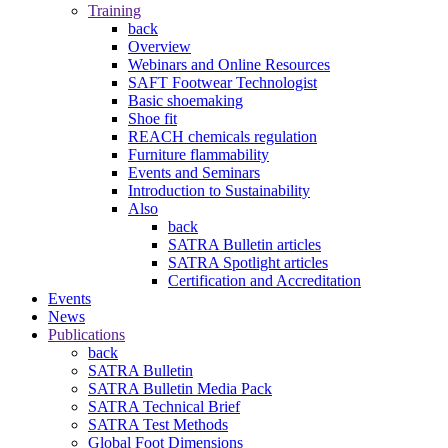
Training
back
Overview
Webinars and Online Resources
SAFT Footwear Technologist
Basic shoemaking
Shoe fit
REACH chemicals regulation
Furniture flammability
Events and Seminars
Introduction to Sustainability
Also
back
SATRA Bulletin articles
SATRA Spotlight articles
Certification and Accreditation
Events
News
Publications
back
SATRA Bulletin
SATRA Bulletin Media Pack
SATRA Technical Brief
SATRA Test Methods
Global Foot Dimensions