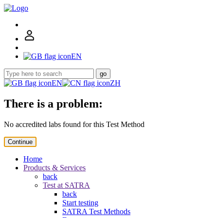
EN
go
EN
ZH
There is a problem:
No accredited labs found for this Test Method
Continue
Home
Products & Services
back
Test at SATRA
back
Start testing
SATRA Test Methods