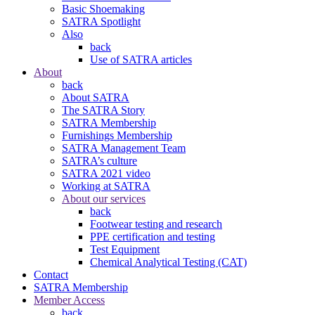
Basic Shoemaking
SATRA Spotlight
Also
back
Use of SATRA articles
About
back
About SATRA
The SATRA Story
SATRA Membership
Furnishings Membership
SATRA Management Team
SATRA’s culture
SATRA 2021 video
Working at SATRA
About our services
back
Footwear testing and research
PPE certification and testing
Test Equipment
Chemical Analytical Testing (CAT)
Contact
SATRA Membership
Member Access
back