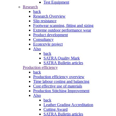
Test Equipment
Research
back
Research Overview
Slip resistance
Footwear scanning, fitting and sizing
Extreme outdoor performance wear
Product development
Consultancy
Ecotextyle project
Also
back
SATRA Quality Mark
SATRA Bulletin articles
Production efficiency
back
Production efficiency overview
Time labour costing and balancing
Cost effective use of materials
Production Stitching Improvement
Also
back
Leather Grading Accreditation
Cutting Award
SATRA Bulletin articles