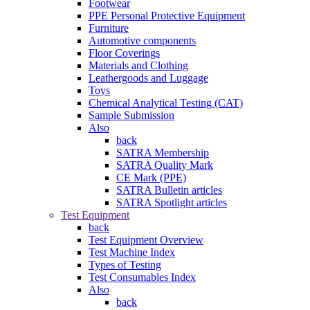
Footwear
PPE Personal Protective Equipment
Furniture
Automotive components
Floor Coverings
Materials and Clothing
Leathergoods and Luggage
Toys
Chemical Analytical Testing (CAT)
Sample Submission
Also
back
SATRA Membership
SATRA Quality Mark
CE Mark (PPE)
SATRA Bulletin articles
SATRA Spotlight articles
Test Equipment
back
Test Equipment Overview
Test Machine Index
Types of Testing
Test Consumables Index
Also
back