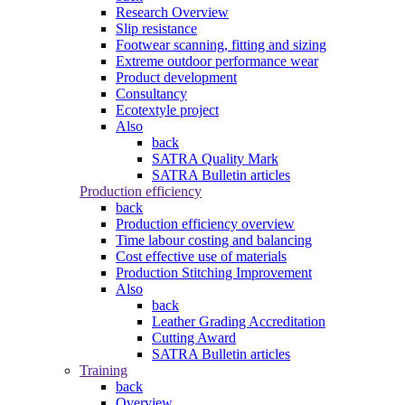
Research Overview
Slip resistance
Footwear scanning, fitting and sizing
Extreme outdoor performance wear
Product development
Consultancy
Ecotextyle project
Also
back
SATRA Quality Mark
SATRA Bulletin articles
Production efficiency
back
Production efficiency overview
Time labour costing and balancing
Cost effective use of materials
Production Stitching Improvement
Also
back
Leather Grading Accreditation
Cutting Award
SATRA Bulletin articles
Training
back
Overview