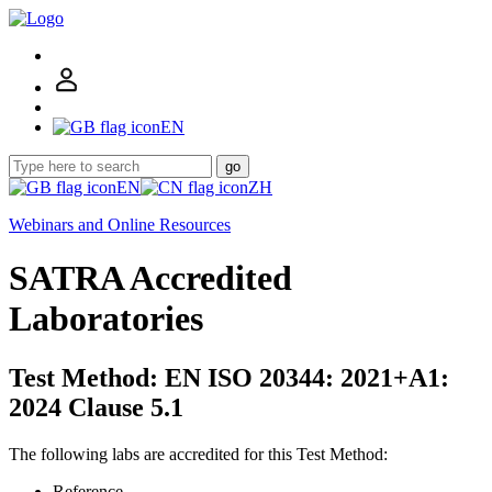
EN
go
EN
ZH
Webinars and Online Resources
SATRA Accredited
Laboratories
Test Method: EN ISO 20344: 2021+A1:
2024 Clause 5.1
The following labs are accredited for this Test Method:
Reference