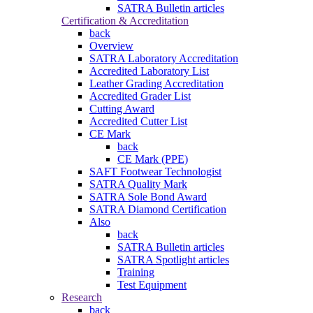
SATRA Bulletin articles
Certification & Accreditation
back
Overview
SATRA Laboratory Accreditation
Accredited Laboratory List
Leather Grading Accreditation
Accredited Grader List
Cutting Award
Accredited Cutter List
CE Mark
back
CE Mark (PPE)
SAFT Footwear Technologist
SATRA Quality Mark
SATRA Sole Bond Award
SATRA Diamond Certification
Also
back
SATRA Bulletin articles
SATRA Spotlight articles
Training
Test Equipment
Research
back