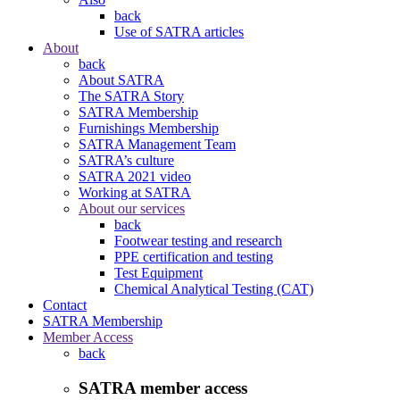
back
Use of SATRA articles
About
back
About SATRA
The SATRA Story
SATRA Membership
Furnishings Membership
SATRA Management Team
SATRA’s culture
SATRA 2021 video
Working at SATRA
About our services
back
Footwear testing and research
PPE certification and testing
Test Equipment
Chemical Analytical Testing (CAT)
Contact
SATRA Membership
Member Access
back
SATRA member access