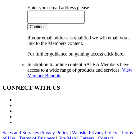
Enter your email address please
Continue
If your email address is qualified we will email you a
link to the Members content.
For further guidance on gaining access click here.
In addition to online content SATRA Members have
access to a wide range of products and services.
View
Member Benefits
CONNECT WITH US
Sales and Services Privacy Policy
|
Website Privacy Policy
|
Terms
of Use
|
Terms of Business
|
Site Map
|
Careers
|
Contact