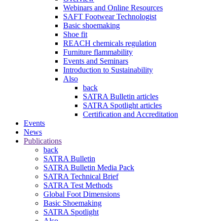
Webinars and Online Resources
SAFT Footwear Technologist
Basic shoemaking
Shoe fit
REACH chemicals regulation
Furniture flammability
Events and Seminars
Introduction to Sustainability
Also
back
SATRA Bulletin articles
SATRA Spotlight articles
Certification and Accreditation
Events
News
Publications
back
SATRA Bulletin
SATRA Bulletin Media Pack
SATRA Technical Brief
SATRA Test Methods
Global Foot Dimensions
Basic Shoemaking
SATRA Spotlight
Also