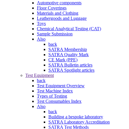
Automotive components
Floor Coverings
Materials and Clothing
Leathergoods and Luggage
Toys
Chemical Analytical Testing (CAT)
Sample Submission
Also
back
SATRA Membership
SATRA Quality Mark
CE Mark (PPE)
SATRA Bulletin articles
SATRA Spotlight articles
Test Equipment
back
Test Equipment Overview
Test Machine Index
Types of Testing
Test Consumables Index
Also
back
Building a bespoke laboratory
SATRA Laboratory Accreditation
SATRA Test Methods