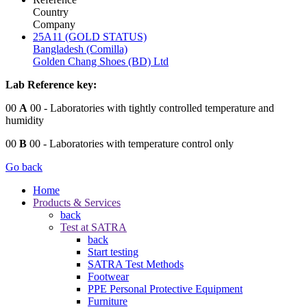
Country
Company
25A11 (GOLD STATUS)
Bangladesh (Comilla)
Golden Chang Shoes (BD) Ltd
Lab Reference key:
00
A
00
- Laboratories with tightly controlled temperature and
humidity
00
B
00
- Laboratories with temperature control only
Go back
Home
Products & Services
back
Test at SATRA
back
Start testing
SATRA Test Methods
Footwear
PPE Personal Protective Equipment
Furniture