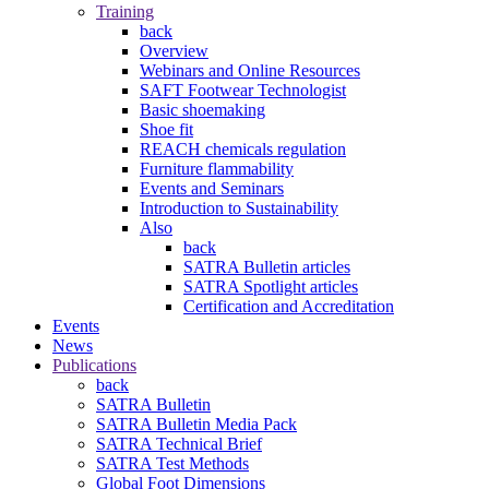
Training
back
Overview
Webinars and Online Resources
SAFT Footwear Technologist
Basic shoemaking
Shoe fit
REACH chemicals regulation
Furniture flammability
Events and Seminars
Introduction to Sustainability
Also
back
SATRA Bulletin articles
SATRA Spotlight articles
Certification and Accreditation
Events
News
Publications
back
SATRA Bulletin
SATRA Bulletin Media Pack
SATRA Technical Brief
SATRA Test Methods
Global Foot Dimensions