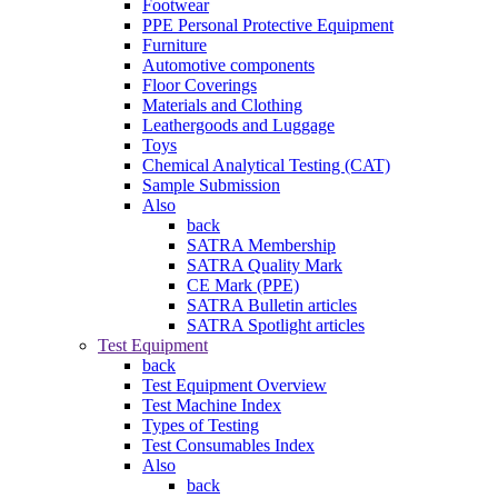
Footwear
PPE Personal Protective Equipment
Furniture
Automotive components
Floor Coverings
Materials and Clothing
Leathergoods and Luggage
Toys
Chemical Analytical Testing (CAT)
Sample Submission
Also
back
SATRA Membership
SATRA Quality Mark
CE Mark (PPE)
SATRA Bulletin articles
SATRA Spotlight articles
Test Equipment
back
Test Equipment Overview
Test Machine Index
Types of Testing
Test Consumables Index
Also
back