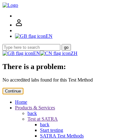
EN
go
EN
ZH
There is a problem:
No accredited labs found for this Test Method
Continue
Home
Products & Services
back
Test at SATRA
back
Start testing
SATRA Test Methods