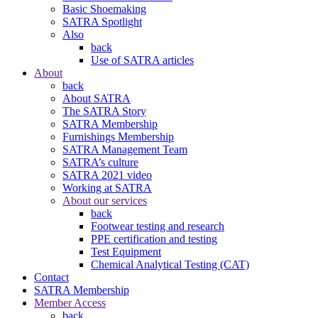
Basic Shoemaking
SATRA Spotlight
Also
back
Use of SATRA articles
About
back
About SATRA
The SATRA Story
SATRA Membership
Furnishings Membership
SATRA Management Team
SATRA’s culture
SATRA 2021 video
Working at SATRA
About our services
back
Footwear testing and research
PPE certification and testing
Test Equipment
Chemical Analytical Testing (CAT)
Contact
SATRA Membership
Member Access
back