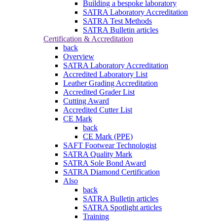
Building a bespoke laboratory
SATRA Laboratory Accreditation
SATRA Test Methods
SATRA Bulletin articles
Certification & Accreditation
back
Overview
SATRA Laboratory Accreditation
Accredited Laboratory List
Leather Grading Accreditation
Accredited Grader List
Cutting Award
Accredited Cutter List
CE Mark
back
CE Mark (PPE)
SAFT Footwear Technologist
SATRA Quality Mark
SATRA Sole Bond Award
SATRA Diamond Certification
Also
back
SATRA Bulletin articles
SATRA Spotlight articles
Training