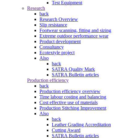
Test Equipment
Research
back
Research Overview
Slip resistance
Footwear scanning, fitting and sizing
Extreme outdoor performance wear
Product development
Consultancy
Ecotextyle project
Also
back
SATRA Quality Mark
SATRA Bulletin articles
Production efficiency
back
Production efficiency overview
Time labour costing and balancing
Cost effective use of materials
Production Stitching Improvement
Also
back
Leather Grading Accreditation
Cutting Award
SATRA Bulletin articles