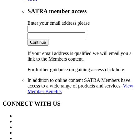
SATRA member access
Enter your email address please
Continue
If your email address is qualified we will email you a
link to the Members content.
For further guidance on gaining access click here.
In addition to online content SATRA Members have
access to a wide range of products and services.
View
Member Benefits
CONNECT WITH US