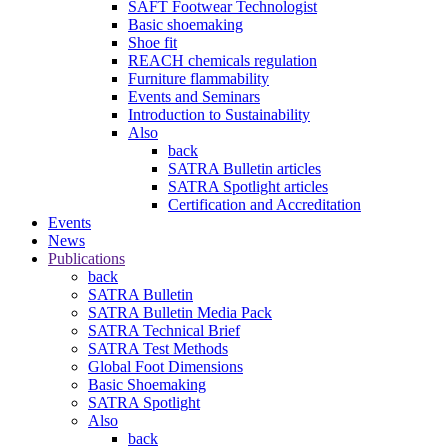
SAFT Footwear Technologist
Basic shoemaking
Shoe fit
REACH chemicals regulation
Furniture flammability
Events and Seminars
Introduction to Sustainability
Also
back
SATRA Bulletin articles
SATRA Spotlight articles
Certification and Accreditation
Events
News
Publications
back
SATRA Bulletin
SATRA Bulletin Media Pack
SATRA Technical Brief
SATRA Test Methods
Global Foot Dimensions
Basic Shoemaking
SATRA Spotlight
Also
back