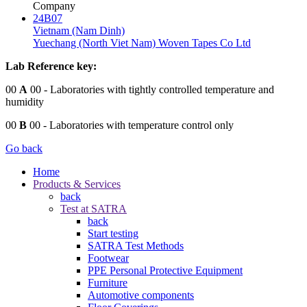
Company
24B07
Vietnam (Nam Dinh)
Yuechang (North Viet Nam) Woven Tapes Co Ltd
Lab Reference key:
00
A
00
- Laboratories with tightly controlled temperature and
humidity
00
B
00
- Laboratories with temperature control only
Go back
Home
Products & Services
back
Test at SATRA
back
Start testing
SATRA Test Methods
Footwear
PPE Personal Protective Equipment
Furniture
Automotive components