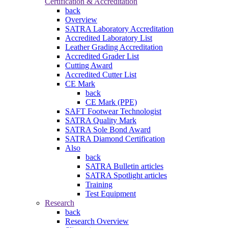
Certification & Accreditation
back
Overview
SATRA Laboratory Accreditation
Accredited Laboratory List
Leather Grading Accreditation
Accredited Grader List
Cutting Award
Accredited Cutter List
CE Mark
back
CE Mark (PPE)
SAFT Footwear Technologist
SATRA Quality Mark
SATRA Sole Bond Award
SATRA Diamond Certification
Also
back
SATRA Bulletin articles
SATRA Spotlight articles
Training
Test Equipment
Research
back
Research Overview