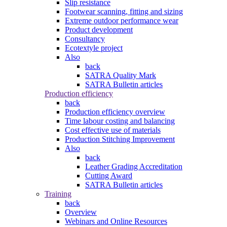
Slip resistance
Footwear scanning, fitting and sizing
Extreme outdoor performance wear
Product development
Consultancy
Ecotextyle project
Also
back
SATRA Quality Mark
SATRA Bulletin articles
Production efficiency
back
Production efficiency overview
Time labour costing and balancing
Cost effective use of materials
Production Stitching Improvement
Also
back
Leather Grading Accreditation
Cutting Award
SATRA Bulletin articles
Training
back
Overview
Webinars and Online Resources