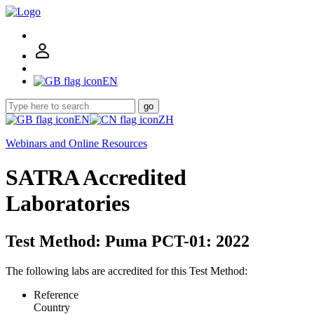
EN
go
EN
ZH
Webinars and Online Resources
SATRA Accredited
Laboratories
Test Method: Puma PCT-01: 2022
The following labs are accredited for this Test Method:
Reference
Country