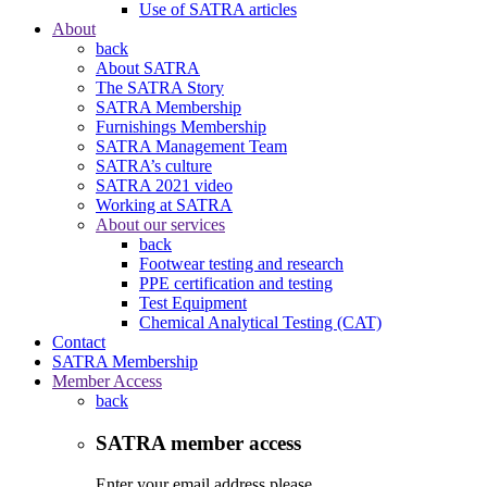
Use of SATRA articles
About
back
About SATRA
The SATRA Story
SATRA Membership
Furnishings Membership
SATRA Management Team
SATRA’s culture
SATRA 2021 video
Working at SATRA
About our services
back
Footwear testing and research
PPE certification and testing
Test Equipment
Chemical Analytical Testing (CAT)
Contact
SATRA Membership
Member Access
back
SATRA member access
Enter your email address please