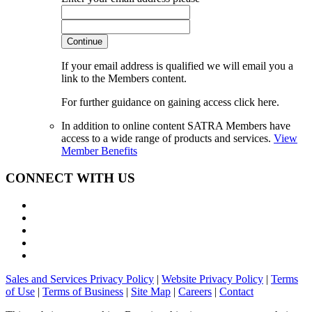
Continue
If your email address is qualified we will email you a
link to the Members content.
For further guidance on gaining access click here.
In addition to online content SATRA Members have
access to a wide range of products and services.
View
Member Benefits
CONNECT WITH US
Sales and Services Privacy Policy
|
Website Privacy Policy
|
Terms
of Use
|
Terms of Business
|
Site Map
|
Careers
|
Contact