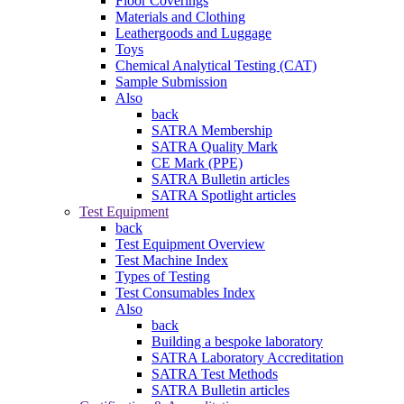
Floor Coverings
Materials and Clothing
Leathergoods and Luggage
Toys
Chemical Analytical Testing (CAT)
Sample Submission
Also
back
SATRA Membership
SATRA Quality Mark
CE Mark (PPE)
SATRA Bulletin articles
SATRA Spotlight articles
Test Equipment
back
Test Equipment Overview
Test Machine Index
Types of Testing
Test Consumables Index
Also
back
Building a bespoke laboratory
SATRA Laboratory Accreditation
SATRA Test Methods
SATRA Bulletin articles