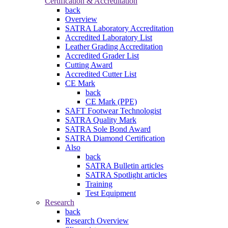
Certification & Accreditation
back
Overview
SATRA Laboratory Accreditation
Accredited Laboratory List
Leather Grading Accreditation
Accredited Grader List
Cutting Award
Accredited Cutter List
CE Mark
back
CE Mark (PPE)
SAFT Footwear Technologist
SATRA Quality Mark
SATRA Sole Bond Award
SATRA Diamond Certification
Also
back
SATRA Bulletin articles
SATRA Spotlight articles
Training
Test Equipment
Research
back
Research Overview