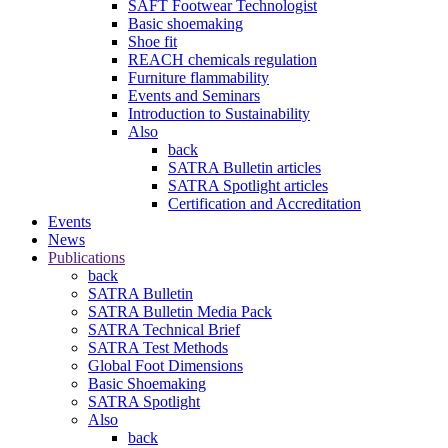
SAFT Footwear Technologist
Basic shoemaking
Shoe fit
REACH chemicals regulation
Furniture flammability
Events and Seminars
Introduction to Sustainability
Also
back
SATRA Bulletin articles
SATRA Spotlight articles
Certification and Accreditation
Events
News
Publications
back
SATRA Bulletin
SATRA Bulletin Media Pack
SATRA Technical Brief
SATRA Test Methods
Global Foot Dimensions
Basic Shoemaking
SATRA Spotlight
Also
back