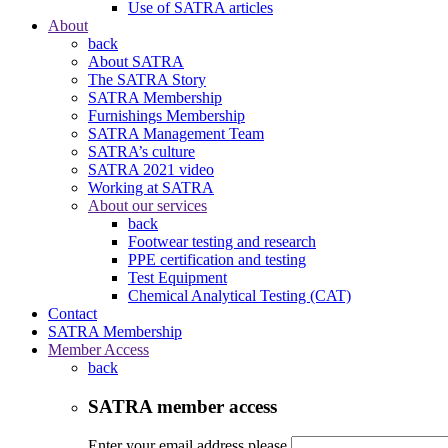
Use of SATRA articles
About
back
About SATRA
The SATRA Story
SATRA Membership
Furnishings Membership
SATRA Management Team
SATRA’s culture
SATRA 2021 video
Working at SATRA
About our services
back
Footwear testing and research
PPE certification and testing
Test Equipment
Chemical Analytical Testing (CAT)
Contact
SATRA Membership
Member Access
back
SATRA member access
Enter your email address please