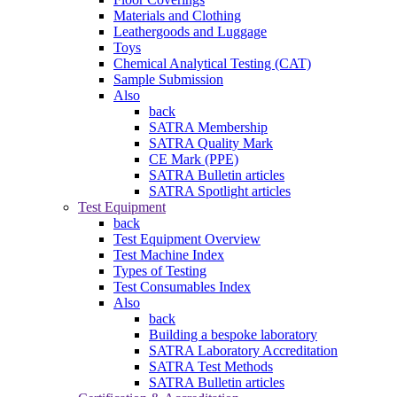
Materials and Clothing
Leathergoods and Luggage
Toys
Chemical Analytical Testing (CAT)
Sample Submission
Also
back
SATRA Membership
SATRA Quality Mark
CE Mark (PPE)
SATRA Bulletin articles
SATRA Spotlight articles
Test Equipment
back
Test Equipment Overview
Test Machine Index
Types of Testing
Test Consumables Index
Also
back
Building a bespoke laboratory
SATRA Laboratory Accreditation
SATRA Test Methods
SATRA Bulletin articles