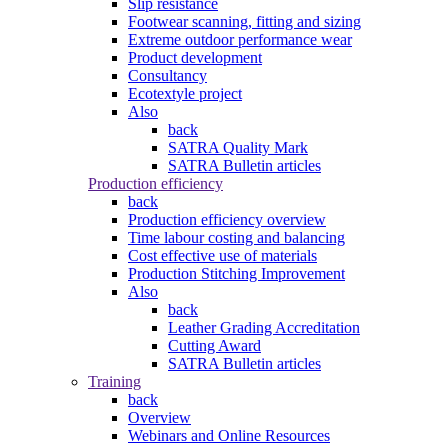
Slip resistance
Footwear scanning, fitting and sizing
Extreme outdoor performance wear
Product development
Consultancy
Ecotextyle project
Also
back
SATRA Quality Mark
SATRA Bulletin articles
Production efficiency
back
Production efficiency overview
Time labour costing and balancing
Cost effective use of materials
Production Stitching Improvement
Also
back
Leather Grading Accreditation
Cutting Award
SATRA Bulletin articles
Training
back
Overview
Webinars and Online Resources