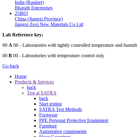
India (Ranipet)
Bharath Enterprises
25B03
China (Jiangxi Province)
Jiangxi Zexi New Materials Co Ltd
Lab Reference key:
00
A
00
- Laboratories with tightly controlled temperature and humidi
00
B
00
- Laboratories with temperature control only
Go back
Home
Products & Services
back
Test at SATRA
back
Start testing
SATRA Test Methods
Footwear
PPE Personal Protective Equipment
Furniture
Automotive components
Floor Coverings