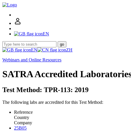
EN
go
EN
ZH
Webinars and Online Resources
SATRA Accredited Laboratorie
Test Method: TPR-113: 2019
The following labs are accredited for this Test Method:
Reference
Country
Company
25B05