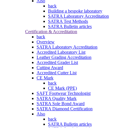
Also
back
Building a bespoke laboratory
SATRA Laboratory Accreditation
SATRA Test Methods
SATRA Bulletin articles
Certification & Accreditation
back
Overview
SATRA Laboratory Accreditation
Accredited Laboratory List
Leather Grading Accreditation
Accredited Grader List
Cutting Award
Accredited Cutter List
CE Mark
back
CE Mark (PPE)
SAFT Footwear Technologist
SATRA Quality Mark
SATRA Sole Bond Award
SATRA Diamond Certification
Also
back
SATRA Bulletin articles