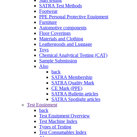
Start testing
SATRA Test Methods
Footwear
PPE Personal Protective Equipment
Furniture
Automotive components
Floor Coverings
Materials and Clothing
Leathergoods and Luggage
Toys
Chemical Analytical Testing (CAT)
Sample Submission
Also
back
SATRA Membership
SATRA Quality Mark
CE Mark (PPE)
SATRA Bulletin articles
SATRA Spotlight articles
Test Equipment
back
Test Equipment Overview
Test Machine Index
Types of Testing
Test Consumables Index