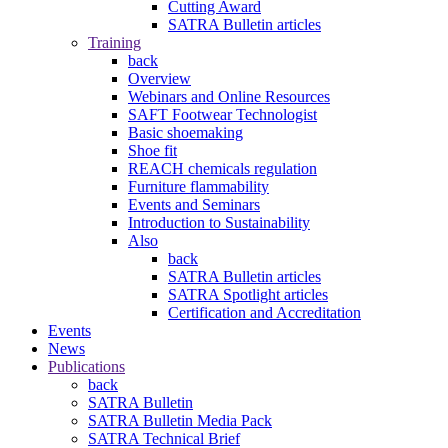
Cutting Award
SATRA Bulletin articles
Training
back
Overview
Webinars and Online Resources
SAFT Footwear Technologist
Basic shoemaking
Shoe fit
REACH chemicals regulation
Furniture flammability
Events and Seminars
Introduction to Sustainability
Also
back
SATRA Bulletin articles
SATRA Spotlight articles
Certification and Accreditation
Events
News
Publications
back
SATRA Bulletin
SATRA Bulletin Media Pack
SATRA Technical Brief