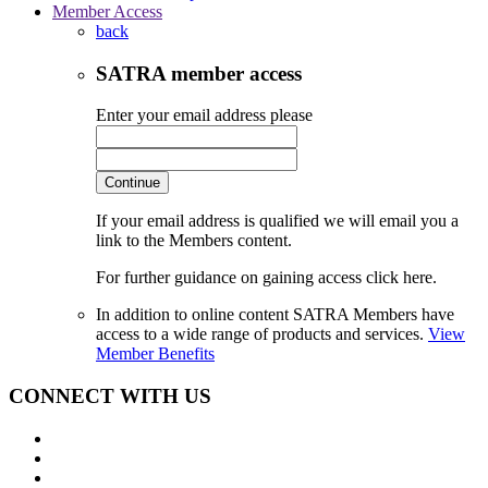
Member Access
back
SATRA member access
Enter your email address please
Continue
If your email address is qualified we will email you a
link to the Members content.
For further guidance on gaining access click here.
In addition to online content SATRA Members have
access to a wide range of products and services.
View
Member Benefits
CONNECT WITH US