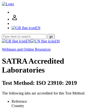
EN
go
EN
ZH
Webinars and Online Resources
SATRA Accredited
Laboratories
Test Method: ISO 23910: 2019
The following labs are accredited for this Test Method:
Reference
Country