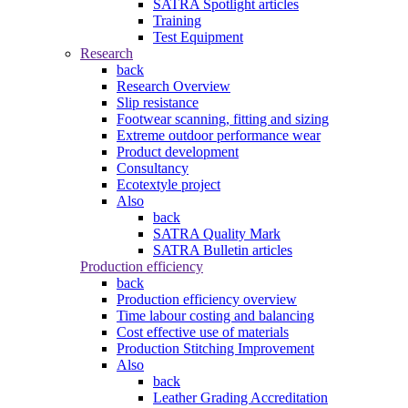
SATRA Spotlight articles
Training
Test Equipment
Research
back
Research Overview
Slip resistance
Footwear scanning, fitting and sizing
Extreme outdoor performance wear
Product development
Consultancy
Ecotextyle project
Also
back
SATRA Quality Mark
SATRA Bulletin articles
Production efficiency
back
Production efficiency overview
Time labour costing and balancing
Cost effective use of materials
Production Stitching Improvement
Also
back
Leather Grading Accreditation