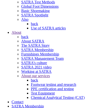
SATRA Test Methods
Global Foot Dimensions
Basic Shoemaking
SATRA Spotlight
Also
back
Use of SATRA articles
About
back
About SATRA
The SATRA Story
SATRA Membership
Furnishings Membership
SATRA Management Team
SATRA’s culture
SATRA 2021 video
Working at SATRA
About our services
back
Footwear testing and research
PPE certification and testing
Test Equipment
Chemical Analytical Testing (CAT)
Contact
SATRA Membership