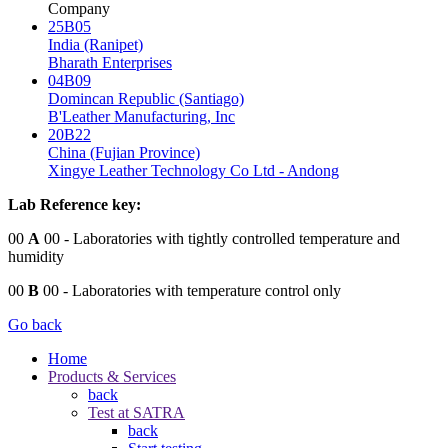
Company
25B05
India (Ranipet)
Bharath Enterprises
04B09
Domincan Republic (Santiago)
B'Leather Manufacturing, Inc
20B22
China (Fujian Province)
Xingye Leather Technology Co Ltd - Andong
Lab Reference key:
00
A
00
- Laboratories with tightly controlled temperature and
humidity
00
B
00
- Laboratories with temperature control only
Go back
Home
Products & Services
back
Test at SATRA
back