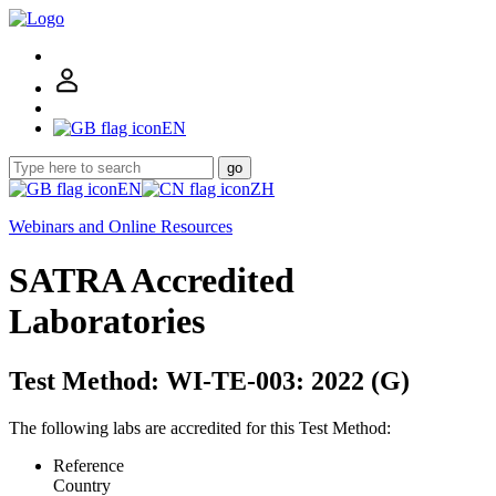
EN
go
EN
ZH
Webinars and Online Resources
SATRA Accredited
Laboratories
Test Method: WI-TE-003: 2022 (G)
The following labs are accredited for this Test Method:
Reference
Country