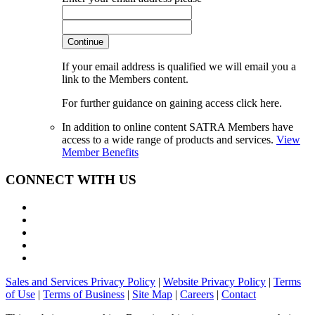
Continue
If your email address is qualified we will email you a
link to the Members content.
For further guidance on gaining access click here.
In addition to online content SATRA Members have
access to a wide range of products and services.
View
Member Benefits
CONNECT WITH US
Sales and Services Privacy Policy
|
Website Privacy Policy
|
Terms
of Use
|
Terms of Business
|
Site Map
|
Careers
|
Contact