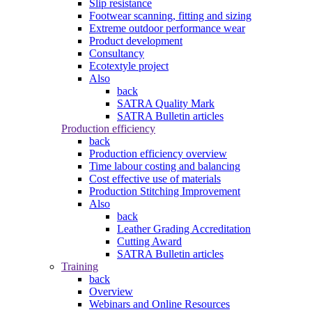
Slip resistance
Footwear scanning, fitting and sizing
Extreme outdoor performance wear
Product development
Consultancy
Ecotextyle project
Also
back
SATRA Quality Mark
SATRA Bulletin articles
Production efficiency
back
Production efficiency overview
Time labour costing and balancing
Cost effective use of materials
Production Stitching Improvement
Also
back
Leather Grading Accreditation
Cutting Award
SATRA Bulletin articles
Training
back
Overview
Webinars and Online Resources