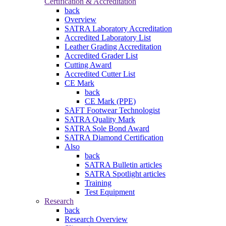
Certification & Accreditation
back
Overview
SATRA Laboratory Accreditation
Accredited Laboratory List
Leather Grading Accreditation
Accredited Grader List
Cutting Award
Accredited Cutter List
CE Mark
back
CE Mark (PPE)
SAFT Footwear Technologist
SATRA Quality Mark
SATRA Sole Bond Award
SATRA Diamond Certification
Also
back
SATRA Bulletin articles
SATRA Spotlight articles
Training
Test Equipment
Research
back
Research Overview