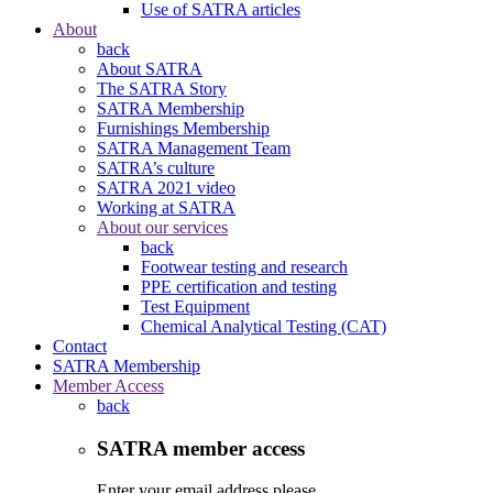
Use of SATRA articles
About
back
About SATRA
The SATRA Story
SATRA Membership
Furnishings Membership
SATRA Management Team
SATRA’s culture
SATRA 2021 video
Working at SATRA
About our services
back
Footwear testing and research
PPE certification and testing
Test Equipment
Chemical Analytical Testing (CAT)
Contact
SATRA Membership
Member Access
back
SATRA member access
Enter your email address please