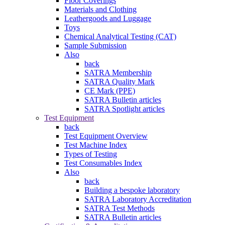
Floor Coverings
Materials and Clothing
Leathergoods and Luggage
Toys
Chemical Analytical Testing (CAT)
Sample Submission
Also
back
SATRA Membership
SATRA Quality Mark
CE Mark (PPE)
SATRA Bulletin articles
SATRA Spotlight articles
Test Equipment
back
Test Equipment Overview
Test Machine Index
Types of Testing
Test Consumables Index
Also
back
Building a bespoke laboratory
SATRA Laboratory Accreditation
SATRA Test Methods
SATRA Bulletin articles