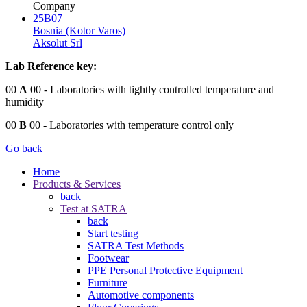
Company
25B07
Bosnia (Kotor Varos)
Aksolut Srl
Lab Reference key:
00
A
00
- Laboratories with tightly controlled temperature and
humidity
00
B
00
- Laboratories with temperature control only
Go back
Home
Products & Services
back
Test at SATRA
back
Start testing
SATRA Test Methods
Footwear
PPE Personal Protective Equipment
Furniture
Automotive components