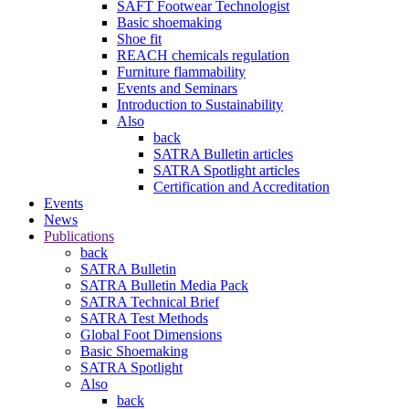
SAFT Footwear Technologist
Basic shoemaking
Shoe fit
REACH chemicals regulation
Furniture flammability
Events and Seminars
Introduction to Sustainability
Also
back
SATRA Bulletin articles
SATRA Spotlight articles
Certification and Accreditation
Events
News
Publications
back
SATRA Bulletin
SATRA Bulletin Media Pack
SATRA Technical Brief
SATRA Test Methods
Global Foot Dimensions
Basic Shoemaking
SATRA Spotlight
Also
back