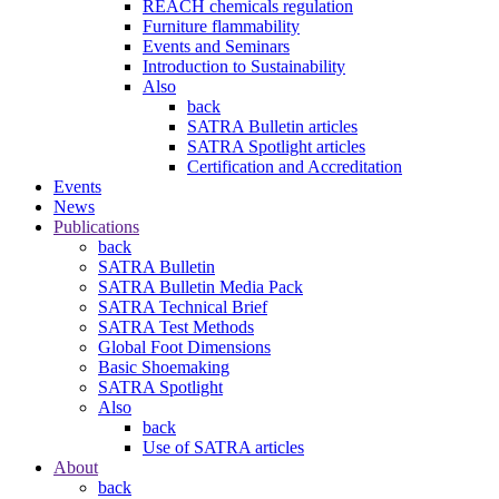
REACH chemicals regulation
Furniture flammability
Events and Seminars
Introduction to Sustainability
Also
back
SATRA Bulletin articles
SATRA Spotlight articles
Certification and Accreditation
Events
News
Publications
back
SATRA Bulletin
SATRA Bulletin Media Pack
SATRA Technical Brief
SATRA Test Methods
Global Foot Dimensions
Basic Shoemaking
SATRA Spotlight
Also
back
Use of SATRA articles
About
back