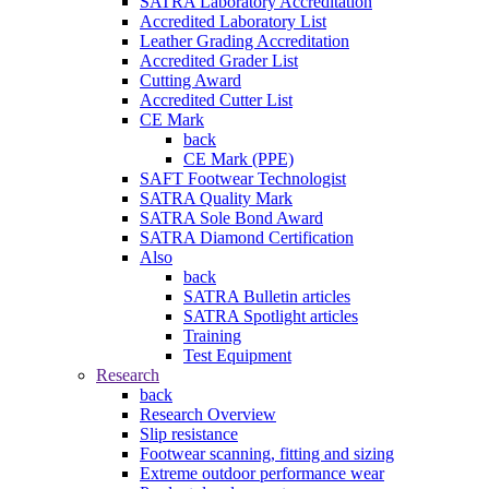
SATRA Laboratory Accreditation
Accredited Laboratory List
Leather Grading Accreditation
Accredited Grader List
Cutting Award
Accredited Cutter List
CE Mark
back
CE Mark (PPE)
SAFT Footwear Technologist
SATRA Quality Mark
SATRA Sole Bond Award
SATRA Diamond Certification
Also
back
SATRA Bulletin articles
SATRA Spotlight articles
Training
Test Equipment
Research
back
Research Overview
Slip resistance
Footwear scanning, fitting and sizing
Extreme outdoor performance wear