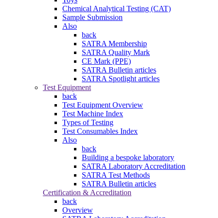
Chemical Analytical Testing (CAT)
Sample Submission
Also
back
SATRA Membership
SATRA Quality Mark
CE Mark (PPE)
SATRA Bulletin articles
SATRA Spotlight articles
Test Equipment
back
Test Equipment Overview
Test Machine Index
Types of Testing
Test Consumables Index
Also
back
Building a bespoke laboratory
SATRA Laboratory Accreditation
SATRA Test Methods
SATRA Bulletin articles
Certification & Accreditation
back
Overview