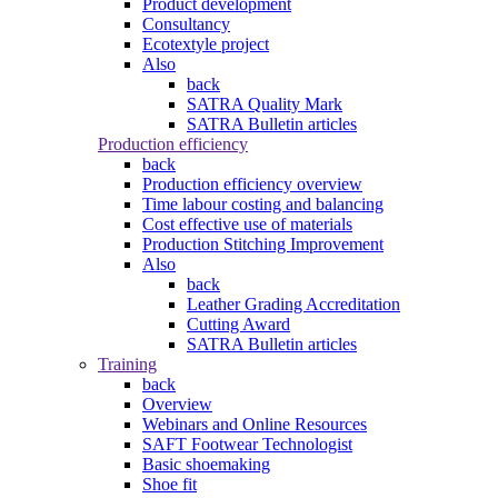
Product development
Consultancy
Ecotextyle project
Also
back
SATRA Quality Mark
SATRA Bulletin articles
Production efficiency
back
Production efficiency overview
Time labour costing and balancing
Cost effective use of materials
Production Stitching Improvement
Also
back
Leather Grading Accreditation
Cutting Award
SATRA Bulletin articles
Training
back
Overview
Webinars and Online Resources
SAFT Footwear Technologist
Basic shoemaking
Shoe fit