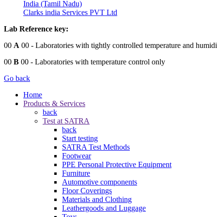
India (Tamil Nadu)
Clarks india Services PVT Ltd
Lab Reference key:
00
A
00
- Laboratories with tightly controlled temperature and humidi
00
B
00
- Laboratories with temperature control only
Go back
Home
Products & Services
back
Test at SATRA
back
Start testing
SATRA Test Methods
Footwear
PPE Personal Protective Equipment
Furniture
Automotive components
Floor Coverings
Materials and Clothing
Leathergoods and Luggage
Toys