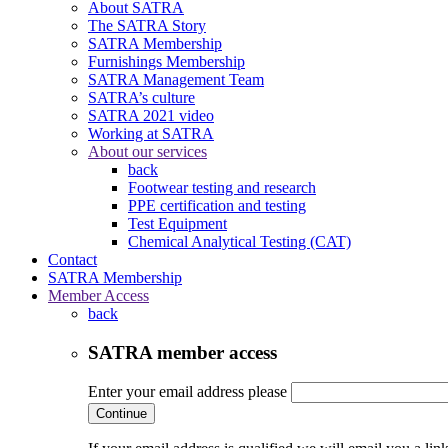
About SATRA
The SATRA Story
SATRA Membership
Furnishings Membership
SATRA Management Team
SATRA’s culture
SATRA 2021 video
Working at SATRA
About our services
back
Footwear testing and research
PPE certification and testing
Test Equipment
Chemical Analytical Testing (CAT)
Contact
SATRA Membership
Member Access
back
SATRA member access
Enter your email address please
Continue