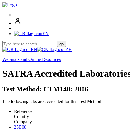
EN
go
EN
ZH
Webinars and Online Resources
SATRA Accredited Laboratorie
Test Method: CTM140: 2006
The following labs are accredited for this Test Method:
Reference
Country
Company
25B08