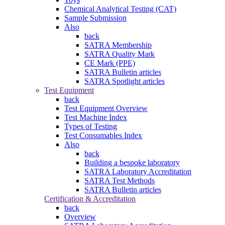
Chemical Analytical Testing (CAT)
Sample Submission
Also
back
SATRA Membership
SATRA Quality Mark
CE Mark (PPE)
SATRA Bulletin articles
SATRA Spotlight articles
Test Equipment
back
Test Equipment Overview
Test Machine Index
Types of Testing
Test Consumables Index
Also
back
Building a bespoke laboratory
SATRA Laboratory Accreditation
SATRA Test Methods
SATRA Bulletin articles
Certification & Accreditation
back
Overview