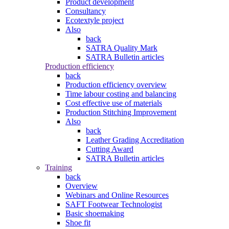
Product development
Consultancy
Ecotextyle project
Also
back
SATRA Quality Mark
SATRA Bulletin articles
Production efficiency
back
Production efficiency overview
Time labour costing and balancing
Cost effective use of materials
Production Stitching Improvement
Also
back
Leather Grading Accreditation
Cutting Award
SATRA Bulletin articles
Training
back
Overview
Webinars and Online Resources
SAFT Footwear Technologist
Basic shoemaking
Shoe fit