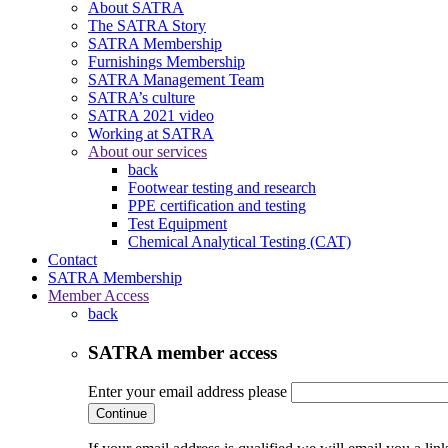
About SATRA
The SATRA Story
SATRA Membership
Furnishings Membership
SATRA Management Team
SATRA’s culture
SATRA 2021 video
Working at SATRA
About our services
back
Footwear testing and research
PPE certification and testing
Test Equipment
Chemical Analytical Testing (CAT)
Contact
SATRA Membership
Member Access
back
SATRA member access
Enter your email address please
Continue