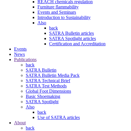
REACH chemicals regulation
Furniture flammability
Events and Seminars
Introduction to Sustainability
Also
back
SATRA Bulletin articles
SATRA Spotlight articles
Certification and Accreditation
Events
News
Publications
back
SATRA Bulletin
SATRA Bulletin Media Pack
SATRA Technical Brief
SATRA Test Methods
Global Foot Dimensions
Basic Shoemaking
SATRA Spotlight
Also
back
Use of SATRA articles
About
back