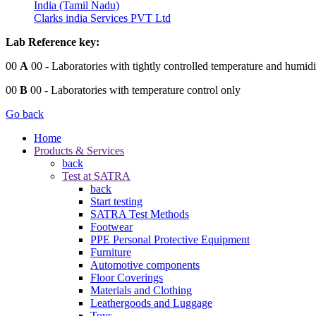
India (Tamil Nadu)
Clarks india Services PVT Ltd
Lab Reference key:
00
A
00
- Laboratories with tightly controlled temperature and humidi
00
B
00
- Laboratories with temperature control only
Go back
Home
Products & Services
back
Test at SATRA
back
Start testing
SATRA Test Methods
Footwear
PPE Personal Protective Equipment
Furniture
Automotive components
Floor Coverings
Materials and Clothing
Leathergoods and Luggage
Toys