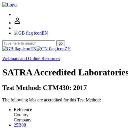
EN
go
EN
ZH
Webinars and Online Resources
SATRA Accredited Laboratorie
Test Method: CTM430: 2017
The following labs are accredited for this Test Method:
Reference
Country
Company
25B08