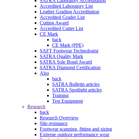
SATRA Laboratory Accreditation
Accredited Laboratory List
Leather Grading Accreditation
Accredited Grader List
Cutting Award
Accredited Cutter List
CE Mark
back
CE Mark (PPE)
SAFT Footwear Technologist
SATRA Quality Mark
SATRA Sole Bond Award
SATRA Diamond Certification
Also
back
SATRA Bulletin articles
SATRA Spotlight articles
Training
Test Equipment
Research
back
Research Overview
Slip resistance
Footwear scanning, fitting and sizing
Extreme outdoor performance wear