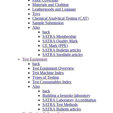
Floor Coverings
Materials and Clothing
Leathergoods and Luggage
Toys
Chemical Analytical Testing (CAT)
Sample Submission
Also
back
SATRA Membership
SATRA Quality Mark
CE Mark (PPE)
SATRA Bulletin articles
SATRA Spotlight articles
Test Equipment
back
Test Equipment Overview
Test Machine Index
Types of Testing
Test Consumables Index
Also
back
Building a bespoke laboratory
SATRA Laboratory Accreditation
SATRA Test Methods
SATRA Bulletin articles