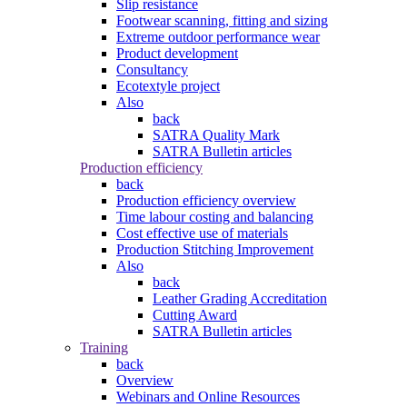
Slip resistance
Footwear scanning, fitting and sizing
Extreme outdoor performance wear
Product development
Consultancy
Ecotextyle project
Also
back
SATRA Quality Mark
SATRA Bulletin articles
Production efficiency
back
Production efficiency overview
Time labour costing and balancing
Cost effective use of materials
Production Stitching Improvement
Also
back
Leather Grading Accreditation
Cutting Award
SATRA Bulletin articles
Training
back
Overview
Webinars and Online Resources