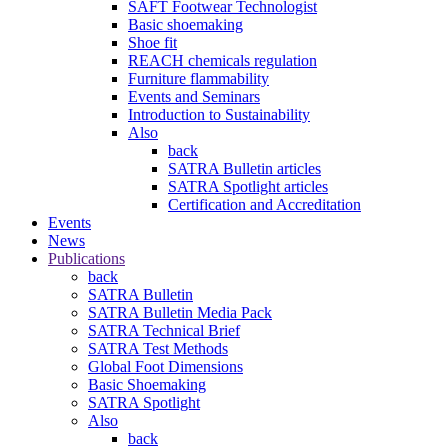
SAFT Footwear Technologist
Basic shoemaking
Shoe fit
REACH chemicals regulation
Furniture flammability
Events and Seminars
Introduction to Sustainability
Also
back
SATRA Bulletin articles
SATRA Spotlight articles
Certification and Accreditation
Events
News
Publications
back
SATRA Bulletin
SATRA Bulletin Media Pack
SATRA Technical Brief
SATRA Test Methods
Global Foot Dimensions
Basic Shoemaking
SATRA Spotlight
Also
back