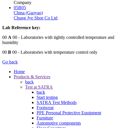
Company
05B05
China (Gaoyao)
Chung Jye Shoe Co Ltd
Lab Reference key:
00
A
00
- Laboratories with tightly controlled temperature and
humidity
00
B
00
- Laboratories with temperature control only
Go back
Home
Products & Services
back
Test at SATRA
back
Start testing
SATRA Test Methods
Footwear
PPE Personal Protective Equipment
Furniture
Automotive components