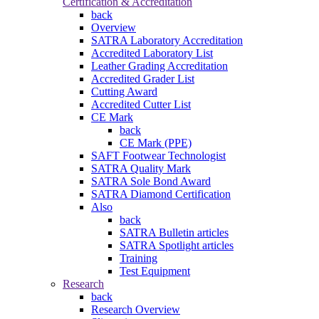
Certification & Accreditation
back
Overview
SATRA Laboratory Accreditation
Accredited Laboratory List
Leather Grading Accreditation
Accredited Grader List
Cutting Award
Accredited Cutter List
CE Mark
back
CE Mark (PPE)
SAFT Footwear Technologist
SATRA Quality Mark
SATRA Sole Bond Award
SATRA Diamond Certification
Also
back
SATRA Bulletin articles
SATRA Spotlight articles
Training
Test Equipment
Research
back
Research Overview