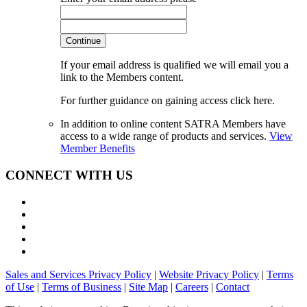
Continue
If your email address is qualified we will email you a
link to the Members content.
For further guidance on gaining access click here.
In addition to online content SATRA Members have
access to a wide range of products and services.
View
Member Benefits
CONNECT WITH US
Sales and Services Privacy Policy
|
Website Privacy Policy
|
Terms
of Use
|
Terms of Business
|
Site Map
|
Careers
|
Contact