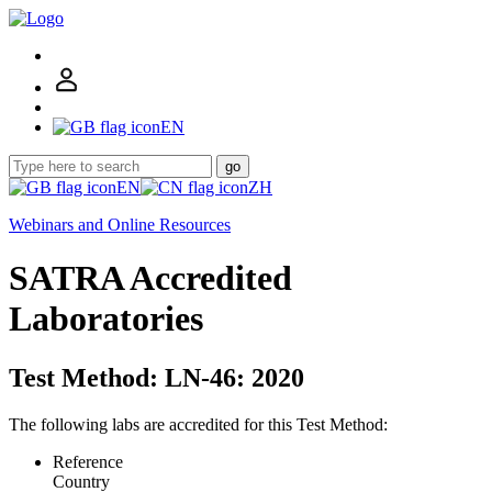
EN
go
EN
ZH
Webinars and Online Resources
SATRA Accredited
Laboratories
Test Method: LN-46: 2020
The following labs are accredited for this Test Method:
Reference
Country