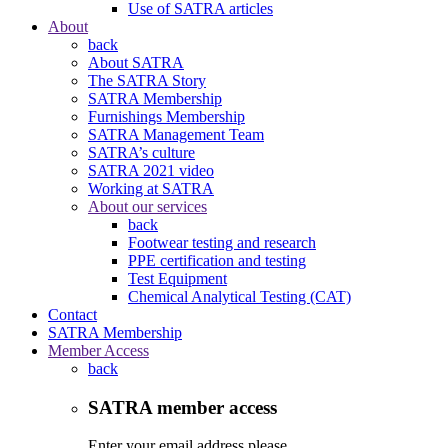
Use of SATRA articles
About
back
About SATRA
The SATRA Story
SATRA Membership
Furnishings Membership
SATRA Management Team
SATRA’s culture
SATRA 2021 video
Working at SATRA
About our services
back
Footwear testing and research
PPE certification and testing
Test Equipment
Chemical Analytical Testing (CAT)
Contact
SATRA Membership
Member Access
back
SATRA member access
Enter your email address please